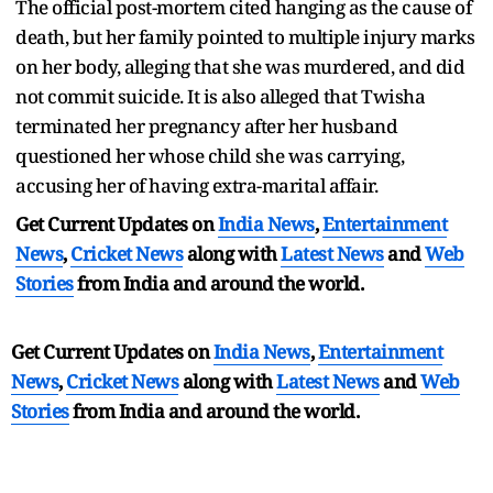
The official post-mortem cited hanging as the cause of
death, but her family pointed to multiple injury marks
on her body, alleging that she was murdered, and did
not commit suicide. It is also alleged that Twisha
terminated her pregnancy after her husband
questioned her whose child she was carrying,
accusing her of having extra-marital affair.
Get Current Updates on
India News
,
Entertainment
News
,
Cricket News
along with
Latest News
and
Web
Stories
from India and
around the world.
Get Current Updates on
India News
,
Entertainment
News
,
Cricket News
along with
Latest News
and
Web
Stories
from India and
around the world.