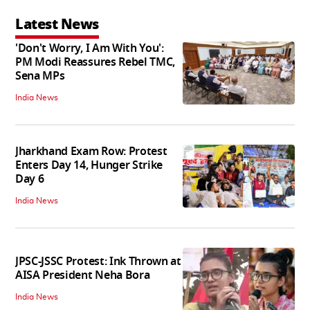
Latest News
'Don't Worry, I Am With You':
PM Modi Reassures Rebel TMC,
Sena MPs
India News
Jharkhand Exam Row: Protest
Enters Day 14, Hunger Strike
Day 6
India News
JPSC-JSSC Protest: Ink Thrown at
AISA President Neha Bora
India News