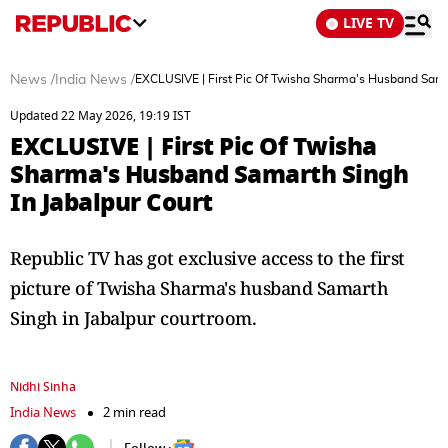
LIVE TV
News
/
India News
/
EXCLUSIVE | First Pic Of Twisha Sharma's Husband Samar
Updated 22 May 2026, 19:19 IST
EXCLUSIVE | First Pic Of Twisha
Sharma's Husband Samarth Singh
In Jabalpur Court
Republic TV has got exclusive access to the first
picture of Twisha Sharma's husband Samarth
Singh in Jabalpur courtroom.
Nidhi Sinha
India News
2 min read