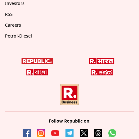
Investors
RSS
Careers
Petrol-Diesel
Follow Republic on: