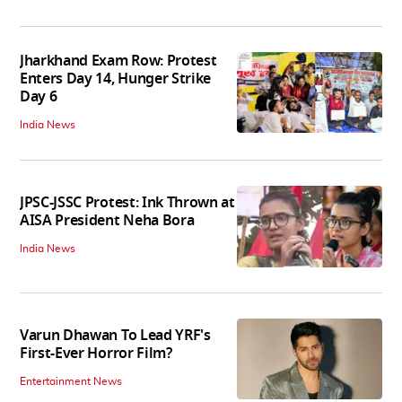
Jharkhand Exam Row: Protest
Enters Day 14, Hunger Strike
Day 6
India News
JPSC-JSSC Protest: Ink Thrown at
AISA President Neha Bora
India News
Varun Dhawan To Lead YRF's
First-Ever Horror Film?
Entertainment News