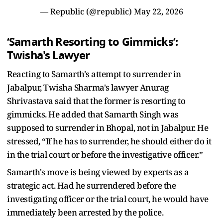
— Republic (@republic)
May 22, 2026
‘Samarth Resorting to Gimmicks’:
Twisha's Lawyer
Reacting to Samarth's attempt to surrender in
Jabalpur, Twisha Sharma's lawyer Anurag
Shrivastava said that the former is resorting to
gimmicks. He added that Samarth Singh was
supposed to surrender in Bhopal, not in Jabalpur. He
stressed, “If he has to surrender, he should either do it
in the trial court or before the investigative officer.”
Samarth's move is being viewed by experts as a
strategic act. Had he surrendered before the
investigating officer or the trial court, he would have
immediately been arrested by the police.