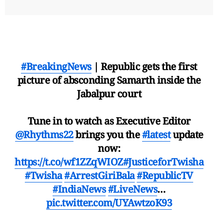
#BreakingNews
| Republic gets the first
picture of absconding Samarth inside the
Jabalpur court
Tune in to watch as Executive Editor
@Rhythms22
brings you the
#latest
update
now:
https://t.co/wf1ZZqWIOZ
#JusticeforTwisha
#Twisha
#ArrestGiriBala
#RepublicTV
#IndiaNews
#LiveNews
…
pic.twitter.com/UYAwtzoK93