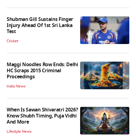
Shubman Gill Sustains Finger
Injury Ahead Of 1st Sri Lanka
Test
Cricket
Maggi Noodles Row Ends: Delhi
HC Scraps 2015 Criminal
Proceedings
India News
When Is Sawan Shivaratri 2026?
Know Shubh Timing, Puja Vidhi
And More
Lifestyle News