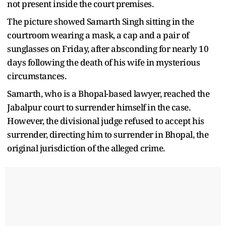
not present inside the court premises.
The picture showed Samarth Singh sitting in the
courtroom wearing a mask, a cap and a pair of
sunglasses on Friday, after absconding for nearly 10
days following the death of his wife in mysterious
circumstances.
Samarth, who is a Bhopal-based lawyer, reached the
Jabalpur court to surrender himself in the case.
However, the divisional judge refused to accept his
surrender, directing him to surrender in Bhopal, the
original jurisdiction of the alleged crime.