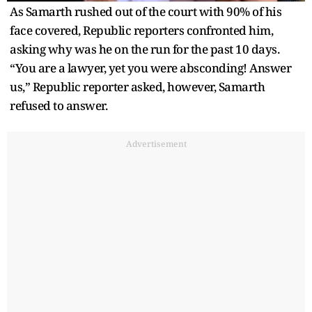
As Samarth rushed out of the court with 90% of his
face covered, Republic reporters confronted him,
asking why was he on the run for the past 10 days.
“You are a lawyer, yet you were absconding! Answer
us,” Republic reporter asked, however, Samarth
refused to answer.
Advertisement