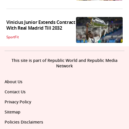
Vinicius Junior Extends Contract
With Real Madrid Till 2032
SportFit
This site is part of Republic World and Republic Media
Network
About Us
Contact Us
Privacy Policy
Sitemap
Policies Disclaimers