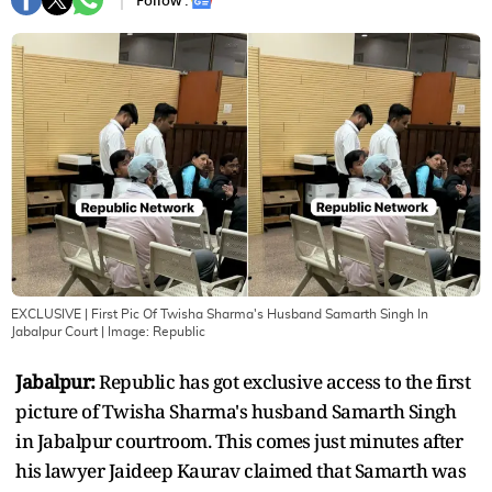
Follow :
EXCLUSIVE | First Pic Of Twisha Sharma's Husband Samarth Singh In
Jabalpur Court
| Image:
Republic
Jabalpur:
Republic has got exclusive access to the first
picture of Twisha Sharma's husband Samarth Singh
in Jabalpur courtroom. This comes just minutes after
his lawyer Jaideep Kaurav claimed that Samarth was