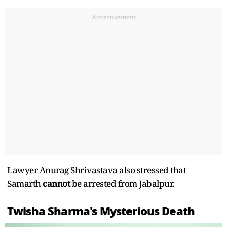
Advertisement
Lawyer Anurag Shrivastava also stressed that
Samarth
cannot
be arrested from Jabalpur.
Twisha Sharma's Mysterious Death