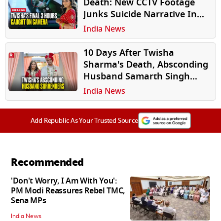
Death: New CCTV Footage
Junks Suicide Narrative In
Twisha Sharma's Mystery
India News
Death
10 Days After Twisha
Sharma's Death, Absconding
Husband Samarth Singh
Reaches Court To Surrender
India News
Add Republic As Your Trusted Source
Recommended
'Don't Worry, I Am With You':
PM Modi Reassures Rebel TMC,
Sena MPs
India News