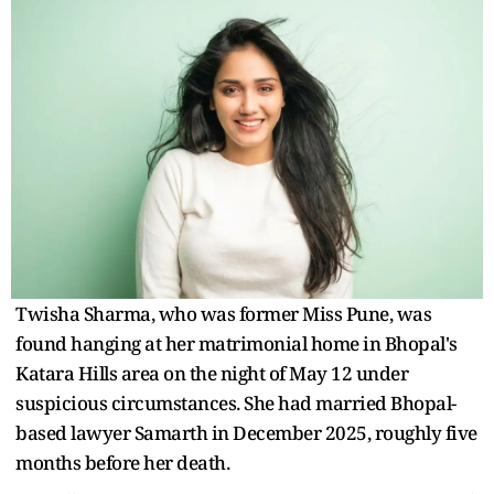
Twisha Sharma, who was former Miss Pune, was
found hanging at her matrimonial home in Bhopal's
Katara Hills area on the night of May 12 under
suspicious circumstances. She had married Bhopal-
based lawyer Samarth in December 2025, roughly five
months before her death.