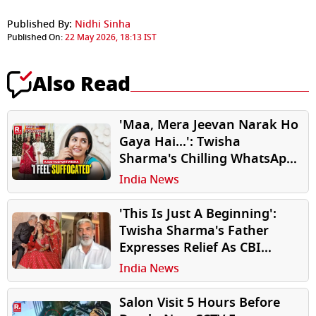
Published By:
Nidhi Sinha
Published On:
22 May 2026, 18:13 IST
Also Read
'Maa, Mera Jeevan Narak Ho
Gaya Hai...': Twisha
Sharma's Chilling WhatsApp
Chats With Mother Reveals
India News
Emotional Distress At
Husband's Home Before
'This Is Just A Beginning':
Death
Twisha Sharma's Father
Expresses Relief As CBI
Takes Over Daughter's
India News
Death Case
Salon Visit 5 Hours Before