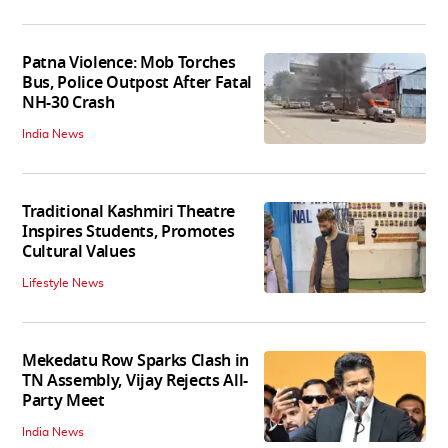
Patna Violence: Mob Torches
Bus, Police Outpost After Fatal
NH-30 Crash
India News
Traditional Kashmiri Theatre
Inspires Students, Promotes
Cultural Values
Lifestyle News
Mekedatu Row Sparks Clash in
TN Assembly, Vijay Rejects All-
Party Meet
India News