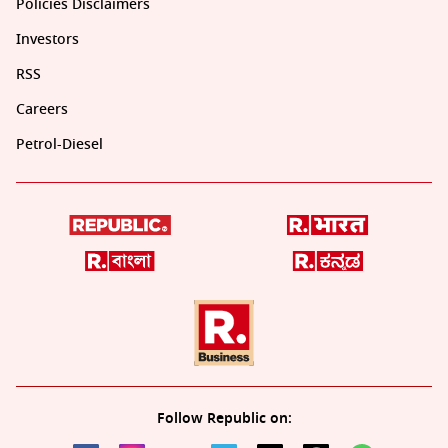
Policies Disclaimers
Investors
RSS
Careers
Petrol-Diesel
Follow Republic on: