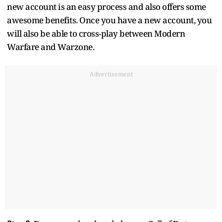
new account is an easy process and also offers some
awesome benefits. Once you have a new account, you
will also be able to cross-play between Modern
Warfare and Warzone.
Advertisement