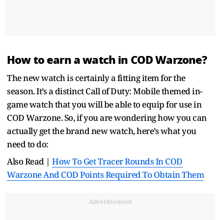
How to earn a watch in COD Warzone?
The new watch is certainly a fitting item for the
season. It’s a distinct Call of Duty: Mobile themed in-
game watch that you will be able to equip for use in
COD Warzone. So, if you are wondering how you can
actually get the brand new watch, here’s what you
need to do:
Also Read |
How To Get Tracer Rounds In COD
Warzone And COD Points Required To Obtain Them
Advertisement