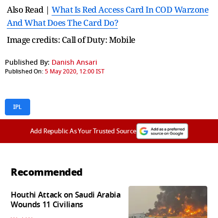
Also Read |
What Is Red Access Card In COD Warzone
And What Does The Card Do?
Image credits: Call of Duty: Mobile
Published By:
Danish Ansari
Published On:
5 May 2020, 12:00 IST
IPL
Add Republic As Your Trusted Source
Recommended
Houthi Attack on Saudi Arabia
Wounds 11 Civilians