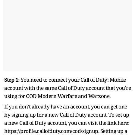
Step 1:
You need to connect your Call of Duty: Mobile
account with the same Call of Duty account that you're
using for COD Modern Warfare and Warzone.
If you don’t already have an account, you can get one
by signing up for a new Call of Duty account. To set up
a new Call of Duty account, you can visit the link here:
https://profile.callofduty.com/cod/signup. Setting up a