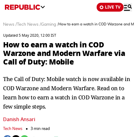
LIVE TV
News
/
Tech News
/
Gaming
/
How to earn a watch in COD Warzone and Mode
Updated 5 May 2020, 12:00 IST
How to earn a watch in COD
Warzone and Modern Warfare via
Call of Duty: Mobile
The Call of Duty: Mobile watch is now available in
COD Warzone and Modern Warfare. Read on to
learn how to earn a watch in COD Warzone in a
few simple steps.
Danish Ansari
Tech News
3 min read