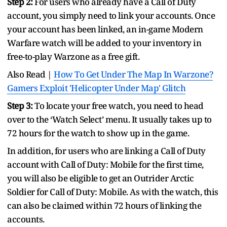
Step 2:
For users who already have a Call of Duty
account, you simply need to link your accounts. Once
your account has been linked, an in-game Modern
Warfare watch will be added to your inventory in
free-to-play Warzone as a free gift.
Also Read |
How To Get Under The Map In Warzone?
Gamers Exploit 'Helicopter Under Map' Glitch
Step 3:
To locate your free watch, you need to head
over to the ‘Watch Select’ menu. It usually takes up to
72 hours for the watch to show up in the game.
In addition, for users who are linking a Call of Duty
account with Call of Duty: Mobile for the first time,
you will also be eligible to get an Outrider Arctic
Soldier for Call of Duty: Mobile. As with the watch, this
can also be claimed within 72 hours of linking the
accounts.