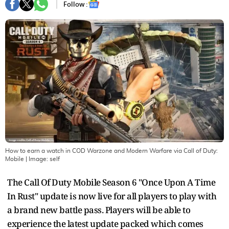
Follow :
How to earn a watch in COD Warzone and Modern Warfare via Call of Duty:
Mobile
| Image:
self
The Call Of Duty Mobile Season 6 "Once Upon A Time
In Rust" update is now live for all players to play with
a brand new battle pass. Players will be able to
experience the latest update packed which comes