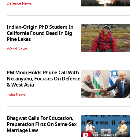
Defence News
Indian-Origin PhD Student In
California Found Dead In Big
Pine Lakes
World News
PM Modi Holds Phone Call With
Netanyahu, Focuses On Defence
& West Asia
India News
Bhagwat Calls For Education,
Preparation First On Same-Sex
Marriage Law