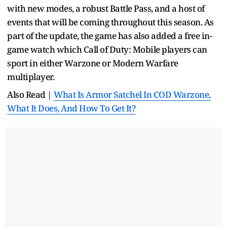
with new modes, a robust Battle Pass, and a host of
events that will be coming throughout this season. As
part of the update, the game has also added a free in-
game watch which Call of Duty: Mobile players can
sport in either Warzone or Modern Warfare
multiplayer.
Also Read |
What Is Armor Satchel In COD Warzone,
What It Does, And How To Get It?