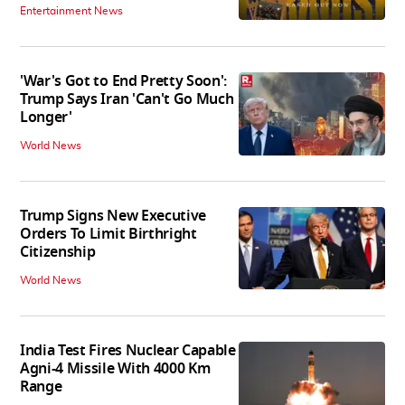
Entertainment News
'War's Got to End Pretty Soon':
Trump Says Iran 'Can't Go Much
Longer'
World News
Trump Signs New Executive
Orders To Limit Birthright
Citizenship
World News
India Test Fires Nuclear Capable
Agni-4 Missile With 4000 Km
Range