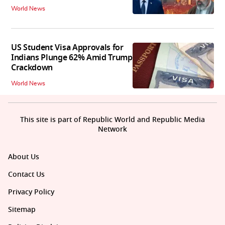
World News
US Student Visa Approvals for
Indians Plunge 62% Amid Trump
Crackdown
World News
This site is part of Republic World and Republic Media
Network
About Us
Contact Us
Privacy Policy
Sitemap