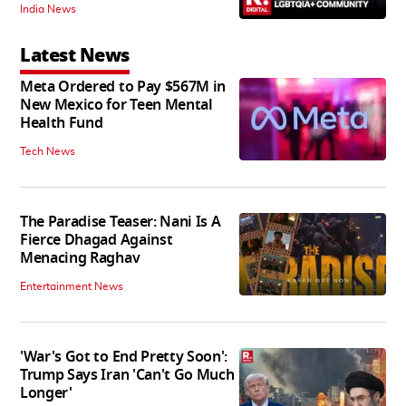
India News
Latest News
Meta Ordered to Pay $567M in
New Mexico for Teen Mental
Health Fund
Tech News
The Paradise Teaser: Nani Is A
Fierce Dhagad Against
Menacing Raghav
Entertainment News
'War's Got to End Pretty Soon':
Trump Says Iran 'Can't Go Much
Longer'