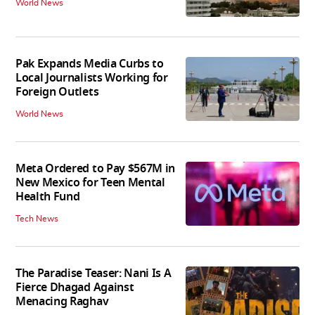
World News
Pak Expands Media Curbs to
Local Journalists Working for
Foreign Outlets
World News
Meta Ordered to Pay $567M in
New Mexico for Teen Mental
Health Fund
Tech News
The Paradise Teaser: Nani Is A
Fierce Dhagad Against
Menacing Raghav