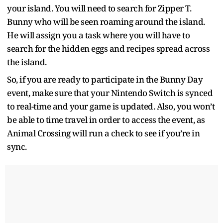
your island. You will need to search for Zipper T.
Bunny who will be seen roaming around the island.
He will assign you a task where you will have to
search for the hidden eggs and recipes spread across
the island.
So, if you are ready to participate in the Bunny Day
event, make sure that your Nintendo Switch is synced
to real-time and your game is updated. Also, you won’t
be able to time travel in order to access the event, as
Animal Crossing will run a check to see if you’re in
sync.