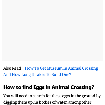
Also Read |
How To Get Museum In Animal Crossing
And How Long It Takes To Build One?
How to find Eggs in Animal Crossing?
You will need to search for these eggs in the ground by
digging them up, in bodies of water, among other