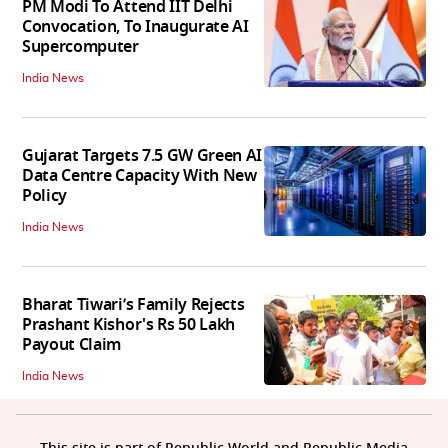
PM Modi To Attend IIT Delhi
Convocation, To Inaugurate AI
Supercomputer
India News
Gujarat Targets 7.5 GW Green AI
Data Centre Capacity With New
Policy
India News
Bharat Tiwari’s Family Rejects
Prashant Kishor's Rs 50 Lakh
Payout Claim
India News