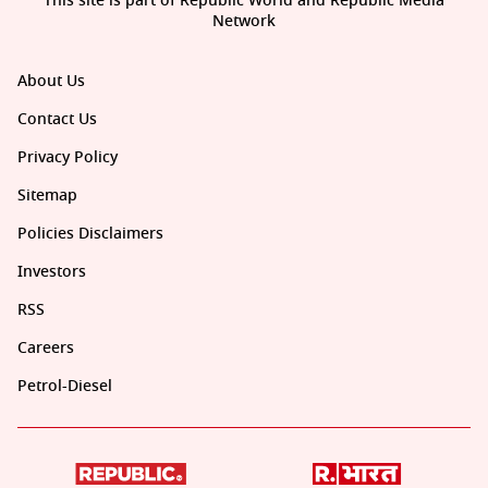
This site is part of Republic World and Republic Media
Network
About Us
Contact Us
Privacy Policy
Sitemap
Policies Disclaimers
Investors
RSS
Careers
Petrol-Diesel