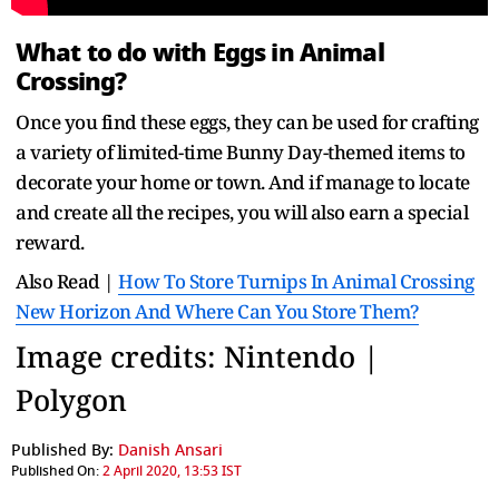
What to do with Eggs in Animal
Crossing?
Once you find these eggs, they can be used for crafting
a variety of limited-time Bunny Day-themed items to
decorate your home or town. And if manage to locate
and create all the recipes, you will also earn a special
reward.
Also Read |
How To Store Turnips In Animal Crossing
New Horizon And Where Can You Store Them?
Image credits: Nintendo |
Polygon
Published By:
Danish Ansari
Published On:
2 April 2020, 13:53 IST