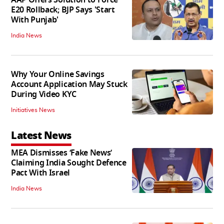
E20 Rollback; BJP Says 'Start
With Punjab'
India News
Why Your Online Savings
Account Application May Stuck
During Video KYC
Initiatives News
Latest News
MEA Dismisses ‘Fake News’
Claiming India Sought Defence
Pact With Israel
India News