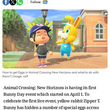
Follow :
How to get Eggs in Animal Crossing New Horizons and what to do with
them?
| Image:
self
Animal Crossing: New Horizons is having its first
Bunny Day event which started on April 1. To
celebrate the first live event, yellow rabbit Zipper T.
Bunny has hidden a number of special eggs across