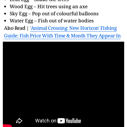
Wood Egg – Hit trees using an axe
Sky Egg – Pop out of colourful balloons
Water Egg – Fish out of water bodies
Also Read |
'Animal Crossing: New Horizon' Fishing
Guide: Fish Price With Time & Month They Appear In