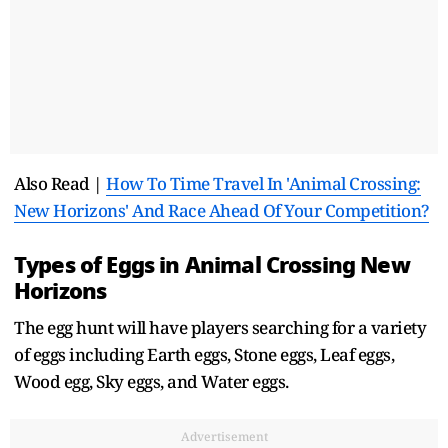
Also Read |
How To Time Travel In 'Animal Crossing:
New Horizons' And Race Ahead Of Your Competition?
Types of Eggs in Animal Crossing New
Horizons
The egg hunt will have players searching for a variety
of eggs including Earth eggs, Stone eggs, Leaf eggs,
Wood egg, Sky eggs, and Water eggs.
Advertisement