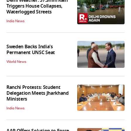
Delhi Weather: 57.3mm Rain
Triggers House Collapses,
Waterlogged Streets
India News
Sweden Backs India's
Permanent UNSC Seat
World News
Ranchi Protests: Student
Delegation Meets Jharkhand
Ministers
India News
AAP Offers Solution to Force