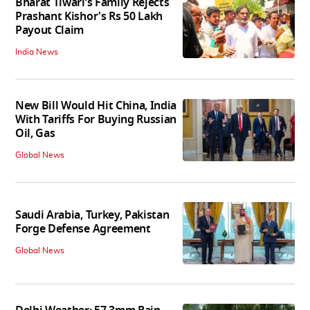
Bharat Tiwari’s Family Rejects
Prashant Kishor's Rs 50 Lakh
Payout Claim
India News
New Bill Would Hit China, India
With Tariffs For Buying Russian
Oil, Gas
Global News
Saudi Arabia, Turkey, Pakistan
Forge Defense Agreement
Global News