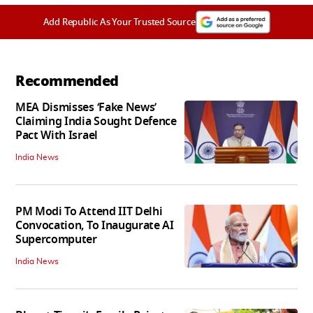
Add Republic As Your Trusted Source
Recommended
MEA Dismisses ‘Fake News’
Claiming India Sought Defence
Pact With Israel
India News
PM Modi To Attend IIT Delhi
Convocation, To Inaugurate AI
Supercomputer
India News