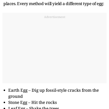
places. Every method will yield a different type of egg:
Advertisement
Earth Egg – Dig up fossil-style cracks from the
ground
Stone Egg – Hit the rocks
Leaf Egg – Shake the trees