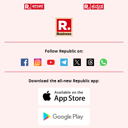
Follow Republic on:
Download the all-new Republic app: