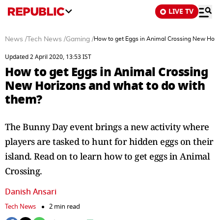
LIVE TV
News
/
Tech News
/
Gaming
/
How to get Eggs in Animal Crossing New Hori
Updated 2 April 2020, 13:53 IST
How to get Eggs in Animal Crossing
New Horizons and what to do with
them?
The Bunny Day event brings a new activity where
players are tasked to hunt for hidden eggs on their
island. Read on to learn how to get eggs in Animal
Crossing.
Danish Ansari
Tech News
2 min read