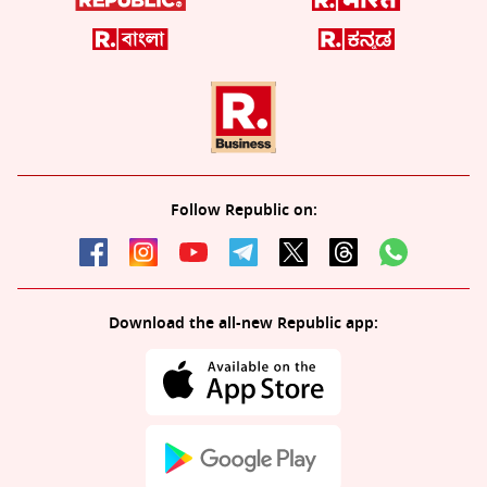
Follow Republic on:
Download the all-new Republic app: