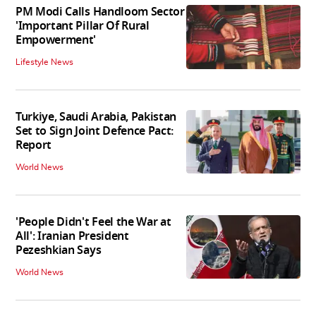
PM Modi Calls Handloom Sector
'Important Pillar Of Rural
Empowerment'
Lifestyle News
Turkiye, Saudi Arabia, Pakistan
Set to Sign Joint Defence Pact:
Report
World News
'People Didn't Feel the War at
All': Iranian President
Pezeshkian Says
World News