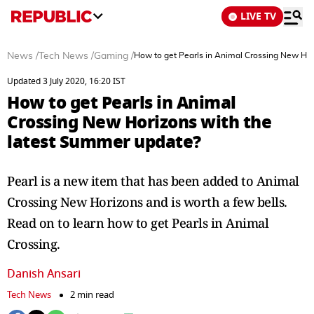
LIVE TV
News
/
Tech News
/
Gaming
/
How to get Pearls in Animal Crossing New Hor
Updated 3 July 2020, 16:20 IST
How to get Pearls in Animal
Crossing New Horizons with the
latest Summer update?
Pearl is a new item that has been added to Animal
Crossing New Horizons and is worth a few bells.
Read on to learn how to get Pearls in Animal
Crossing.
Danish Ansari
Tech News
2 min read