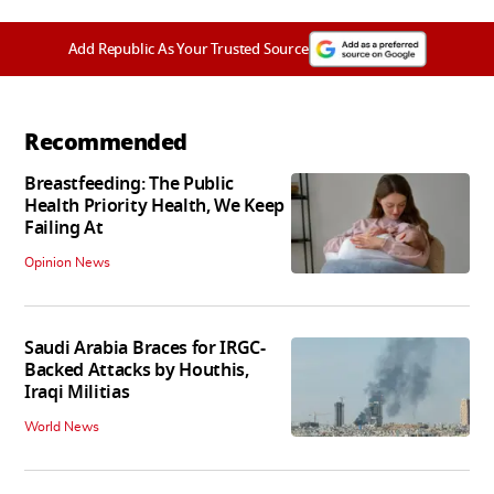
Add Republic As Your Trusted Source
Recommended
Breastfeeding: The Public
Health Priority Health, We Keep
Failing At
Opinion News
Saudi Arabia Braces for IRGC-
Backed Attacks by Houthis,
Iraqi Militias
World News