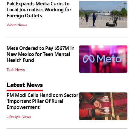
Pak Expands Media Curbs to
Local Journalists Working for
Foreign Outlets
World News
Meta Ordered to Pay $567M in
New Mexico for Teen Mental
Health Fund
Tech News
Latest News
PM Modi Calls Handloom Sector
'Important Pillar Of Rural
Empowerment'
Lifestyle News