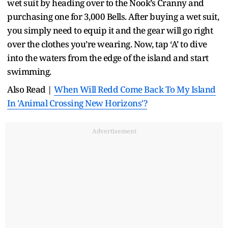
wet suit by heading over to the Nook’s Cranny and
purchasing one for 3,000 Bells. After buying a wet suit,
you simply need to equip it and the gear will go right
over the clothes you’re wearing. Now, tap ‘A’ to dive
into the waters from the edge of the island and start
swimming.
Also Read |
When Will Redd Come Back To My Island
In 'Animal Crossing New Horizons'?
Advertisement