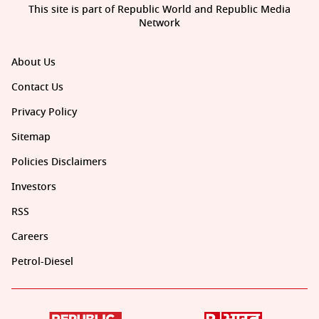
This site is part of Republic World and Republic Media
Network
About Us
Contact Us
Privacy Policy
Sitemap
Policies Disclaimers
Investors
RSS
Careers
Petrol-Diesel