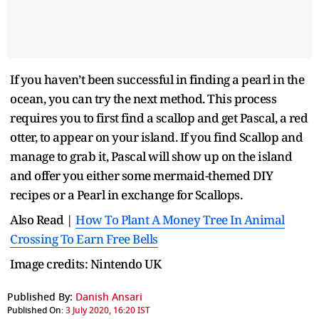
If you haven’t been successful in finding a pearl in the
ocean, you can try the next method. This process
requires you to first find a scallop and get Pascal, a red
otter, to appear on your island. If you find Scallop and
manage to grab it, Pascal will show up on the island
and offer you either some mermaid-themed DIY
recipes or a Pearl in exchange for Scallops.
Also Read |
How To Plant A Money Tree In Animal
Crossing To Earn Free Bells
Image credits: Nintendo UK
Published By:
Danish Ansari
Published On:
3 July 2020, 16:20 IST