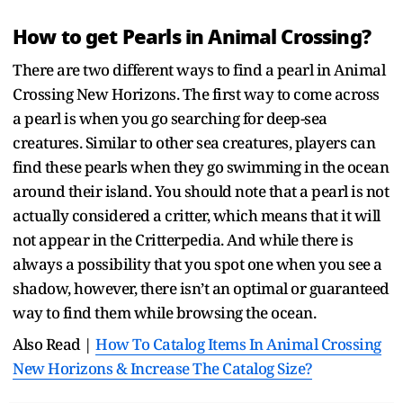
How to get Pearls in Animal Crossing?
There are two different ways to find a pearl in Animal
Crossing New Horizons. The first way to come across
a pearl is when you go searching for deep-sea
creatures. Similar to other sea creatures, players can
find these pearls when they go swimming in the ocean
around their island. You should note that a pearl is not
actually considered a critter, which means that it will
not appear in the Critterpedia. And while there is
always a possibility that you spot one when you see a
shadow, however, there isn’t an optimal or guaranteed
way to find them while browsing the ocean.
Also Read |
How To Catalog Items In Animal Crossing
New Horizons & Increase The Catalog Size?