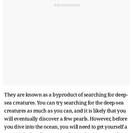
Advertisement
They are known as a byproduct of searching for deep-
sea creatures. You can try searching for the deep-sea
creatures as much as you can, and it is likely that you
will eventually discover a few pearls. However, before
you dive into the ocean, you will need to get yourself a