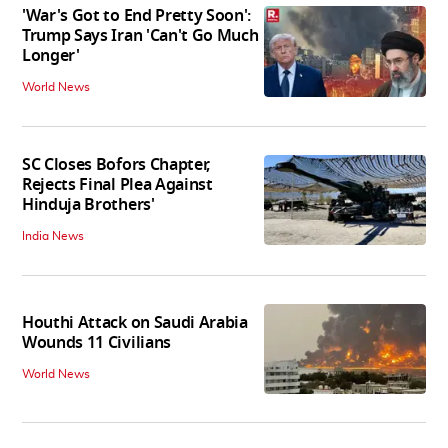
'War's Got to End Pretty Soon':
Trump Says Iran 'Can't Go Much
Longer'
World News
SC Closes Bofors Chapter,
Rejects Final Plea Against
Hinduja Brothers'
India News
Houthi Attack on Saudi Arabia
Wounds 11 Civilians
World News