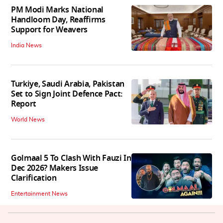
PM Modi Marks National
Handloom Day, Reaffirms
Support for Weavers
India News
Turkiye, Saudi Arabia, Pakistan
Set to Sign Joint Defence Pact:
Report
World News
Golmaal 5 To Clash With Fauzi In
Dec 2026? Makers Issue
Clarification
Entertainment News