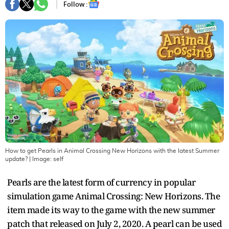
Follow :
How to get Pearls in Animal Crossing New Horizons with the latest Summer
update?
| Image:
self
Pearls are the latest form of currency in popular
simulation game Animal Crossing: New Horizons. The
item made its way to the game with the new summer
patch that released on July 2, 2020. A pearl can be used