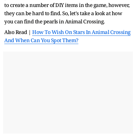
to create a number of DIY items in the game, however,
they can be hard to find. So, let's take a look at how
you can find the pearls in Animal Crossing.
Also Read |
How To Wish On Stars In Animal Crossing
And When Can You Spot Them?