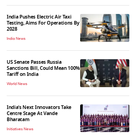
India Pushes Electric Air Taxi
Testing, Aims For Operations By
2028
India News
US Senate Passes Russia
Sanctions Bill, Could Mean 100%
Tariff on India
World News
India’s Next Innovators Take
Centre Stage At Vande
Bharatam
Initiatives News