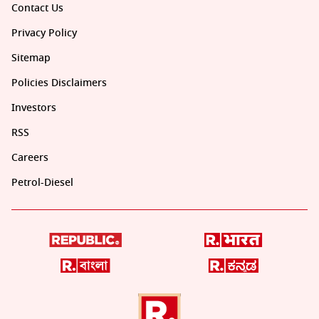
Contact Us
Privacy Policy
Sitemap
Policies Disclaimers
Investors
RSS
Careers
Petrol-Diesel