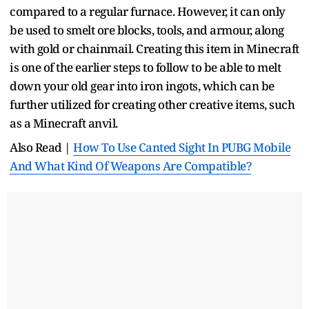
compared to a regular furnace. However, it can only
be used to smelt ore blocks, tools, and armour, along
with gold or chainmail. Creating this item in Minecraft
is one of the earlier steps to follow to be able to melt
down your old gear into iron ingots, which can be
further utilized for creating other creative items, such
as a Minecraft anvil.
Also Read |
How To Use Canted Sight In PUBG Mobile
And What Kind Of Weapons Are Compatible?