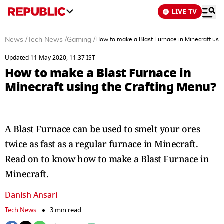
LIVE TV
News
/
Tech News
/
Gaming
/
How to make a Blast Furnace in Minecraft usin
Updated 11 May 2020, 11:37 IST
How to make a Blast Furnace in
Minecraft using the Crafting Menu?
A Blast Furnace can be used to smelt your ores
twice as fast as a regular furnace in Minecraft.
Read on to know how to make a Blast Furnace in
Minecraft.
Danish Ansari
Tech News
3 min read