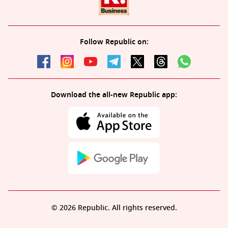
Follow Republic on:
Download the all-new Republic app:
© 2026 Republic. All rights reserved.