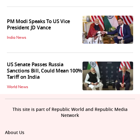
PM Modi Speaks To US Vice
President JD Vance
India News
US Senate Passes Russia
Sanctions Bill, Could Mean 100%
Tariff on India
World News
This site is part of Republic World and Republic Media
Network
About Us