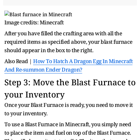
Image credits: Minecraft
After you have filled the crafting area with all the
required items as specified above, your blast furnace
should appear in the box to the right.
Also Read |
How To Hatch A Dragon Egg In Minecraft
And Re-summon Ender Dragon?
Step 3: Move the Blast Furnace to
your Inventory
Once your Blast Furnace is ready, you need to move it
to your inventory.
To use a Blast Furnace in Minecraft, you simply need
to place the item and fuel on top of the Blast Furnace.