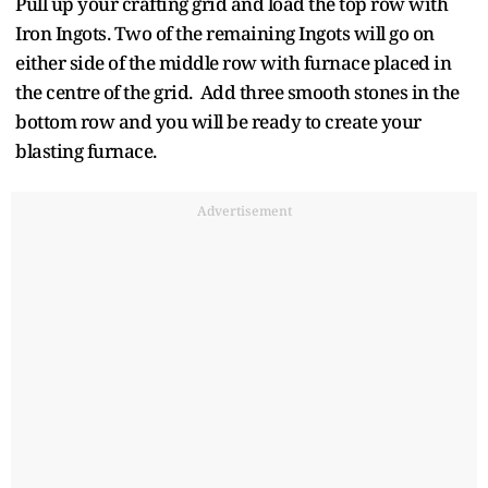
Pull up your crafting grid and load the top row with
Iron Ingots. Two of the remaining Ingots will go on
either side of the middle row with furnace placed in
the centre of the grid. Add three smooth stones in the
bottom row and you will be ready to create your
blasting furnace.
Advertisement