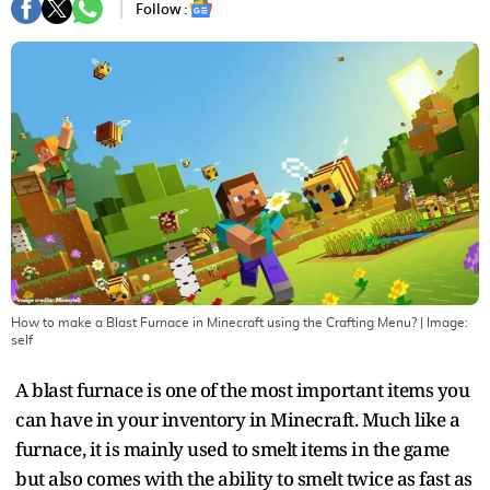
Follow :
How to make a Blast Furnace in Minecraft using the Crafting Menu?
| Image:
self
A blast furnace is one of the most important items you
can have in your inventory in Minecraft. Much like a
furnace, it is mainly used to smelt items in the game
but also comes with the ability to smelt twice as fast as