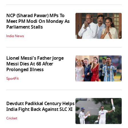
NCP (Sharad Pawar) MPs To
Meet PM Modi On Monday As
Parliament Stalls
India News
Lionel Messi's Father Jorge
Messi Dies At 68 After
Prolonged Illness
SportFit
Devdutt Padikkal Century Helps
India Fight Back Against SLC XI
Cricket