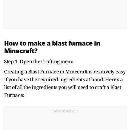
How to make a blast furnace in
Minecraft?
Step 1: Open the Crafting menu
Creating a Blast Furnace in Minecraft is relatively easy
if you have the required ingredients at hand. Here’s a
list of all the ingredients you will need to craft a Blast
Furnace:
Advertisement