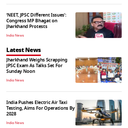
‘NEET, JPSC Different Issues’:
Congress MP Bhagat on
Jharkhand Protests
India News
Latest News
Jharkhand Weighs Scrapping
JPSC Exam As Talks Set For
Sunday Noon
India News
India Pushes Electric Air Taxi
Testing, Aims For Operations By
2028
India News