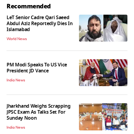
Recommended
LeT Senior Cadre Qari Saeed
Abdul Aziz Reportedly Dies In
Islamabad
World News
PM Modi Speaks To US Vice
President JD Vance
India News
Jharkhand Weighs Scrapping
JPSC Exam As Talks Set For
Sunday Noon
India News