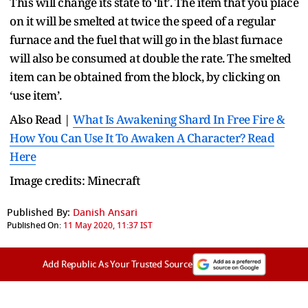
This will change its state to ‘lit’. The item that you place
on it will be smelted at twice the speed of a regular
furnace and the fuel that will go in the blast furnace
will also be consumed at double the rate. The smelted
item can be obtained from the block, by clicking on
‘use item’.
Also Read |
What Is Awakening Shard In Free Fire &
How You Can Use It To Awaken A Character? Read
Here
Image credits: Minecraft
Published By:
Danish Ansari
Published On:
11 May 2020, 11:37 IST
Add Republic As Your Trusted Source