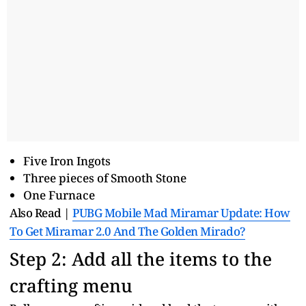
Five Iron Ingots
Three pieces of Smooth Stone
One Furnace
Also Read |
PUBG Mobile Mad Miramar Update: How
To Get Miramar 2.0 And The Golden Mirado?
Step 2: Add all the items to the
crafting menu