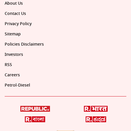
About Us
Contact Us
Privacy Policy
Sitemap
Policies Disclaimers
Investors
RSS
Careers
Petrol-Diesel