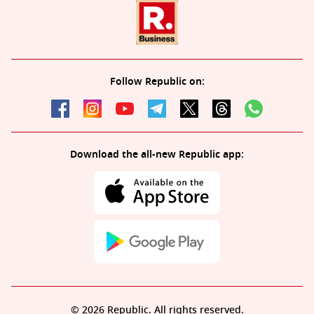
Follow Republic on:
Download the all-new Republic app:
© 2026 Republic. All rights reserved.