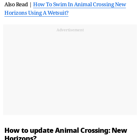
Also Read |
How To Swim In Animal Crossing New
Horizons Using A Wetsuit?
Advertisement
How to update Animal Crossing: New
Horizons?