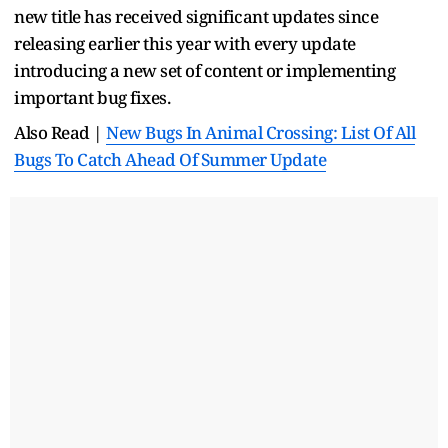
new title has received significant updates since
releasing earlier this year with every update
introducing a new set of content or implementing
important bug fixes.
Also Read |
New Bugs In Animal Crossing: List Of All
Bugs To Catch Ahead Of Summer Update