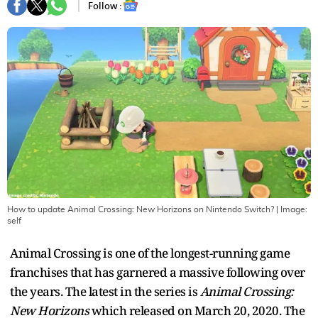
Follow :
How to update Animal Crossing: New Horizons on Nintendo Switch?
| Image:
self
Animal Crossing is one of the longest-running game
franchises that has garnered a massive following over
the years. The latest in the series is
Animal Crossing:
New Horizons
which released on March 20, 2020. The