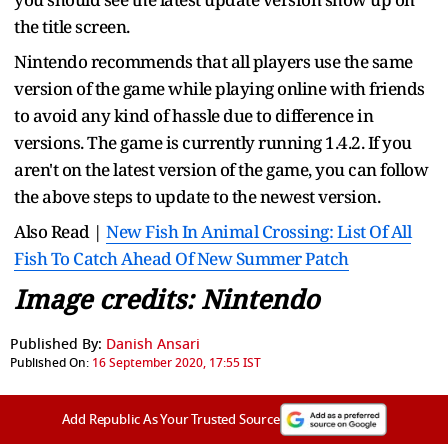
the title screen.
Nintendo recommends that all players use the same
version of the game while playing online with friends
to avoid any kind of hassle due to difference in
versions. The game is currently running 1.4.2. If you
aren't on the latest version of the game, you can follow
the above steps to update to the newest version.
Also Read |
New Fish In Animal Crossing: List Of All
Fish To Catch Ahead Of New Summer Patch
Image credits: Nintendo
Published By:
Danish Ansari
Published On:
16 September 2020, 17:55 IST
Add Republic As Your Trusted Source