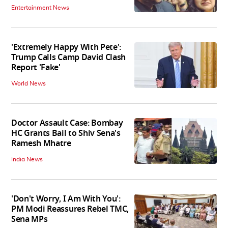
Entertainment News
'Extremely Happy With Pete':
Trump Calls Camp David Clash
Report 'Fake'
World News
Doctor Assault Case: Bombay
HC Grants Bail to Shiv Sena's
Ramesh Mhatre
India News
'Don't Worry, I Am With You':
PM Modi Reassures Rebel TMC,
Sena MPs