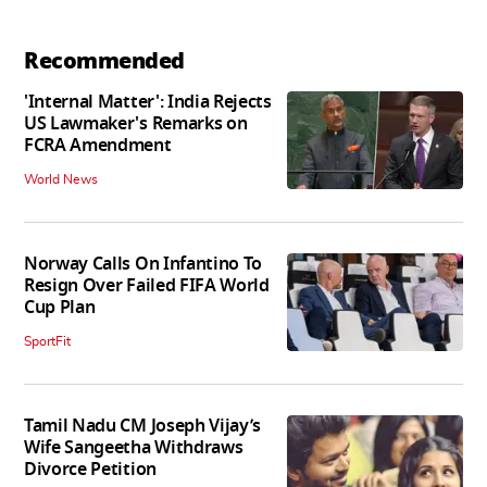
Recommended
'Internal Matter': India Rejects
US Lawmaker's Remarks on
FCRA Amendment
World News
Norway Calls On Infantino To
Resign Over Failed FIFA World
Cup Plan
SportFit
Tamil Nadu CM Joseph Vijay’s
Wife Sangeetha Withdraws
Divorce Petition