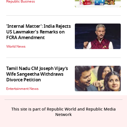
Republic Business
'Internal Matter': India Rejects
US Lawmaker's Remarks on
FCRA Amendment
World News
Tamil Nadu CM Joseph Vijay’s
Wife Sangeetha Withdraws
Divorce Petition
Entertainment News
This site is part of Republic World and Republic Media
Network