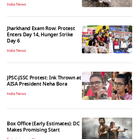
India News
Jharkhand Exam Row: Protest
Enters Day 14, Hunger Strike
Day 6
India News
JPSC-JSSC Protest: Ink Thrown at
AISA President Neha Bora
India News
Box Office (Early Estimates): DC
Makes Promising Start