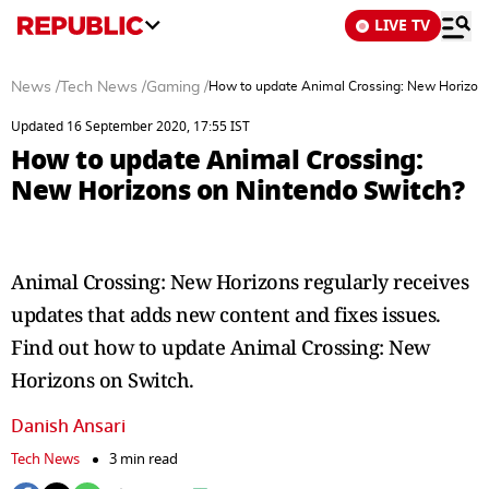
LIVE TV
News
/
Tech News
/
Gaming
/
How to update Animal Crossing: New Horizons
Updated 16 September 2020, 17:55 IST
How to update Animal Crossing:
New Horizons on Nintendo Switch?
Animal Crossing: New Horizons regularly receives
updates that adds new content and fixes issues.
Find out how to update Animal Crossing: New
Horizons on Switch.
Danish Ansari
Tech News
3 min read