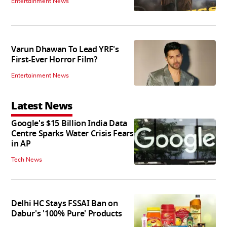
Entertainment News
Varun Dhawan To Lead YRF's
First-Ever Horror Film?
Entertainment News
Latest News
Google's $15 Billion India Data
Centre Sparks Water Crisis Fears
in AP
Tech News
Delhi HC Stays FSSAI Ban on
Dabur's '100% Pure' Products