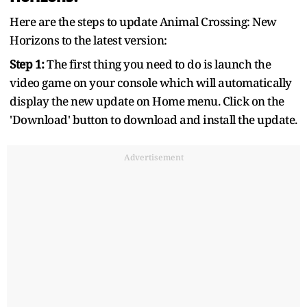
Here are the steps to update Animal Crossing: New
Horizons to the latest version:
Step 1:
The first thing you need to do is launch the
video game on your console which will automatically
display the new update on Home menu. Click on the
'Download' button to download and install the update.
Advertisement