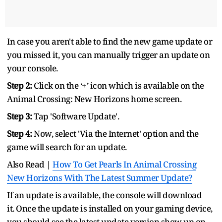
In case you aren't able to find the new game update or
you missed it, you can manually trigger an update on
your console.
Step 2:
Click on the ‘+’ icon which is available on the
Animal Crossing: New Horizons home screen.
Step 3:
Tap 'Software Update'.
Step 4:
Now, select 'Via the Internet' option and the
game will search for an update.
Also Read |
How To Get Pearls In Animal Crossing
New Horizons With The Latest Summer Update?
If an update is available, the console will download
it. Once the update is installed on your gaming device,
you should see the latest update version show up on