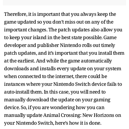
Therefore, it is important that you always keep the
game updated so you don’t miss out on any of the
important changes. The patch updates also allow you
to keep your island in the best state possible. Game
developer and publisher Nintendo rolls out timely
patch updates, and it’s important that you install them
at the earliest. And while the game automatically
downloads and installs every update on your system
when connected to the internet, there could be
instances where your Nintendo Switch device fails to
auto-install them. In this case, you will need to
manually download the update on your gaming
device. So, if you are wondering how you can
manually update Animal Crossing: New Horizons on
your Nintendo Switch, here’s how it is done.