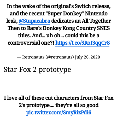
In the wake of the original's Switch release,
and the recent "Super Donkey" Nintendo
leak,
@Stupacabra
dedicates an All Together
Then to Rare's Donkey Kong Country SNES
titles. And... uh oh... could this be a
controversial one?!
https://t.co/5RoI3qqCr8
— Retronauts (@retronauts)
July 26, 2020
Star Fox 2 prototype
I love all of these cut characters from Star Fox
2's prototype.... they're all so good
pic.twitter.com/SmyRizPdi6