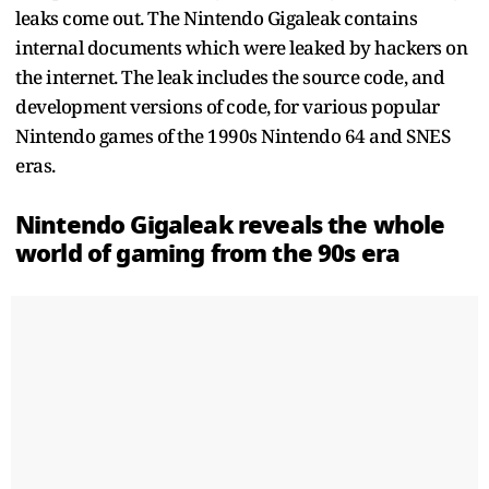
leaks come out. The Nintendo Gigaleak contains
internal documents which were leaked by hackers on
the internet. The leak includes the source code, and
development versions of code, for various popular
Nintendo games of the 1990s Nintendo 64 and SNES
eras.
Nintendo Gigaleak reveals the whole
world of gaming from the 90s era