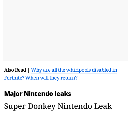
Also Read |
Why are all the whirlpools disabled in
Fortnite? When will they return?
Major Nintendo leaks
Super Donkey Nintendo Leak