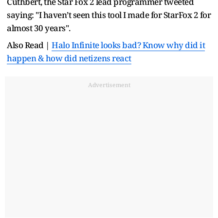
Cuthbert, the Star Fox 2 lead programmer tweeted
saying: "I haven’t seen this tool I made for StarFox 2 for
almost 30 years".
Also Read |
Halo Infinite looks bad? Know why did it
happen & how did netizens react
Advertisement