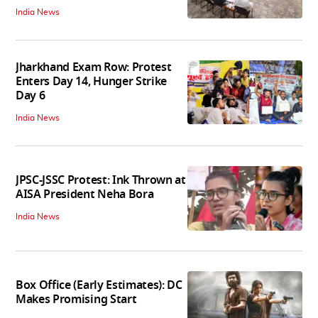
India News
Jharkhand Exam Row: Protest
Enters Day 14, Hunger Strike
Day 6
India News
JPSC-JSSC Protest: Ink Thrown at
AISA President Neha Bora
India News
Box Office (Early Estimates): DC
Makes Promising Start