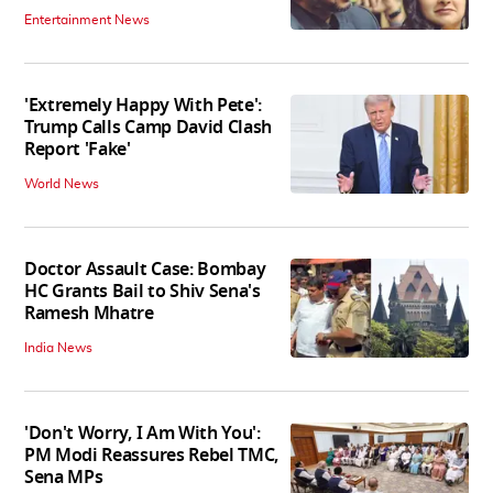
Entertainment News
'Extremely Happy With Pete':
Trump Calls Camp David Clash
Report 'Fake'
World News
Doctor Assault Case: Bombay
HC Grants Bail to Shiv Sena's
Ramesh Mhatre
India News
'Don't Worry, I Am With You':
PM Modi Reassures Rebel TMC,
Sena MPs