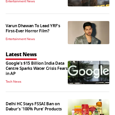
Entertainment News
Varun Dhawan To Lead YRF's
First-Ever Horror Film?
Entertainment News
Latest News
Google's $15 Billion India Data
Centre Sparks Water Crisis Fears
in AP
Tech News
Delhi HC Stays FSSAI Ban on
Dabur's '100% Pure' Products