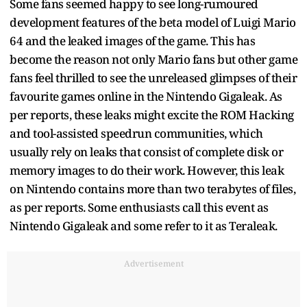
Some fans seemed happy to see long-rumoured
development features of the beta model of Luigi Mario
64 and the leaked images of the game. This has
become the reason not only Mario fans but other game
fans feel thrilled to see the unreleased glimpses of their
favourite games online in the Nintendo Gigaleak. As
per reports, these leaks might excite the ROM Hacking
and tool-assisted speedrun communities, which
usually rely on leaks that consist of complete disk or
memory images to do their work. However, this leak
on Nintendo contains more than two terabytes of files,
as per reports. Some enthusiasts call this event as
Nintendo Gigaleak and some refer to it as Teraleak.
Advertisement