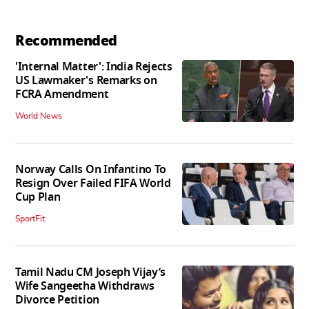
Recommended
'Internal Matter': India Rejects
US Lawmaker's Remarks on
FCRA Amendment
World News
Norway Calls On Infantino To
Resign Over Failed FIFA World
Cup Plan
SportFit
Tamil Nadu CM Joseph Vijay’s
Wife Sangeetha Withdraws
Divorce Petition