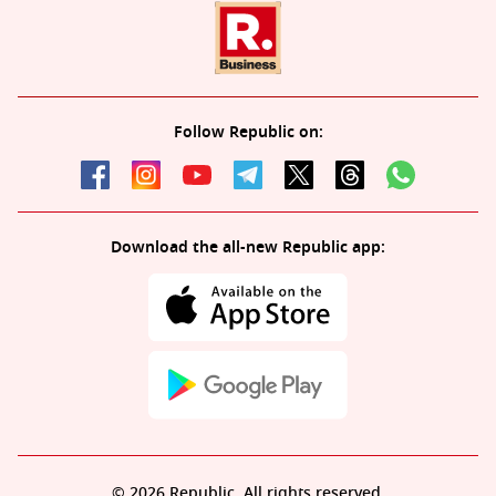
Follow Republic on:
Download the all-new Republic app:
© 2026 Republic. All rights reserved.