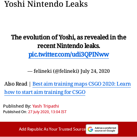
Yoshi Nintendo Leaks
The evolution of Yoshi, as revealed in the
recent Nintendo leaks.
pic.twitter.com/udi3QPINww
— felineki (@felineki)
July 24, 2020
Also Read |
Best aim training maps CSGO 2020: Learn
how to start aim training for CSGO
Published By:
Yash Tripathi
Published On:
27 July 2020, 13:04 IST
Add Republic As Your Trusted Source