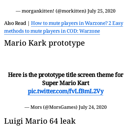
— morgankitten! (@morkitten)
July 25, 2020
Also Read |
How to mute players in Warzone? 2 Easy
methods to mute players in COD: Warzone
Mario Kark prototype
Here is the prototype title screen theme for
Super Mario Kart
pic.twitter.com/fvLfBmL2Vy
— Mors (@MorsGames)
July 24, 2020
Luigi Mario 64 leak