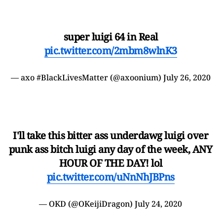
super luigi 64 in Real
pic.twitter.com/2mbm8wlnK3
— axo #BlackLivesMatter (@axoonium)
July 26, 2020
I'll take this bitter ass underdawg luigi over
punk ass bitch luigi any day of the week, ANY
HOUR OF THE DAY! lol
pic.twitter.com/uNnNhJBPns
— OKD (@OKeijiDragon)
July 24, 2020