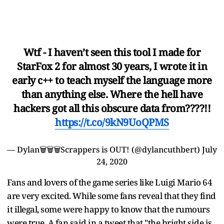
Wtf - I haven’t seen this tool I made for
StarFox 2 for almost 30 years, I wrote it in
early c++ to teach myself the language more
than anything else. Where the hell have
hackers got all this obscure data from????!!
https://t.co/9kN9UoQPMS
— Dylan🗑️🗑️🗑️Scrappers is OUT! (@dylancuthbert)
July
24, 2020
Fans and lovers of the game series like Luigi Mario 64
are very excited. While some fans reveal that they find
it illegal, some were happy to know that the rumours
were true. A fan said in a tweet that "the bright side is