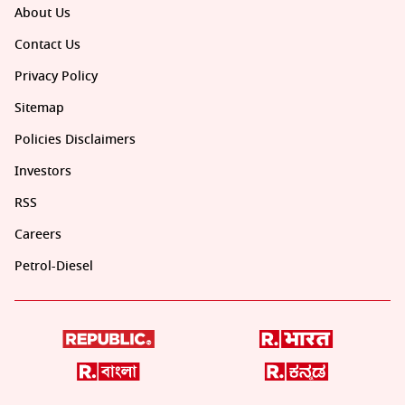
About Us
Contact Us
Privacy Policy
Sitemap
Policies Disclaimers
Investors
RSS
Careers
Petrol-Diesel