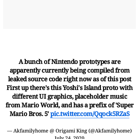
A bunch of Nintendo prototypes are
apparently currently being compiled from
leaked source code right now as of this post
First up there's this Yoshi's Island proto with
different UI graphics, placeholder music
from Mario World, and has a prefix of 'Super
Mario Bros. 5'
pic.twitter.com/Qqock5RZaS
— Akfamilyhome @ Origami King (@Akfamilyhome)
July 24, 2020