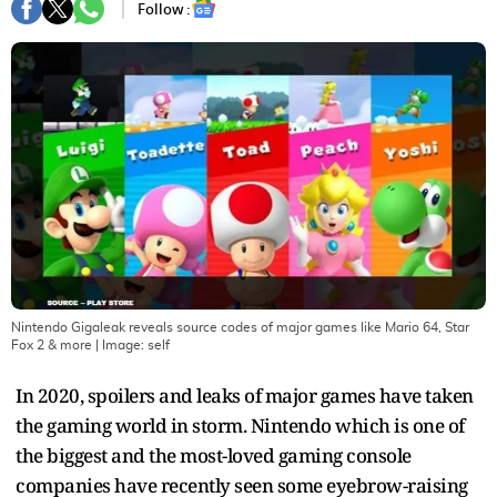
Follow :
Nintendo Gigaleak reveals source codes of major games like Mario 64, Star
Fox 2 & more
| Image:
self
In 2020, spoilers and leaks of major games have taken
the gaming world in storm. Nintendo which is one of
the biggest and the most-loved gaming console
companies have recently seen some eyebrow-raising