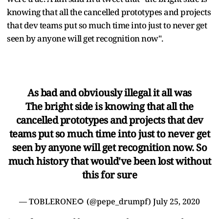
knowing that all the cancelled prototypes and projects
that dev teams put so much time into just to never get
seen by anyone will get recognition now".
As bad and obviously illegal it all was
The bright side is knowing that all the
cancelled prototypes and projects that dev
teams put so much time into just to never get
seen by anyone will get recognition now. So
much history that would've been lost without
this for sure
— TOBLERONE🌻 (@pepe_drumpf)
July 25, 2020