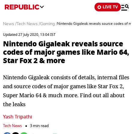
LIVE TV
News
/
Tech News
/
Gaming
/
Nintendo Gigaleak reveals source codes of maj
Updated 27 July 2020, 13:04 IST
Nintendo Gigaleak reveals source
codes of major games like Mario 64,
Star Fox 2 & more
Nintendo Gigaleak consists of details, internal files
and source codes of major games like Star Fox 2,
Super Mario 64 & much more. Find out all about
the leaks
Yash Tripathi
Tech News
3 min read