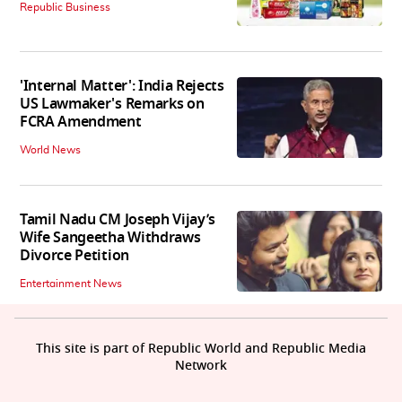
Republic Business
'Internal Matter': India Rejects
US Lawmaker's Remarks on
FCRA Amendment
World News
Tamil Nadu CM Joseph Vijay’s
Wife Sangeetha Withdraws
Divorce Petition
Entertainment News
This site is part of Republic World and Republic Media
Network