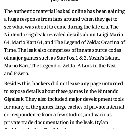
The authentic material leaked online has been gaining
a huge response from fans around when they get to
see what was about to come during the late era. The
Nintendo Gigaleak revealed details about Luigi Mario
64, Mario Kart 64, and The Legend of Zelda: Ocarina of
Time. The leak also comprises of innate source codes
of major games such as Star Fox 1 & 2, Yoshi's Island,
Mario Kart, The Legend of Zelda: A Link to the Past
and F-Zero.
Besides this, hackers did not leave any page unturned
to expose details about these games in the Nintendo
Gigaleak. They also included major development tools
for many of the games, large caches of private internal
correspondence from a few studios, and various
private trade documentation in the leak. Dylan