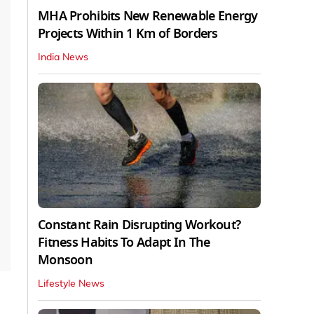
MHA Prohibits New Renewable Energy
Projects Within 1 Km of Borders
India News
Constant Rain Disrupting Workout?
Fitness Habits To Adapt In The
Monsoon
Lifestyle News