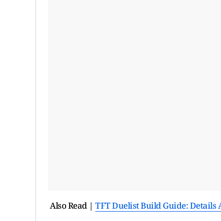
Also Read |
TFT Duelist Build Guide: Detail