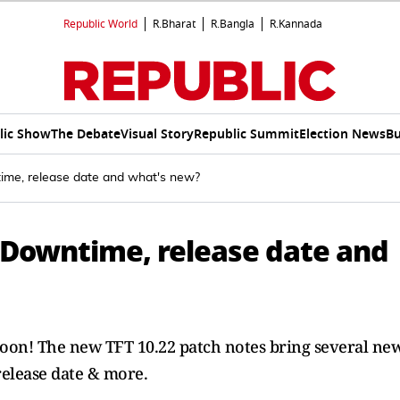
Republic World
R.Bharat
R.Bangla
R.Kannada
lic Show
The Debate
Visual Story
Republic Summit
Election News
Bu
ime, release date and what's new?
: Downtime, release date and
soon! The new TFT 10.22 patch notes bring several ne
release date & more.