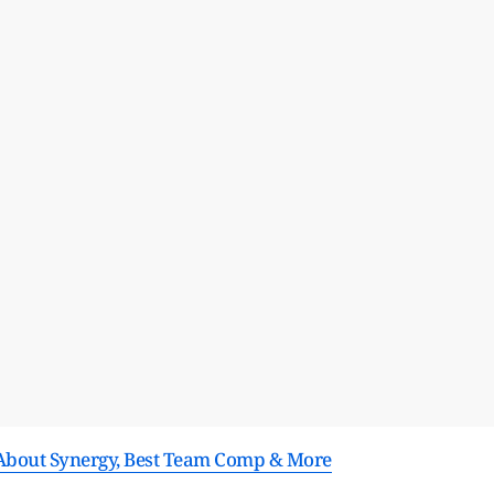
s About Synergy, Best Team Comp & More