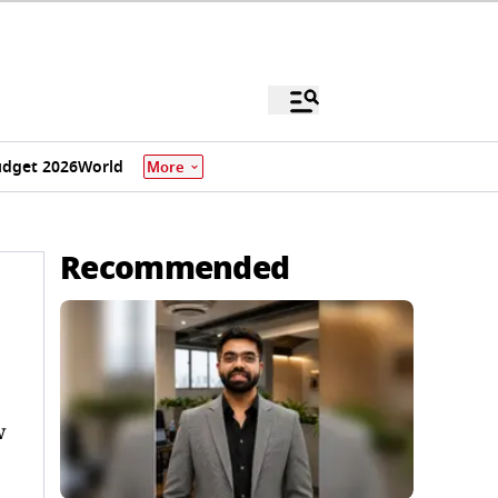
dget 2026
World
More
Recommended
w