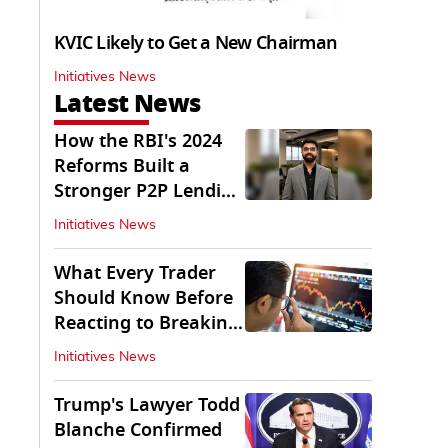
KVIC Likely to Get a New Chairman
Initiatives News
Latest News
How the RBI's 2024
Reforms Built a
Stronger P2P Lending
Ecosystem
Initiatives News
What Every Trader
Should Know Before
Reacting to Breaking
Market News
Initiatives News
Trump's Lawyer Todd
Blanche Confirmed