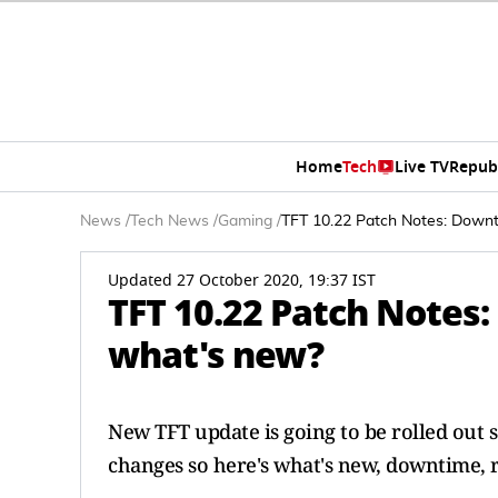
Home
Tech
Live TV
Repub
News
/
Tech News
/
Gaming
/
TFT 10.22 Patch Notes: Downt
Updated 27 October 2020, 19:37 IST
TFT 10.22 Patch Notes
what's new?
New TFT update is going to be rolled out 
changes so here's what's new, downtime, 