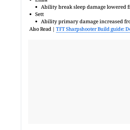
Ability break sleep damage lowered 
Sett
Ability primary damage increased f
Also Read |
TFT Sharpshooter Build guide: D