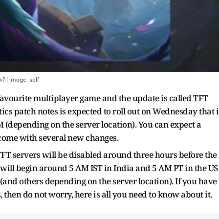
w?
| Image:
self
 favourite multiplayer game and the update is called TFT
cs patch notes is expected to roll out on Wednesday that i
AM (depending on the server location). You can expect a
 come with several new changes.
T servers will be disabled around three hours before the
will begin around 5 AM IST in India and 5 AM PT in the US
and others depending on the server location). If you have
then do not worry, here is all you need to know about it.