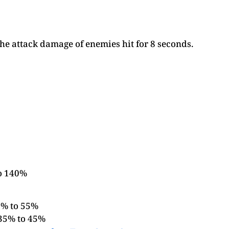
the attack damage of enemies hit for 8 seconds.
to 140%
5% to 55%
 35% to 45%