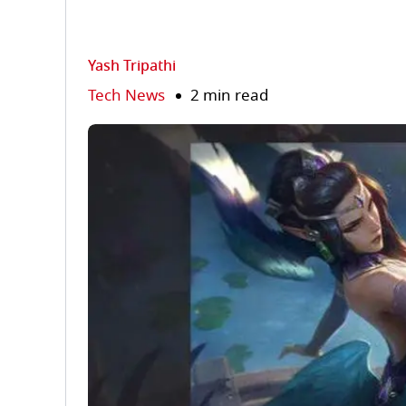
Yash Tripathi
Tech News
2 min read