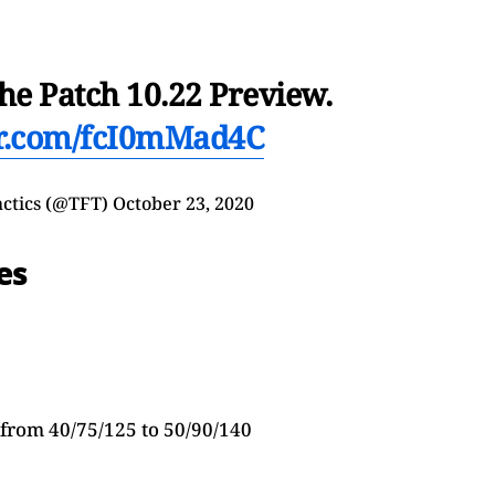
he Patch 10.22 Preview.
er.com/fcI0mMad4C
actics (@TFT)
October 23, 2020
es
from 40/75/125 to 50/90/140