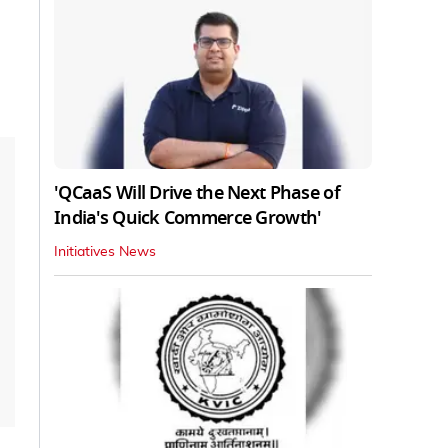
'QCaaS Will Drive the Next Phase of
India's Quick Commerce Growth'
Initiatives News