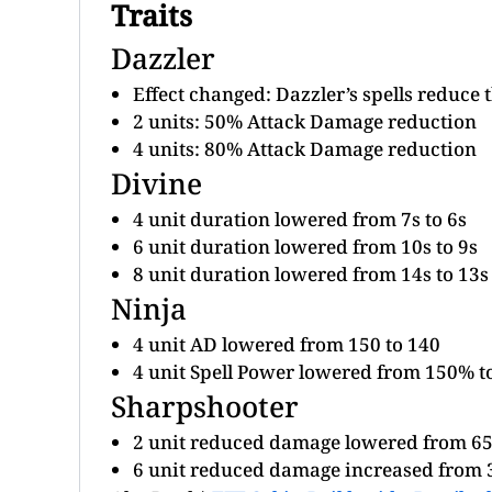
Traits
Dazzler
Effect changed: Dazzler’s spells reduce 
2 units: 50% Attack Damage reduction
4 units: 80% Attack Damage reduction
Divine
4 unit duration lowered from 7s to 6s
6 unit duration lowered from 10s to 9s
8 unit duration lowered from 14s to 13s
Ninja
4 unit AD lowered from 150 to 140
4 unit Spell Power lowered from 150% 
Sharpshooter
2 unit reduced damage lowered from 6
6 unit reduced damage increased from