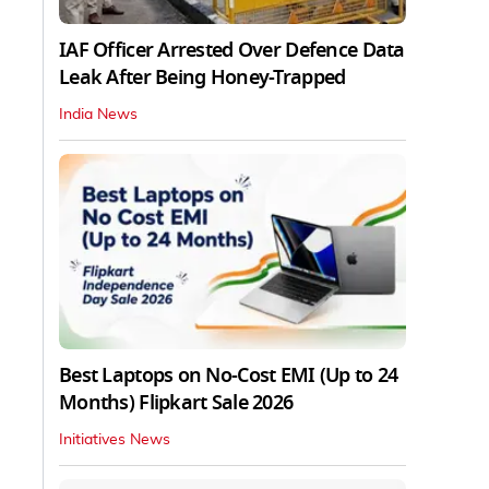
IAF Officer Arrested Over Defence Data
Leak After Being Honey-Trapped
India News
Best Laptops on No-Cost EMI (Up to 24
Months) Flipkart Sale 2026
Initiatives News