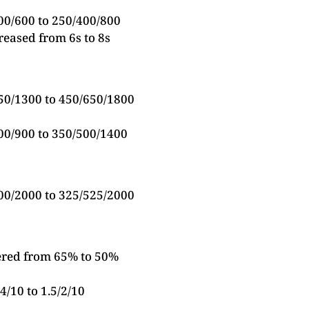
00/600 to 250/400/800
reased from 6s to 8s
50/1300 to 450/650/1800
00/900 to 350/500/1400
00/2000 to 325/525/2000
ered from 65% to 50%
4/10 to 1.5/2/10