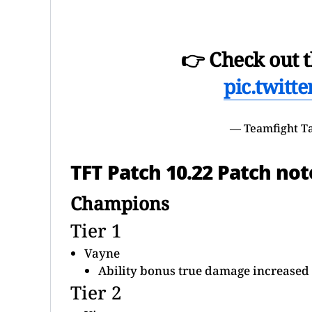
👉 Check out t
pic.twitt
— Teamfight T
TFT Patch 10.22 Patch not
Champions
Tier 1
Vayne
Ability bonus true damage increased 
Tier 2