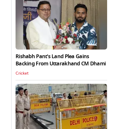
Rishabh Pant's Land Plea Gains
Backing From Uttarakhand CM Dhami
Cricket