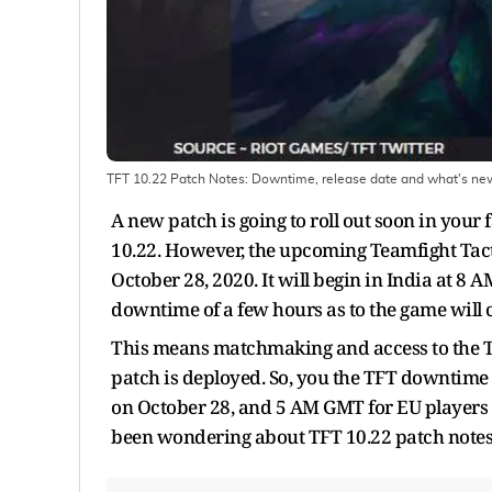
TFT 10.22 Patch Notes: Downtime, release date and what's ne
A new patch is going to roll out soon in your
10.22. However, the upcoming Teamfight Tacti
October 28, 2020. It will begin in India at 8 
downtime of a few hours as to the game will
This means matchmaking and access to the TF
patch is deployed. So, you the TFT downtime 
on October 28, and 5 AM GMT for EU players (
been wondering about TFT 10.22 patch notes, 