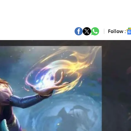
Follow :