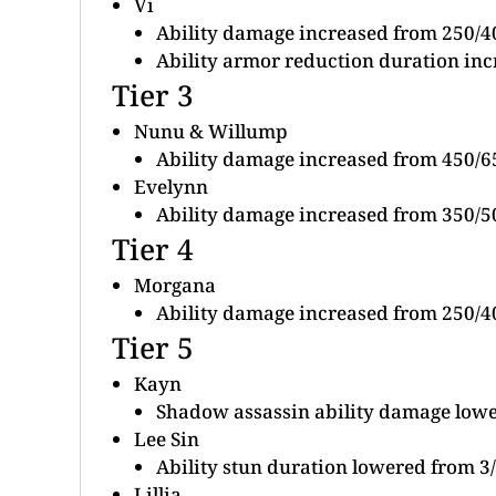
Vi
Ability damage increased from 250/4
Ability armor reduction duration inc
Tier 3
Nunu & Willump
Ability damage increased from 450/6
Evelynn
Ability damage increased from 350/5
Tier 4
Morgana
Ability damage increased from 250/4
Tier 5
Kayn
Shadow assassin ability damage low
Lee Sin
Ability stun duration lowered from 3/
Lillia