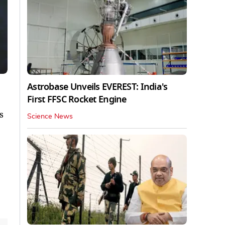
Astrobase Unveils EVEREST: India's
First FFSC Rocket Engine
s
Science News