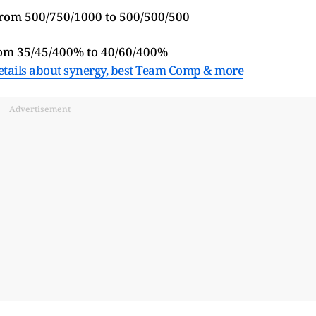
from 500/750/1000 to 500/500/500
rom 35/45/400% to 40/60/400%
etails about synergy, best Team Comp & more
Advertisement