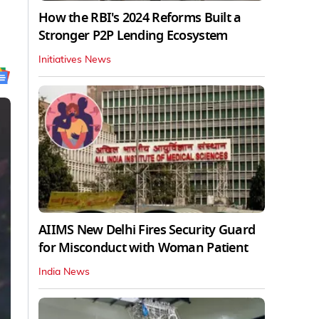
How the RBI's 2024 Reforms Built a
Stronger P2P Lending Ecosystem
Initiatives News
AIIMS New Delhi Fires Security Guard
for Misconduct with Woman Patient
India News