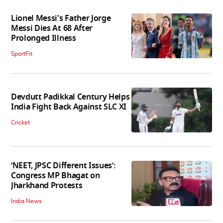
Lionel Messi's Father Jorge
Messi Dies At 68 After
Prolonged Illness
SportFit
Devdutt Padikkal Century Helps
India Fight Back Against SLC XI
Cricket
‘NEET, JPSC Different Issues’:
Congress MP Bhagat on
Jharkhand Protests
India News