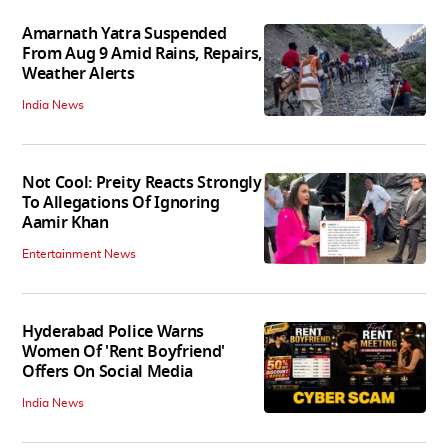
Amarnath Yatra Suspended
From Aug 9 Amid Rains, Repairs,
Weather Alerts
India News
Not Cool: Preity Reacts Strongly
To Allegations Of Ignoring
Aamir Khan
Entertainment News
Hyderabad Police Warns
Women Of 'Rent Boyfriend'
Offers On Social Media
India News