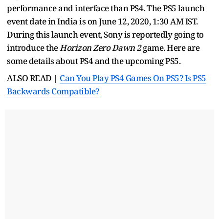
performance and interface than PS4. The PS5 launch
event date in India is on June 12, 2020, 1:30 AM IST.
During this launch event, Sony is reportedly going to
introduce the
Horizon Zero Dawn 2
game. Here are
some details about PS4 and the upcoming PS5.
ALSO READ |
Can You Play PS4 Games On PS5? Is PS5
Backwards Compatible?