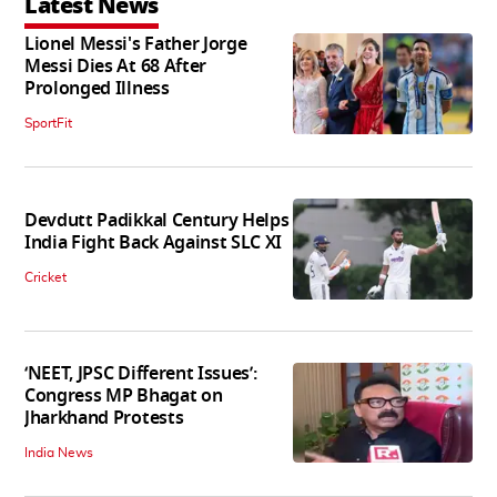
Latest News
Lionel Messi's Father Jorge
Messi Dies At 68 After
Prolonged Illness
SportFit
Devdutt Padikkal Century Helps
India Fight Back Against SLC XI
Cricket
‘NEET, JPSC Different Issues’:
Congress MP Bhagat on
Jharkhand Protests
India News