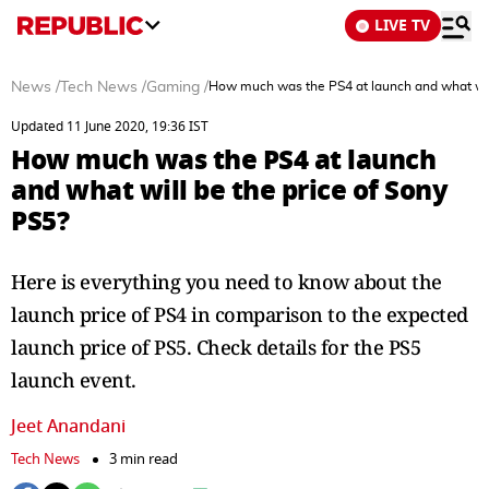
LIVE TV
News
/
Tech News
/
Gaming
/
How much was the PS4 at launch and what will
Updated 11 June 2020, 19:36 IST
How much was the PS4 at launch
and what will be the price of Sony
PS5?
Here is everything you need to know about the
launch price of PS4 in comparison to the expected
launch price of PS5. Check details for the PS5
launch event.
Jeet Anandani
Tech News
3 min read