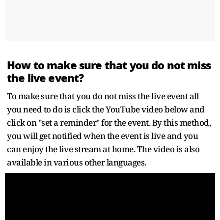
How to make sure that you do not miss
the live event?
To make sure that you do not miss the live event all
you need to do is click the YouTube video below and
click on "set a reminder" for the event. By this method,
you will get notified when the event is live and you
can enjoy the live stream at home. The video is also
available in various other languages.