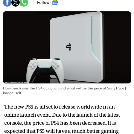
Follow :
How much was the PS4 at launch and what will be the price of Sony PS5?
|
Image:
self
The new PS5 is all set to release worldwide in an
online launch event. Due to the launch of the latest
console, the price of PS4 has been decreased. It is
expected that PS5 will have a much better gaming