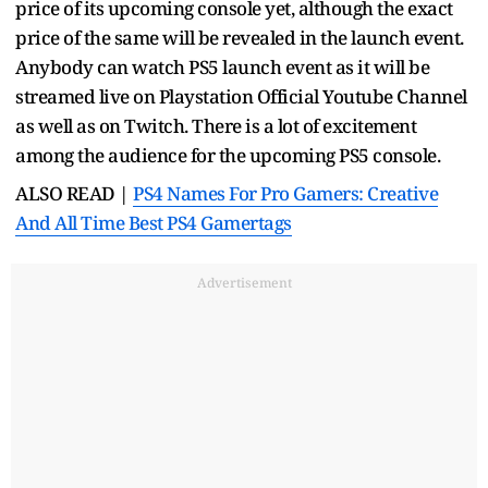
price of its upcoming console yet, although the exact
price of the same will be revealed in the launch event.
Anybody can watch PS5 launch event as it will be
streamed live on Playstation Official Youtube Channel
as well as on Twitch. There is a lot of excitement
among the audience for the upcoming PS5 console.
ALSO READ |
PS4 Names For Pro Gamers: Creative
And All Time Best PS4 Gamertags
Advertisement