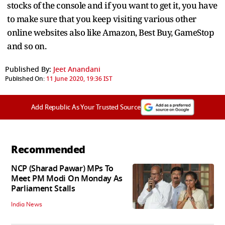
stocks of the console and if you want to get it, you have
to make sure that you keep visiting various other
online websites also like Amazon, Best Buy, GameStop
and so on.
Published By:
Jeet Anandani
Published On:
11 June 2020, 19:36 IST
Add Republic As Your Trusted Source
Recommended
NCP (Sharad Pawar) MPs To
Meet PM Modi On Monday As
Parliament Stalls
India News