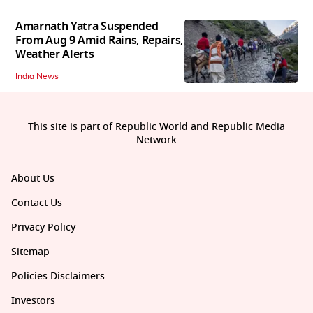
Amarnath Yatra Suspended
From Aug 9 Amid Rains, Repairs,
Weather Alerts
India News
This site is part of Republic World and Republic Media
Network
About Us
Contact Us
Privacy Policy
Sitemap
Policies Disclaimers
Investors