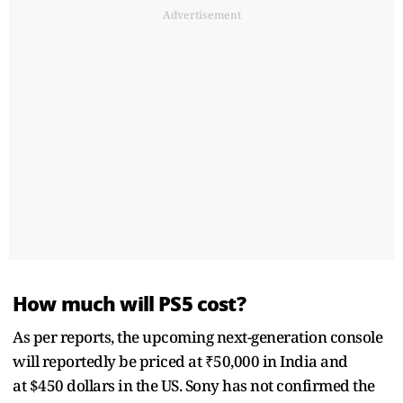
Advertisement
How much will PS5 cost?
As per reports, the upcoming next-generation console
will reportedly be priced at ₹50,000 in India and
at $450 dollars in the US. Sony has not confirmed the