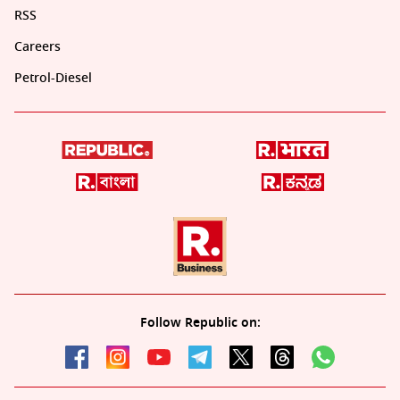
RSS
Careers
Petrol-Diesel
Follow Republic on: