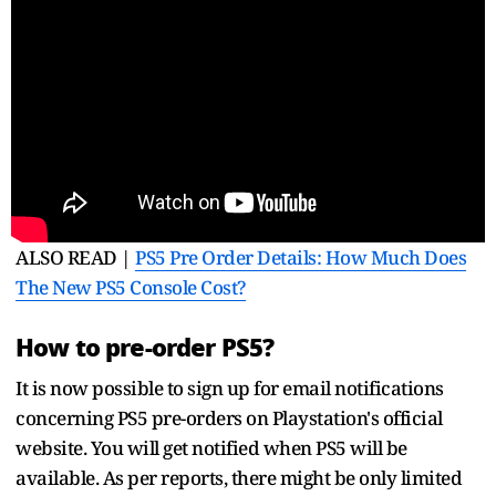
ALSO READ |
PS5 Pre Order Details: How Much Does
The New PS5 Console Cost?
How to pre-order PS5?
It is now possible to sign up for email notifications
concerning PS5 pre-orders on Playstation's official
website. You will get notified when PS5 will be
available. As per reports, there might be only limited