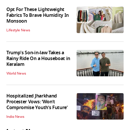
Opt For These Lightweight
Fabrics To Brave Humidity In
Monsoon
Lifestyle News
Trump's Son-in-law Takes a
Rainy Ride On a Houseboat in
Keralam
World News
Hospitalized Jharkhand
Protester Vows: ‘Won’t
Compromise Youth’s Future’
India News