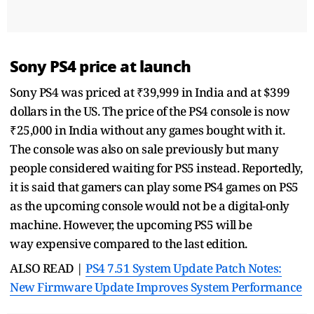
Sony PS4 price at launch
Sony PS4 was priced at ₹39,999 in India and at $399
dollars in the US. The price of the PS4 console is now
₹25,000 in India without any games bought with it.
The console was also on sale previously but many
people considered waiting for PS5 instead. Reportedly,
it is said that gamers can play some PS4 games on PS5
as the upcoming console would not be a digital-only
machine. However, the upcoming PS5 will be
way expensive compared to the last edition.
ALSO READ |
PS4 7.51 System Update Patch Notes:
New Firmware Update Improves System Performance