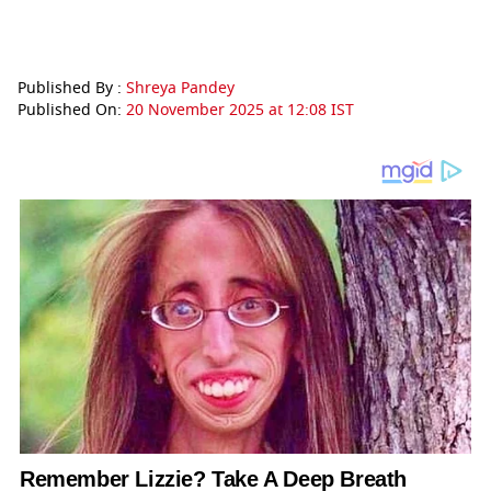
Published By :
Shreya Pandey
Published On:
20 November 2025 at 12:08 IST