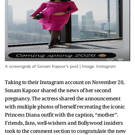
A screengrab of Sonam Kapoor's post | Image: Instagram
Taking to their Instagram account on November 20,
Sonam Kapoor shared the news of her second
pregnancy. The actress shared the announcement
with multiple photos of herself recreating the iconic
Princess Diana outfit with the caption, “mother”.
Friends, fans, well-wishers and Bollywood insiders
took to the comment section to congratulate the new