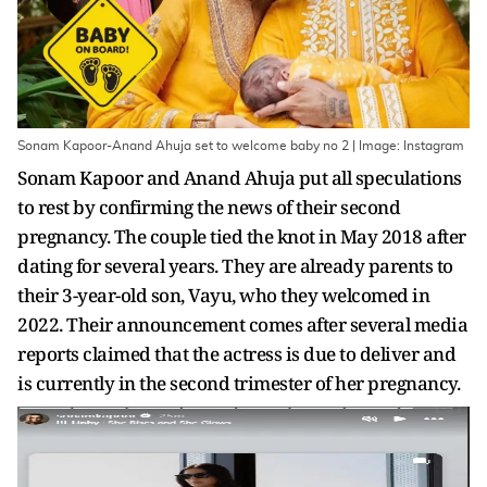
Sonam Kapoor-Anand Ahuja set to welcome baby no 2 | Image: Instagram
Sonam Kapoor and Anand Ahuja put all speculations
to rest by confirming the news of their second
pregnancy. The couple tied the knot in May 2018 after
dating for several years. They are already parents to
their 3-year-old son, Vayu, who they welcomed in
2022. Their announcement comes after several media
reports claimed that the actress is due to deliver and
is currently in the second trimester of her pregnancy.