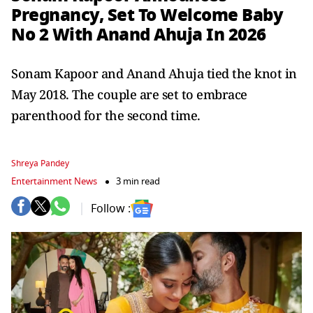
Pregnancy, Set To Welcome Baby
No 2 With Anand Ahuja In 2026
Sonam Kapoor and Anand Ahuja tied the knot in
May 2018. The couple are set to embrace
parenthood for the second time.
Shreya Pandey
Entertainment News
3 min read
Follow :