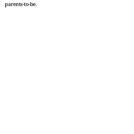
parents-to-be.