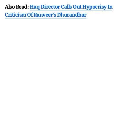
Also Read:
Haq Director Calls Out Hypocrisy In
Criticism Of Ranveer's Dhurandhar