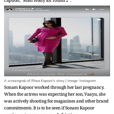
caption, “Masi ready for round 2”.
A screengrab of Rhea Kapoor's story | Image: Instagram
Sonam Kapoor worked through her last pregnancy.
When the actress was expecting her son, Vaayu, she
was actively shooting for magazines and other brand
commitments. It is to be seen if Sonam Kapoor