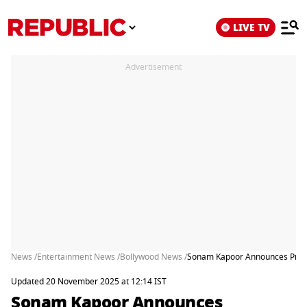
LIVE TV
Advertisement
News /
Entertainment News /
Bollywood News /
Sonam Kapoor Announces Pregn
Updated 20 November 2025 at 12:14 IST
Sonam Kapoor Announces