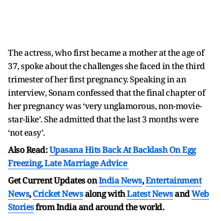
The actress, who first became a mother at the age of
37, spoke about the challenges she faced in the third
trimester of her first pregnancy. Speaking in an
interview, Sonam confessed that the final chapter of
her pregnancy was ‘very unglamorous, non-movie-
star-like’. She admitted that the last 3 months were
‘not easy’.
Also Read:
Upasana Hits Back At Backlash On Egg
Freezing, Late Marriage Advice
Get Current Updates on
India News
,
Entertainment
News
,
Cricket News
along with
Latest News
and
Web
Stories
from India and
around the world.