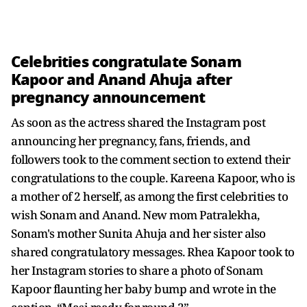
Celebrities congratulate Sonam
Kapoor and Anand Ahuja after
pregnancy announcement
As soon as the actress shared the Instagram post
announcing her pregnancy, fans, friends, and
followers took to the comment section to extend their
congratulations to the couple. Kareena Kapoor, who is
a mother of 2 herself, as among the first celebrities to
wish Sonam and Anand. New mom Patralekha,
Sonam's mother Sunita Ahuja and her sister also
shared congratulatory messages. Rhea Kapoor took to
her Instagram stories to share a photo of Sonam
Kapoor flaunting her baby bump and wrote in the