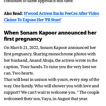
continues to same approach this time.
Also Read:
H'wood Actress Backs PeeCee After Video
Claims To Expose Her 'PR Stunt'
When Sonam Kapoor announced her
first pregnancy
On March 21, 2022, Sonam Kapoor announced her
first pregnancy. Sharing monochrome photos with
her husband, Anand Ahuja, the actress wrote in the
caption, "Four hands. To raise you the very best we
can. Two hearts.
That will beat in unison with yours, every step of the
way. One family. Who will shower you with love and
support? We can’t wait to welcome you. " The couple
welcomed their son, Vayu, in August that year.