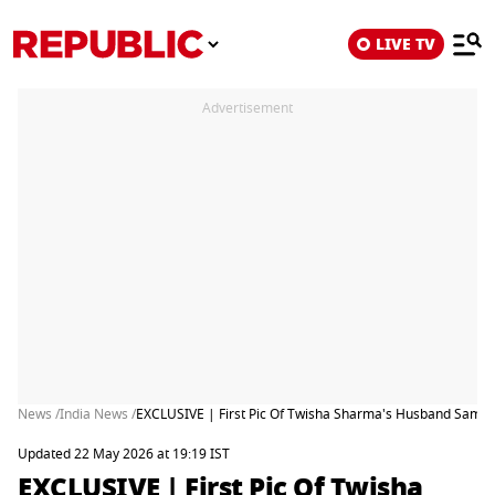
LIVE TV
Advertisement
News /
India News /
EXCLUSIVE | First Pic Of Twisha Sharma's Husband Samart
Updated 22 May 2026 at 19:19 IST
EXCLUSIVE | First Pic Of Twisha