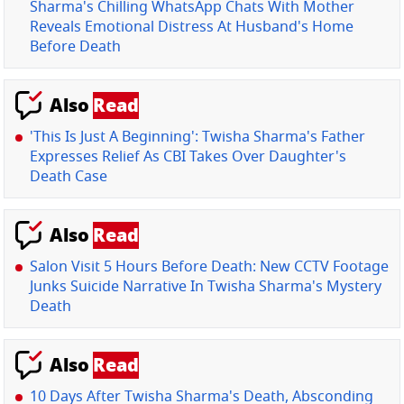
Sharma's Chilling WhatsApp Chats With Mother
Reveals Emotional Distress At Husband's Home
Before Death
Also
Read
'This Is Just A Beginning': Twisha Sharma's Father
Expresses Relief As CBI Takes Over Daughter's
Death Case
Also
Read
Salon Visit 5 Hours Before Death: New CCTV Footage
Junks Suicide Narrative In Twisha Sharma's Mystery
Death
Also
Read
10 Days After Twisha Sharma's Death, Absconding