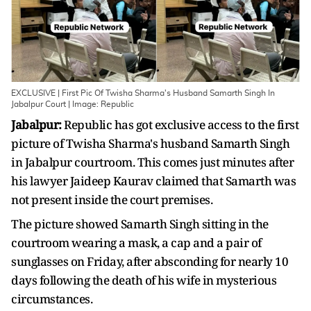
EXCLUSIVE | First Pic Of Twisha Sharma's Husband Samarth Singh In
Jabalpur Court | Image: Republic
Jabalpur:
Republic has got exclusive access to the first
picture of Twisha Sharma's husband Samarth Singh
in Jabalpur courtroom. This comes just minutes after
his lawyer Jaideep Kaurav claimed that Samarth was
not present inside the court premises.
The picture showed Samarth Singh sitting in the
courtroom wearing a mask, a cap and a pair of
sunglasses on Friday, after absconding for nearly 10
days following the death of his wife in mysterious
circumstances.