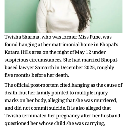
Twisha Sharma, who was former Miss Pune, was
found hanging at her matrimonial home in Bhopal's
Katara Hills area on the night of May 12 under
suspicious circumstances. She had married Bhopal-
based lawyer Samarth in December 2025, roughly
five months before her death.
The official post-mortem cited hanging as the cause of
death, but her family pointed to multiple injury
marks on her body, alleging that she was murdered,
and did not commit suicide. It is also alleged that
Twisha terminated her pregnancy after her husband
questioned her whose child she was carrying,