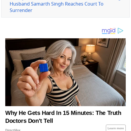
Husband Samarth Singh Reaches Court To
Surrender