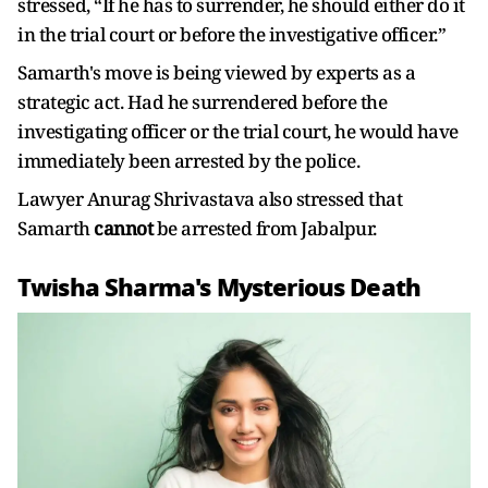
stressed, “If he has to surrender, he should either do it
in the trial court or before the investigative officer.”
Samarth's move is being viewed by experts as a
strategic act. Had he surrendered before the
investigating officer or the trial court, he would have
immediately been arrested by the police.
Lawyer Anurag Shrivastava also stressed that
Samarth
cannot
be arrested from Jabalpur.
Twisha Sharma's Mysterious Death