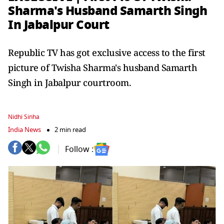
Sharma's Husband Samarth Singh
In Jabalpur Court
Republic TV has got exclusive access to the first
picture of Twisha Sharma's husband Samarth
Singh in Jabalpur courtroom.
Nidhi Sinha
India News
2 min read
Follow :