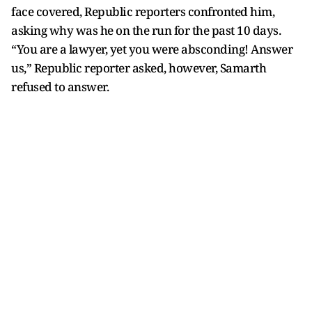
face covered, Republic reporters confronted him,
asking why was he on the run for the past 10 days.
“You are a lawyer, yet you were absconding! Answer
us,” Republic reporter asked, however, Samarth
refused to answer.