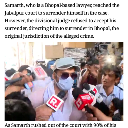
Samarth, who is a Bhopal-based lawyer, reached the
Jabalpur court to surrender himself in the case.
However, the divisional judge refused to accept his
surrender, directing him to surrender in Bhopal, the
original jurisdiction of the alleged crime.
As Samarth rushed out of the court with 90% of his