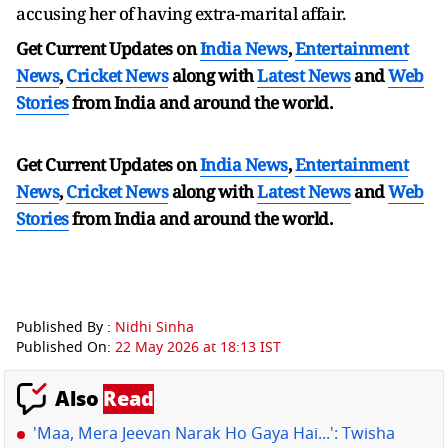
accusing her of having extra-marital affair.
Get Current Updates on
India News
,
Entertainment
News
,
Cricket News
along with
Latest News
and
Web
Stories
from India and
around the world.
Get Current Updates on
India News
,
Entertainment
News
,
Cricket News
along with
Latest News
and
Web
Stories
from India and
around the world.
Published By :
Nidhi Sinha
Published On:
22 May 2026 at 18:13 IST
Also
Read
'Maa, Mera Jeevan Narak Ho Gaya Hai...': Twisha