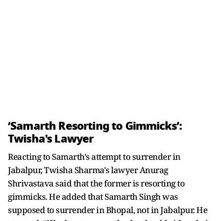
‘Samarth Resorting to Gimmicks’:
Twisha's Lawyer
Reacting to Samarth's attempt to surrender in
Jabalpur, Twisha Sharma's lawyer Anurag
Shrivastava said that the former is resorting to
gimmicks. He added that Samarth Singh was
supposed to surrender in Bhopal, not in Jabalpur. He