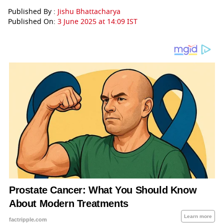
Published By :
Jishu Bhattacharya
Published On:
3 June 2025 at 14:09 IST