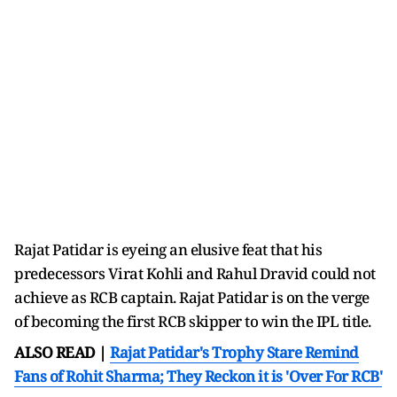
Rajat Patidar is eyeing an elusive feat that his
predecessors Virat Kohli and Rahul Dravid could not
achieve as RCB captain. Rajat Patidar is on the verge
of becoming the first RCB skipper to win the IPL title.
ALSO READ |
Rajat Patidar's Trophy Stare Remind
Fans of Rohit Sharma; They Reckon it is 'Over For RCB'