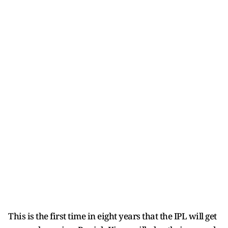
This is the first time in eight years that the IPL will get