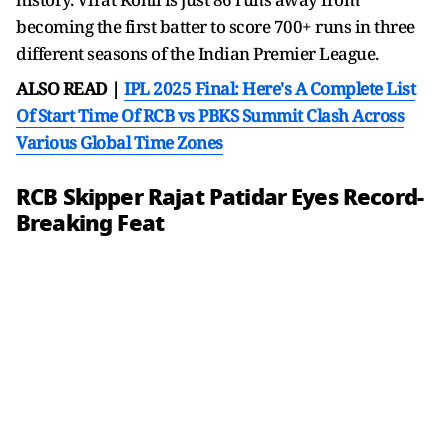
becoming the first batter to score 700+ runs in three
different seasons of the Indian Premier League.
ALSO READ |
IPL 2025 Final: Here's A Complete List
Of Start Time Of RCB vs PBKS Summit Clash Across
Various Global Time Zones
RCB Skipper Rajat Patidar Eyes Record-
Breaking Feat