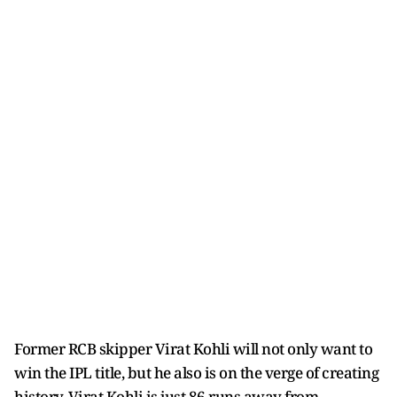
Former RCB skipper Virat Kohli will not only want to
win the IPL title, but he also is on the verge of creating
history. Virat Kohli is just 86 runs away from