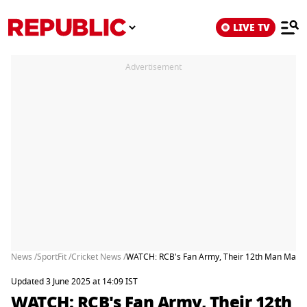
LIVE TV
Advertisement
News /
SportFit /
Cricket News /
WATCH: RCB's Fan Army, Their 12th Man March
Updated 3 June 2025 at 14:09 IST
WATCH: RCB's Fan Army, Their 12th