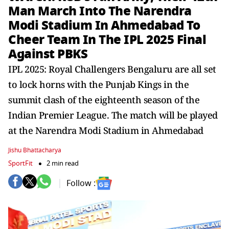
Man March Into The Narendra
Modi Stadium In Ahmedabad To
Cheer Team In The IPL 2025 Final
Against PBKS
IPL 2025: Royal Challengers Bengaluru are all set
to lock horns with the Punjab Kings in the
summit clash of the eighteenth season of the
Indian Premier League. The match will be played
at the Narendra Modi Stadium in Ahmedabad
Jishu Bhattacharya
SportFit
2 min read
Follow :