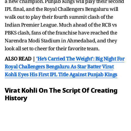
a new champion. Punjab Kings will play their second
IPL final, and the Royal Challengers Bengaluru will
walk out to play their fourth summit clash of the
Indian Premier League. Much ahead of the RCB vs
PBKS clash, fans of the franchise have reached the
Narendra Modi Stadium in Ahmedabad, and they
look all set to cheer for their favorite team.
ALSO READ |
'He’s Carried The Weight': Big Night For
Royal Challengers Bengaluru As Star Batter Virat
Kohli Eyes His First IPL Title Against Punjab Kings
Virat Kohli On The Script Of Creating
History