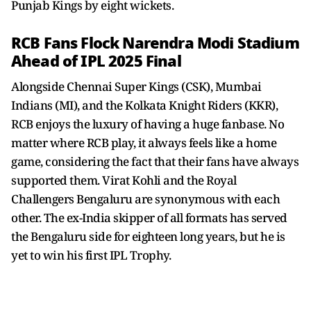
Punjab Kings by eight wickets.
RCB Fans Flock Narendra Modi Stadium
Ahead of IPL 2025 Final
Alongside Chennai Super Kings (CSK), Mumbai
Indians (MI), and the Kolkata Knight Riders (KKR),
RCB enjoys the luxury of having a huge fanbase. No
matter where RCB play, it always feels like a home
game, considering the fact that their fans have always
supported them. Virat Kohli and the Royal
Challengers Bengaluru are synonymous with each
other. The ex-India skipper of all formats has served
the Bengaluru side for eighteen long years, but he is
yet to win his first IPL Trophy.