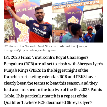
RCB fans in the Narendra Modi Stadium in Ahmedabad | Image:
Instagram/@royalchallengers.bengaluru
IPL 2025 Final: Virat Kohli's Royal Challengers
Bengaluru (RCB) are all set to clash with Shreyas Iyer's
Punjab Kings (PBKS) in the biggest night of the
franchise cricketing calendar. RCB and PBKS have
clearly been the teams to beat this season, and they
had also finished in the top two of the IPL 2025 Points
Table. This particular match is a repeat of the
Qualifier 1, where RCB decimated Shreyas Iyer's