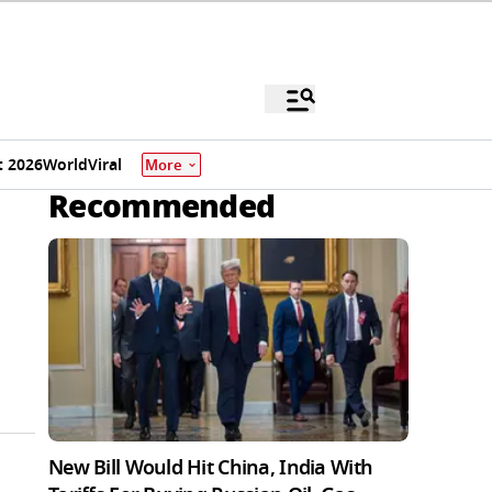
 2026
World
Viral
More
Recommended
New Bill Would Hit China, India With