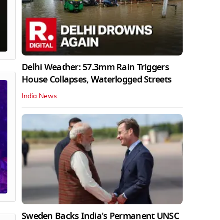
Delhi Weather: 57.3mm Rain Triggers
House Collapses, Waterlogged Streets
India News
Sweden Backs India's Permanent UNSC