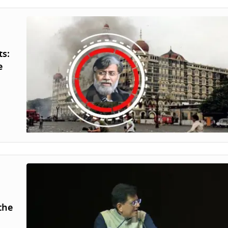
ts:
e
the