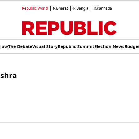
Republic World
R.Bharat
R.Bangla
R.Kannada
Show
The Debate
Visual Story
Republic Summit
Election News
Budget
ishra