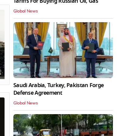
Tariffs For Buying Russian Oil, Gas
Global News
Saudi Arabia, Turkey, Pakistan Forge
Defense Agreement
Global News