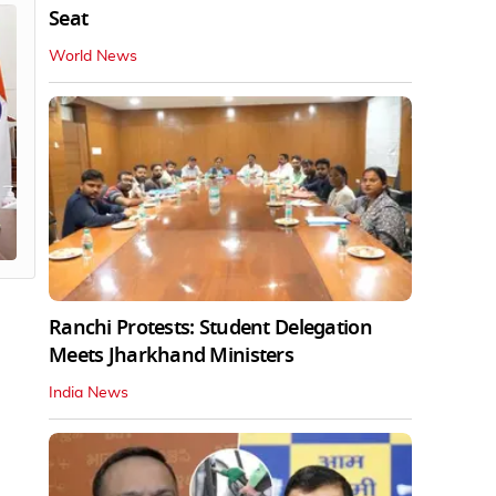
Seat
World News
Ranchi Protests: Student Delegation
Meets Jharkhand Ministers
India News