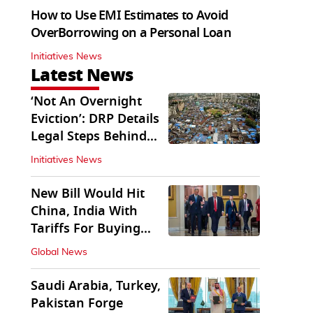
How to Use EMI Estimates to Avoid
OverBorrowing on a Personal Loan
Initiatives News
Latest News
‘Not An Overnight
Eviction’: DRP Details
Legal Steps Behind
Aug 6 Action
Initiatives News
New Bill Would Hit
China, India With
Tariffs For Buying
Russian Oil, Gas
Global News
Saudi Arabia, Turkey,
Pakistan Forge