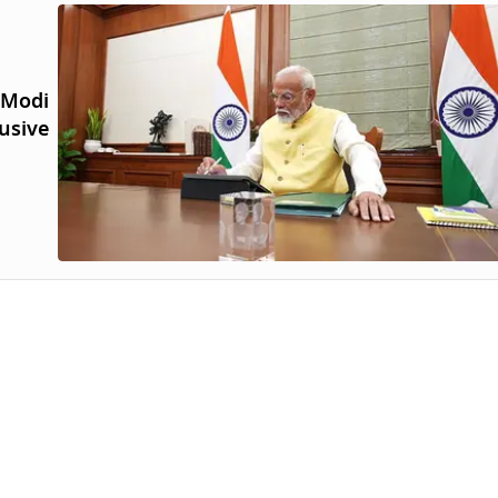
 Modi
lusive