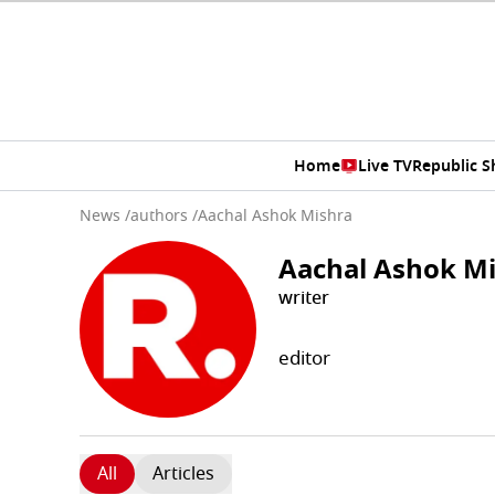
Home
Live TV
Republic 
News
/
authors
/
Aachal Ashok Mishra
Aachal Ashok M
writer
editor
All
Articles