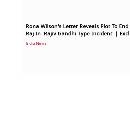
Rona Wilson's Letter Reveals Plot To End
Raj In 'Rajiv Gandhi Type Incident' | Exc
India News