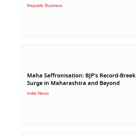
Republic Business
Maha Saffronisation: BJP's Record-Break
Surge in Maharashtra and Beyond
India News