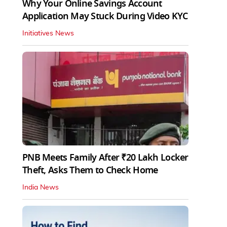
Why Your Online Savings Account
Application May Stuck During Video KYC
Initiatives News
PNB Meets Family After ₹20 Lakh Locker
Theft, Asks Them to Check Home
India News