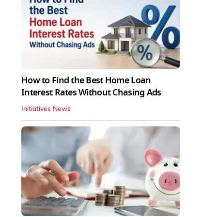
How to Find the Best Home Loan
Interest Rates Without Chasing Ads
Initiatives News