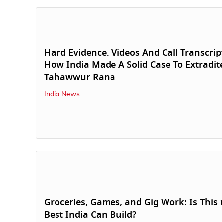
Hard Evidence, Videos And Call Transcrip
How India Made A Solid Case To Extradit
Tahawwur Rana
India News
Groceries, Games, and Gig Work: Is This 
Best India Can Build?