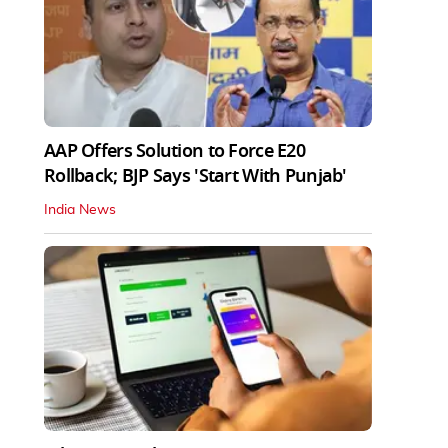
AAP Offers Solution to Force E20
Rollback; BJP Says 'Start With Punjab'
India News