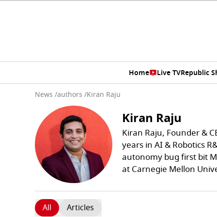
Home
Live TV
Republic 
News
/
authors
/
Kiran Raju
Kiran Raju
Kiran Raju, Founder & C
years in AI & Robotics R
autonomy bug first bit M
at Carnegie Mellon Univ
All
Articles