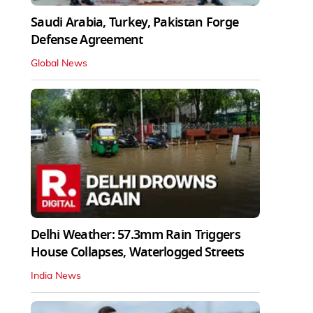
Saudi Arabia, Turkey, Pakistan Forge
Defense Agreement
Global News
Delhi Weather: 57.3mm Rain Triggers
House Collapses, Waterlogged Streets
India News