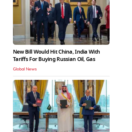
New Bill Would Hit China, India With
Tariffs For Buying Russian Oil, Gas
Global News