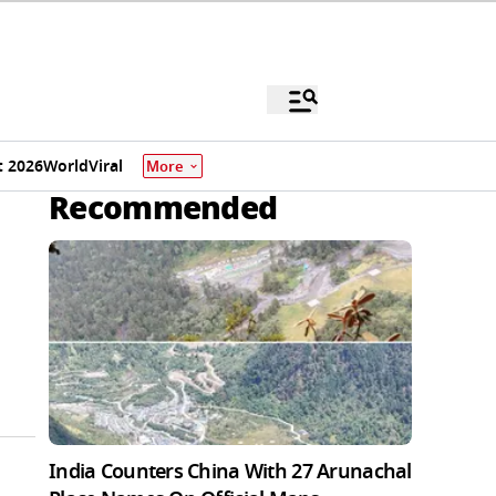
 2026
World
Viral
More
Recommended
India Counters China With 27 Arunachal