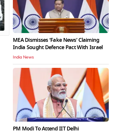
MEA Dismisses ‘Fake News’ Claiming
India Sought Defence Pact With Israel
India News
PM Modi To Attend IIT Delhi