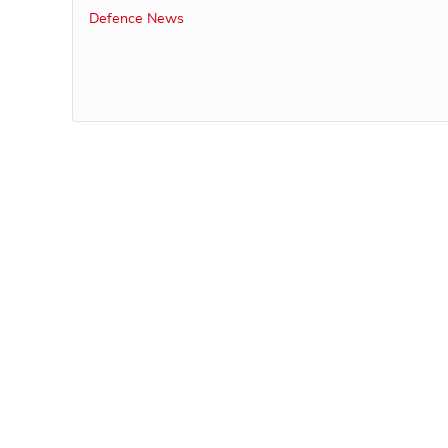
Defence News