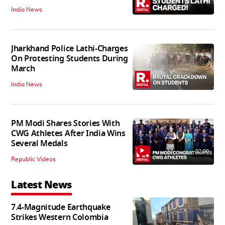
India News
Jharkhand Police Lathi-Charges
On Protesting Students During
March
India News
PM Modi Shares Stories With
CWG Athletes After India Wins
Several Medals
02:00
Republic Videos
Latest News
7.4-Magnitude Earthquake
Strikes Western Colombia