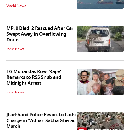
World News
MP: 9 Died, 2 Rescued After Car
Swept Away in Overflowing
Drain
India News
TG Mohandas Row: ‘Rape’
Remarks to RSS Snub and
Midnight Arrest
India News
Jharkhand Police Resort to Lathi
Charge in 'Vidhan Sabha Gherao'
March