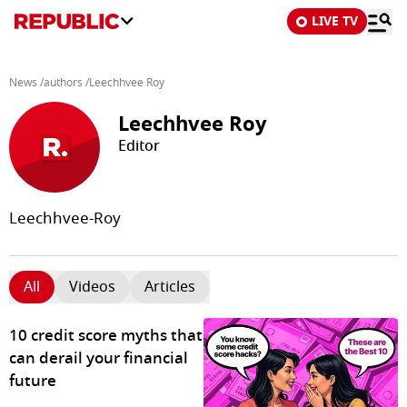
LIVE TV
News
/
authors
/
Leechhvee Roy
Leechhvee Roy
Editor
Leechhvee-Roy
All
Videos
Articles
10 credit score myths that
can derail your financial
future