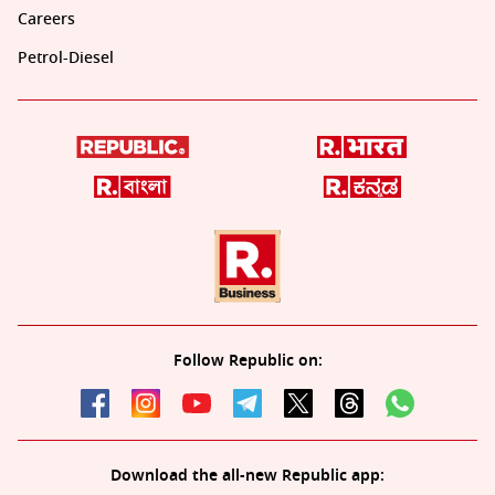
Careers
Petrol-Diesel
Follow Republic on:
Download the all-new Republic app: