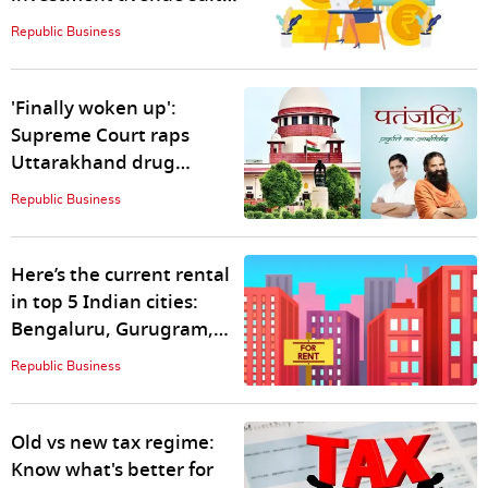
your risk appetite
Republic Business
'Finally woken up':
Supreme Court raps
Uttarakhand drug
regulator over 'inaction
Republic Business
for years'
Here’s the current rental
in top 5 Indian cities:
Bengaluru, Gurugram,
Noida…
Republic Business
Old vs new tax regime:
Know what's better for