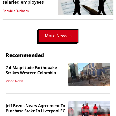
salaried employees
Republic Business
More News
Recommended
7.4-Magnitude Earthquake
Strikes Western Colombia
World News
Jeff Bezos Nears Agreement To
Purchase Stake In Liverpool FC