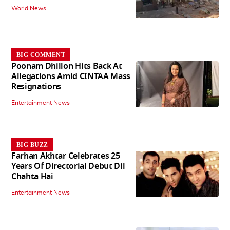
World News
BIG COMMENT
Poonam Dhillon Hits Back At
Allegations Amid CINTAA Mass
Resignations
Entertainment News
BIG BUZZ
Farhan Akhtar Celebrates 25
Years Of Directorial Debut Dil
Chahta Hai
Entertainment News