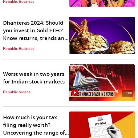
Republic Business
Dhanteras 2024: Should
you invest in Gold ETFs?
Know returns, trends and
more
Republic Business
Worst week in two years
for Indian stock markets
Republic Videos
02:00
How much is your tax
filing really worth?
Uncovering the range of