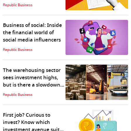
CA fees
Republic Business
Business of social: Inside
the financial world of
social media influencers
Republic Business
The warehousing sector
sees investment highs,
but is there a slowdown
ahead?
Republic Business
First job? Curious to
invest? Know which
investment avenue suits