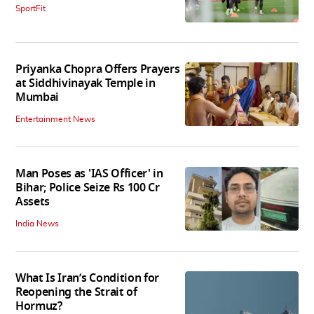
SportFit
Priyanka Chopra Offers Prayers
at Siddhivinayak Temple in
Mumbai
Entertainment News
Man Poses as 'IAS Officer' in
Bihar; Police Seize Rs 100 Cr
Assets
India News
What Is Iran’s Condition for
Reopening the Strait of
Hormuz?