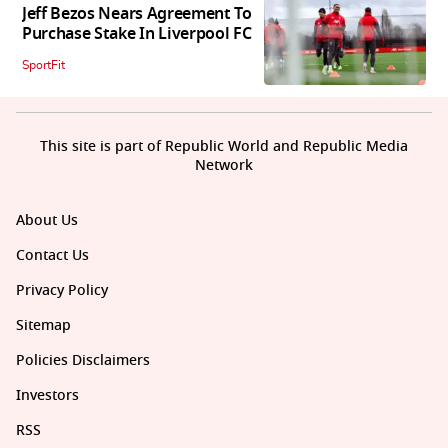
Jeff Bezos Nears Agreement To
Purchase Stake In Liverpool FC
SportFit
This site is part of Republic World and Republic Media
Network
About Us
Contact Us
Privacy Policy
Sitemap
Policies Disclaimers
Investors
RSS