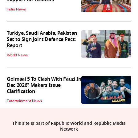
India News
Turkiye, Saudi Arabia, Pakistan
Set to Sign Joint Defence Pact:
Report
World News
Golmaal 5 To Clash With Fauzi In
Dec 2026? Makers Issue
Clarification
Entertainment News
This site is part of Republic World and Republic Media
Network