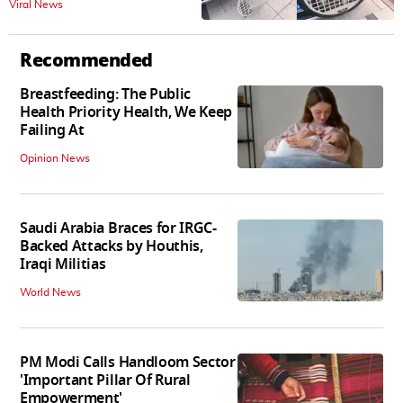
Viral News
Animal Cruelty | Watch
Recommended
Breastfeeding: The Public
Health Priority Health, We Keep
Failing At
Opinion News
Saudi Arabia Braces for IRGC-
Backed Attacks by Houthis,
Iraqi Militias
World News
PM Modi Calls Handloom Sector
'Important Pillar Of Rural
Empowerment'