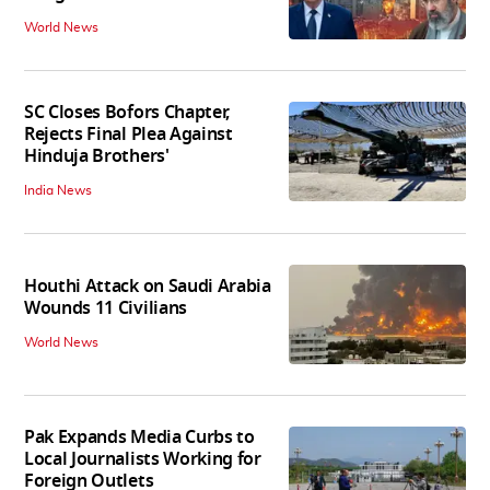
World News
SC Closes Bofors Chapter,
Rejects Final Plea Against
Hinduja Brothers'
India News
Houthi Attack on Saudi Arabia
Wounds 11 Civilians
World News
Pak Expands Media Curbs to
Local Journalists Working for
Foreign Outlets