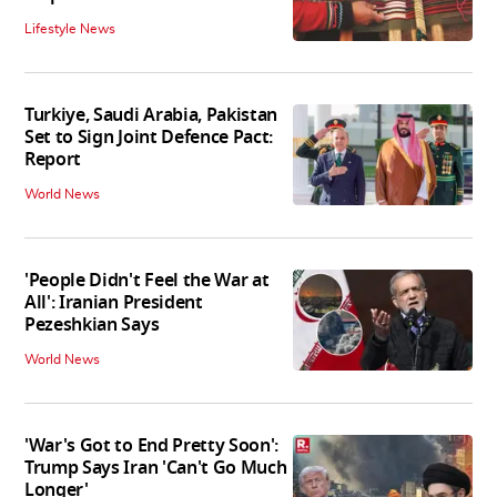
Lifestyle News
Turkiye, Saudi Arabia, Pakistan
Set to Sign Joint Defence Pact:
Report
World News
'People Didn't Feel the War at
All': Iranian President
Pezeshkian Says
World News
'War's Got to End Pretty Soon':
Trump Says Iran 'Can't Go Much
Longer'