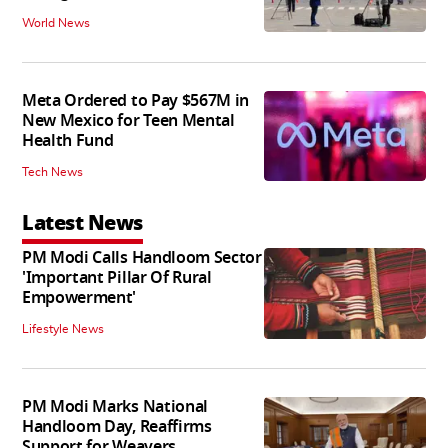
World News
Meta Ordered to Pay $567M in
New Mexico for Teen Mental
Health Fund
Tech News
Latest News
PM Modi Calls Handloom Sector
'Important Pillar Of Rural
Empowerment'
Lifestyle News
PM Modi Marks National
Handloom Day, Reaffirms
Support for Weavers