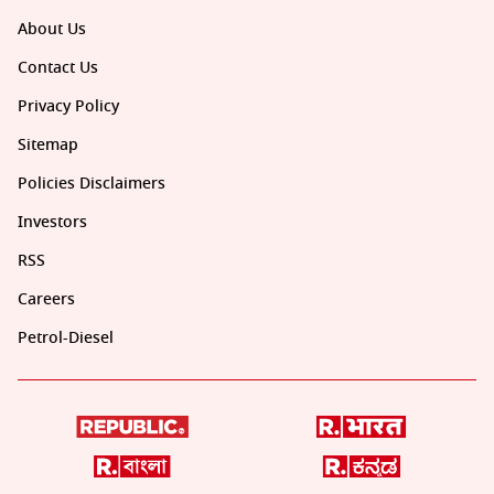
About Us
Contact Us
Privacy Policy
Sitemap
Policies Disclaimers
Investors
RSS
Careers
Petrol-Diesel