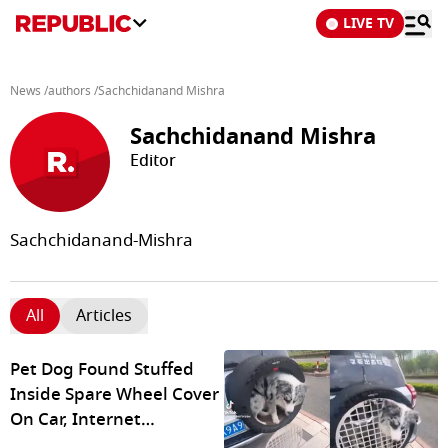
LIVE TV
News
/
authors
/
Sachchidanand Mishra
Sachchidanand Mishra
Editor
Sachchidanand-Mishra
All
Articles
Pet Dog Found Stuffed
Inside Spare Wheel Cover
On Car, Internet
Outraged Over Shocking