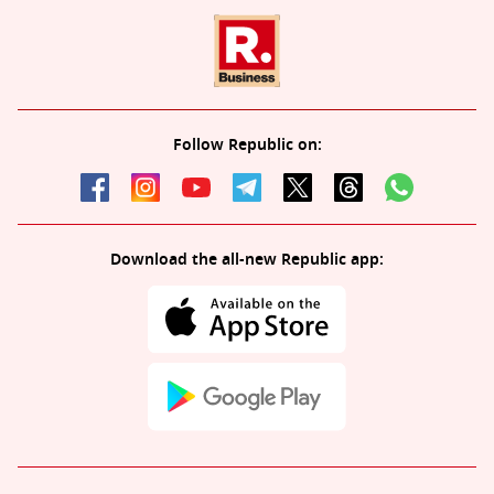
Follow Republic on:
Download the all-new Republic app: