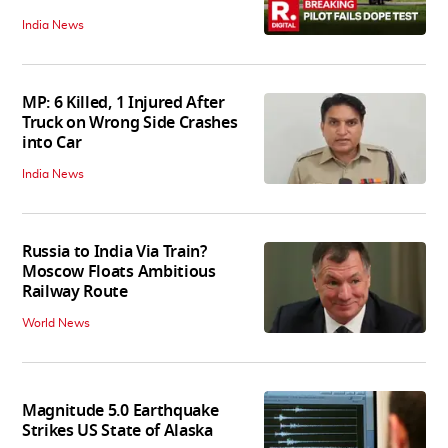
India News
MP: 6 Killed, 1 Injured After
Truck on Wrong Side Crashes
into Car
India News
Russia to India Via Train?
Moscow Floats Ambitious
Railway Route
World News
Magnitude 5.0 Earthquake
Strikes US State of Alaska