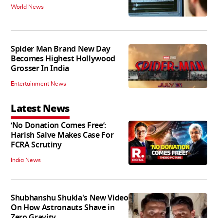
World News
Spider Man Brand New Day
Becomes Highest Hollywood
Grosser In India
Entertainment News
Latest News
‘No Donation Comes Free’:
Harish Salve Makes Case For
FCRA Scrutiny
India News
Shubhanshu Shukla's New Video
On How Astronauts Shave in
Zero Gravity