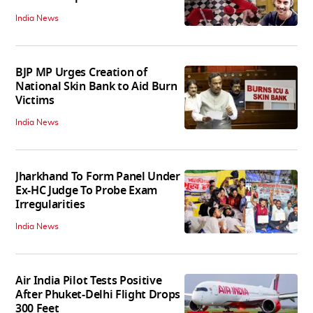
India News
BJP MP Urges Creation of
National Skin Bank to Aid Burn
Victims
India News
Jharkhand To Form Panel Under
Ex-HC Judge To Probe Exam
Irregularities
India News
Air India Pilot Tests Positive
After Phuket-Delhi Flight Drops
300 Feet