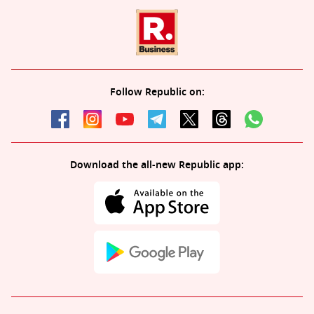
Follow Republic on:
Download the all-new Republic app: