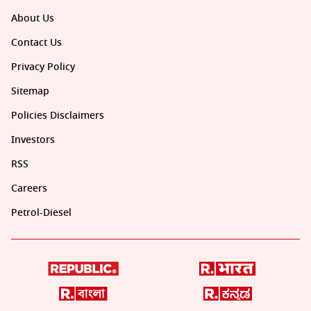
About Us
Contact Us
Privacy Policy
Sitemap
Policies Disclaimers
Investors
RSS
Careers
Petrol-Diesel