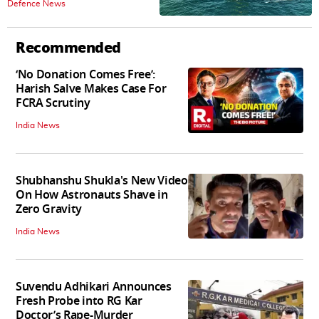
Defence News
Recommended
‘No Donation Comes Free’:
Harish Salve Makes Case For
FCRA Scrutiny
India News
Shubhanshu Shukla's New Video
On How Astronauts Shave in
Zero Gravity
India News
Suvendu Adhikari Announces
Fresh Probe into RG Kar
Doctor’s Rape-Murder