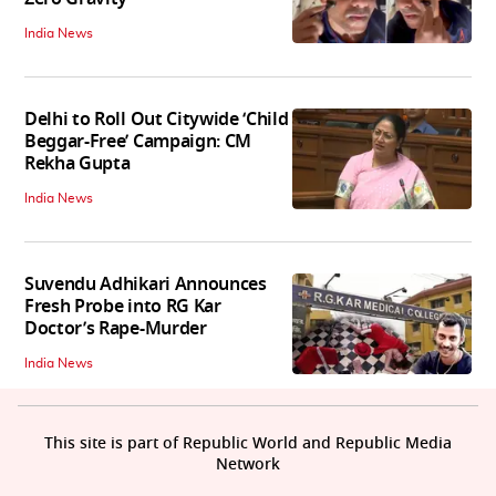
India News
Delhi to Roll Out Citywide ‘Child
Beggar-Free’ Campaign: CM
Rekha Gupta
India News
Suvendu Adhikari Announces
Fresh Probe into RG Kar
Doctor’s Rape-Murder
India News
This site is part of Republic World and Republic Media
Network