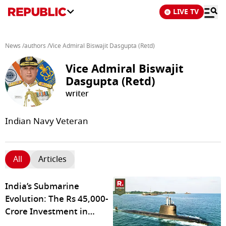
LIVE TV
News
/
authors
/
Vice Admiral Biswajit Dasgupta (Retd)
Vice Admiral Biswajit
Dasgupta (Retd)
writer
Indian Navy Veteran
All
Articles
India’s Submarine
Evolution: The Rs 45,000-
Crore Investment in
Maritime Defence