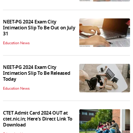
NEET-PG 2024 Exam City
Intimation Slip To Be Out on July
31
Education News
NEET-PG 2024 Exam City
Intimation Slip To Be Released
Today
Education News
CTET Admit Card 2024 OUT at
ctet.nic.in; Here's Direct Link To
Download