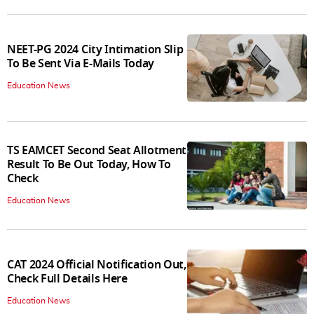
NEET-PG 2024 City Intimation Slip
To Be Sent Via E-Mails Today
Education News
TS EAMCET Second Seat Allotment
Result To Be Out Today, How To
Check
Education News
CAT 2024 Official Notification Out,
Check Full Details Here
Education News