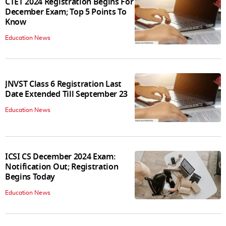
CTET 2024 Registration Begins For
December Exam; Top 5 Points To
Know
Education News
JNVST Class 6 Registration Last
Date Extended Till September 23
Education News
ICSI CS December 2024 Exam:
Notification Out; Registration
Begins Today
Education News