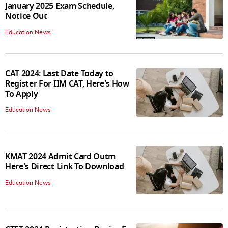
January 2025 Exam Schedule,
Notice Out
Education News
CAT 2024: Last Date Today to
Register For IIM CAT, Here's How
To Apply
Education News
KMAT 2024 Admit Card Outm
Here's Direct Link To Download
Education News