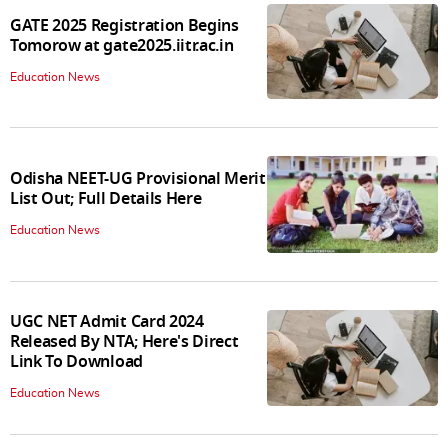
GATE 2025 Registration Begins
Tomorow at gate2025.iitr.ac.in
Education News
Odisha NEET-UG Provisional Merit
List Out; Full Details Here
Education News
UGC NET Admit Card 2024
Released By NTA; Here's Direct
Link To Download
Education News