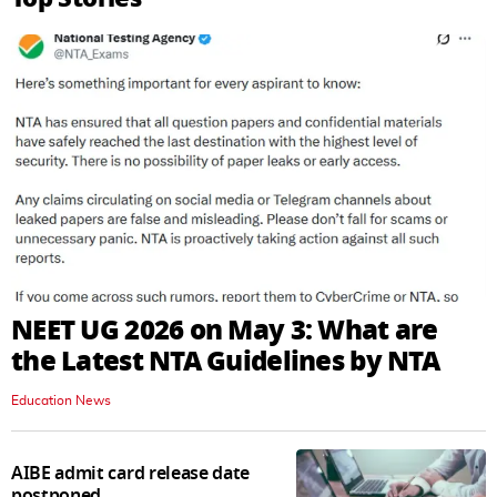
NEET UG 2026 on May 3: What are
the Latest NTA Guidelines by NTA
Education News
AIBE admit card release date
postponed