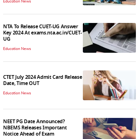
Education News
NTA To Release CUET-UG Answer
Key 2024 At exams.nta.ac.in/CUET-
UG
Education News
CTET July 2024 Admit Card Release
Date, Time OUT
Education News
NEET PG Date Announced?
NBEMS Releases Important
Notice Ahead of Exam