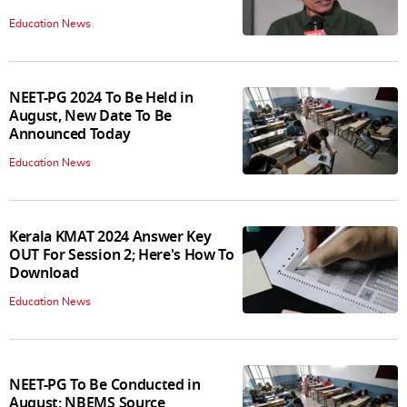
Education News
NEET-PG 2024 To Be Held in
August, New Date To Be
Announced Today
Education News
Kerala KMAT 2024 Answer Key
OUT For Session 2; Here's How To
Download
Education News
NEET-PG To Be Conducted in
August: NBEMS Source