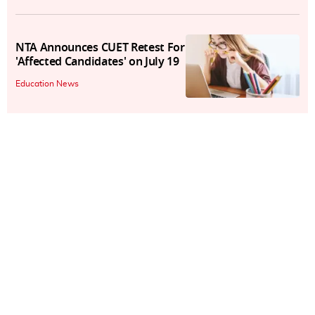
NTA Announces CUET Retest For
'Affected Candidates' on July 19
Education News
XAT 2025 Registration Begins
Today, Here's How To Apply
Education News
XAT 2025 To Be Held On January
5; Registrations To Begin on July
15
Education News