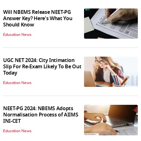
Will NBEMS Release NEET-PG
Answer Key? Here's What You
Should Know
Education News
UGC NET 2024: City Intimation
Slip For Re-Exam Likely To Be Out
Today
Education News
NEET-PG 2024: NBEMS Adopts
Normalisation Process of AIIMS
INI-CET
Education News