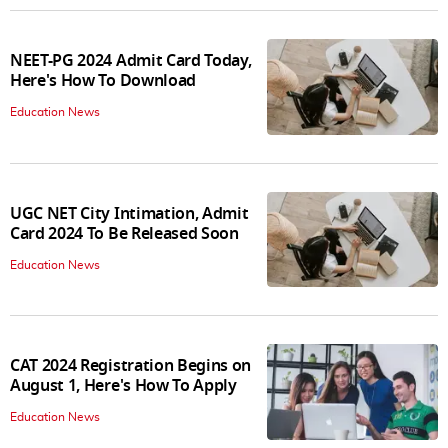
NEET-PG 2024 Admit Card Today,
Here's How To Download
Education News
UGC NET City Intimation, Admit
Card 2024 To Be Released Soon
Education News
CAT 2024 Registration Begins on
August 1, Here's How To Apply
Education News