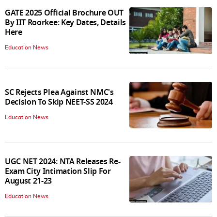
GATE 2025 Official Brochure OUT
By IIT Roorkee: Key Dates, Details
Here
Education News
SC Rejects Plea Against NMC's
Decision To Skip NEET-SS 2024
Education News
UGC NET 2024: NTA Releases Re-
Exam City Intimation Slip For
August 21-23
Education News