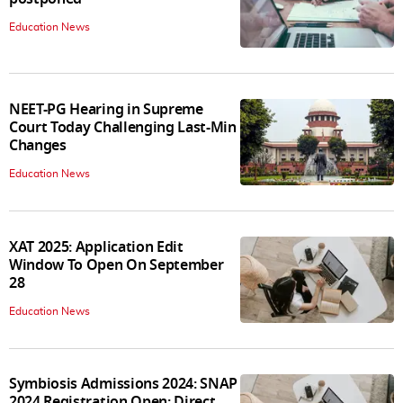
Education News
NEET-PG Hearing in Supreme
Court Today Challenging Last-Min
Changes
Education News
XAT 2025: Application Edit
Window To Open On September
28
Education News
Symbiosis Admissions 2024: SNAP
2024 Registration Open; Direct