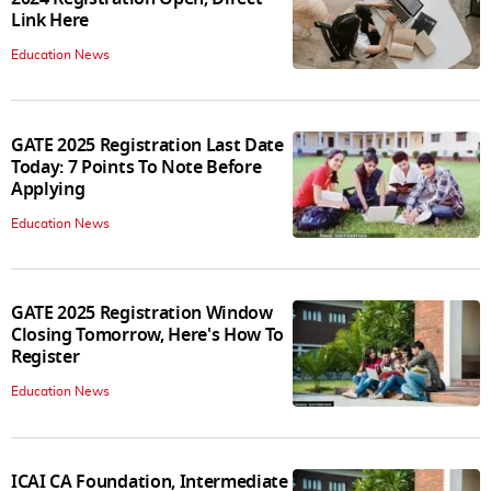
Link Here
Education News
GATE 2025 Registration Last Date
Today: 7 Points To Note Before
Applying
Education News
GATE 2025 Registration Window
Closing Tomorrow, Here's How To
Register
Education News
ICAI CA Foundation, Intermediate