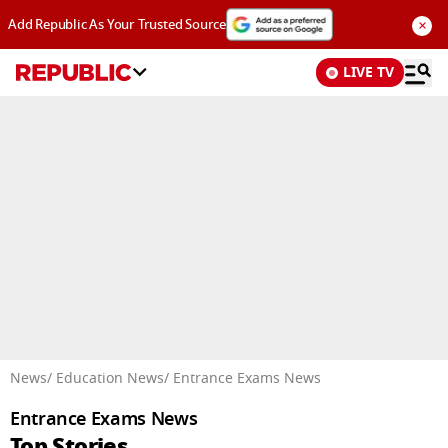
×
Add Republic As Your Trusted Source
LIVE TV
Advertisement
News
/ Education News
/ Entrance Exams News
Entrance Exams News
Top Stories