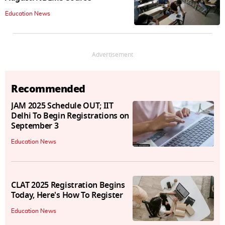
Education News
Advertisement
Recommended
JAM 2025 Schedule OUT; IIT
Delhi To Begin Registrations on
September 3
Education News
CLAT 2025 Registration Begins
Today, Here's How To Register
Education News