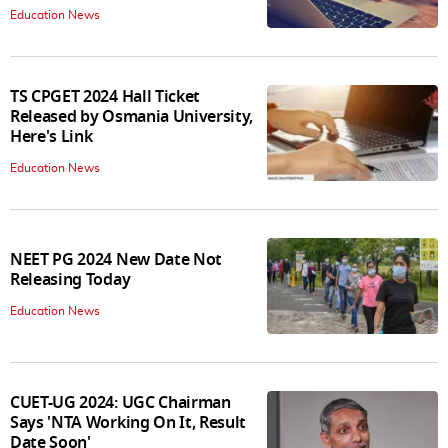
Education News
TS CPGET 2024 Hall Ticket
Released by Osmania University,
Here's Link
Education News
NEET PG 2024 New Date Not
Releasing Today
Education News
CUET-UG 2024: UGC Chairman
Says 'NTA Working On It, Result
Date Soon'