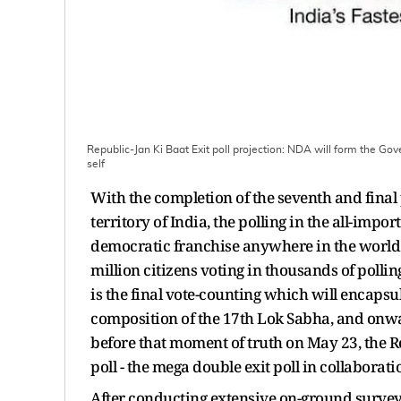
Republic-Jan Ki Baat Exit poll projection: NDA will form the Gov
self
With the completion of the seventh and final
territory of India, the polling in the all-impo
democratic franchise anywhere in the world -
million citizens voting in thousands of polli
is the final vote-counting which will encapsul
composition of the 17th Lok Sabha, and onwa
before that moment of truth on May 23, the R
poll - the mega double exit poll in collaborat
After conducting extensive on-ground surveys