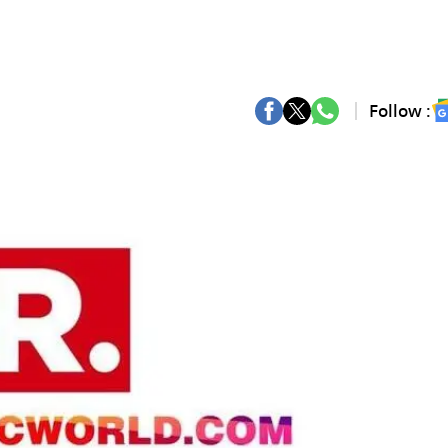
Follow :