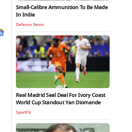
Small-Calibre Ammunition To Be Made
In India
Defence News
Real Madrid Seal Deal For Ivory Coast
World Cup Standout Yan Diomande
SportFit