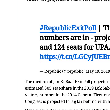
#RepublicExitPoll
| Th
numbers are in - proj
and 124 seats for UPA.
https://t.co/LGCyJUEB
— Republic (@republic)
May 19, 2019
The median of Jan Ki Baat Exit Poll projects 
estimated 305 seat-share in the 2019 Lok Sab
victory number in the 2014 General Election
Congress is projected to lag far behind with 