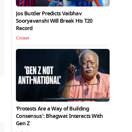
Jos Buttler Predicts Vaibhav
Sooryavanshi Will Break His T20
Record
Cricket
‘Protests Are a Way of Building
Consensus': Bhagwat Interacts With
Gen Z