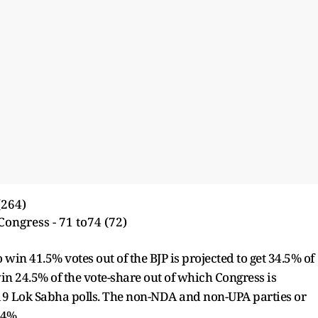
(264)
Congress - 71 to74 (72)
 win 41.5% votes out of the BJP is projected to get 34.5% of
win 24.5% of the vote-share out of which Congress is
019 Lok Sabha polls. The non-NDA and non-UPA parties or
 34%.