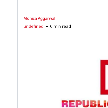
Monica Aggarwal
undefined
0 min read