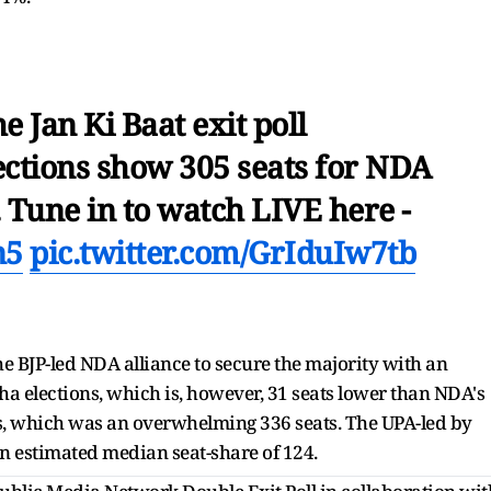
e Jan Ki Baat exit poll
ections show 305 seats for NDA
 Tune in to watch LIVE here -
n5
pic.twitter.com/GrIduIw7tb
the BJP-led NDA alliance to secure the majority with an
ha elections, which is, however, 31 seats lower than NDA's
s, which was an overwhelming 336 seats. The UPA-led by
an estimated median seat-share of 124.