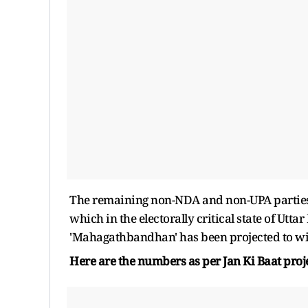
The remaining non-NDA and non-UPA parties or
which in the electorally critical state of Ut
'Mahagathbandhan' has been projected to win
Here are the numbers as per Jan Ki Baat proj