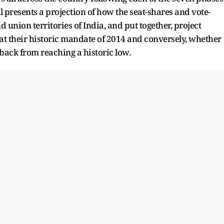
ll presents a projection of how the seat-shares and vote-
d union territories of India, and put together, project
at their historic mandate of 2014 and conversely, whether
tback from reaching a historic low.