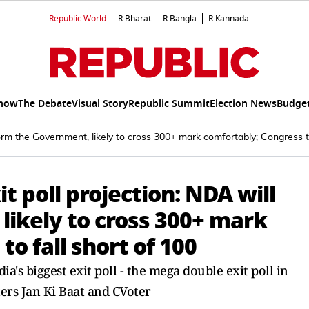
Republic World
R.Bharat
R.Bangla
R.Kannada
Show
The Debate
Visual Story
Republic Summit
Election News
Budget
form the Government, likely to cross 300+ mark comfortably; Congress to
it poll projection: NDA will
likely to cross 300+ mark
o fall short of 100
's biggest exit poll - the mega double exit poll in
ters Jan Ki Baat and CVoter