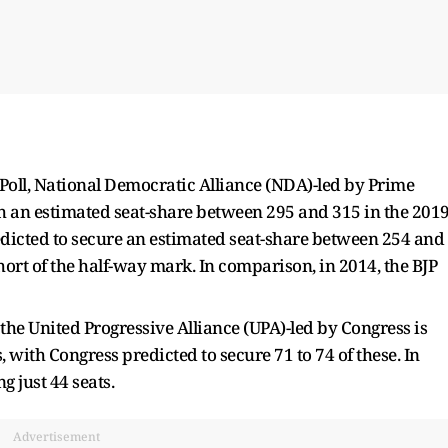
t Poll, National Democratic Alliance (NDA)-led by Prime
h an estimated seat-share between 295 and 315 in the 201
predicted to secure an estimated seat-share between 254 and
hort of the half-way mark. In comparison, in 2014, the BJP
t the United Progressive Alliance (UPA)-led by Congress is
 with Congress predicted to secure 71 to 74 of these. In
g just 44 seats.
Advertisement