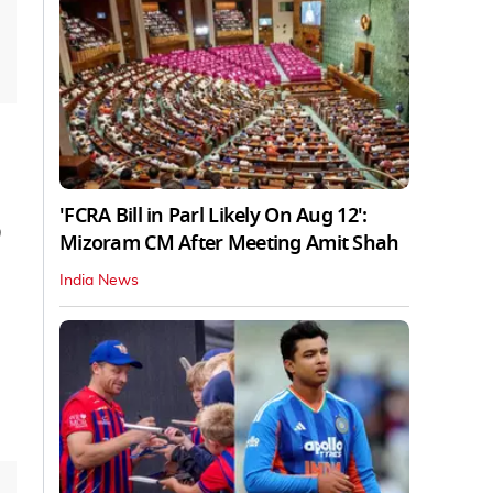
'FCRA Bill in Parl Likely On Aug 12':
9
Mizoram CM After Meeting Amit Shah
India News