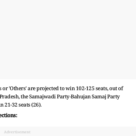
 'Others' are projected to win 102-125 seats, out of
tar Pradesh, the Samajwadi Party-Bahujan Samaj Party
 21-32 seats (26).
ections:
Advertisement