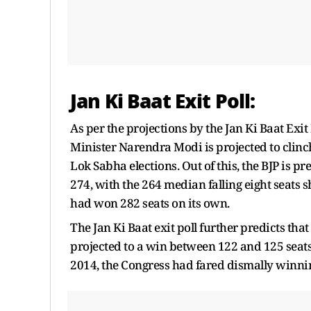
Jan Ki Baat Exit Poll:
As per the projections by the Jan Ki Baat Exi
Minister Narendra Modi is projected to clinc
Lok Sabha elections. Out of this, the BJP is 
274, with the 264 median falling eight seats s
had won 282 seats on its own.
The Jan Ki Baat exit poll further predicts tha
projected to a win between 122 and 125 seats,
2014, the Congress had fared dismally winnin