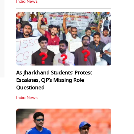
India News
As Jharkhand Students’ Protest
Escalates, CJP’s Missing Role
Questioned
India News