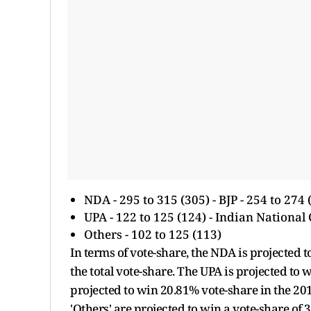
NDA - 295 to 315 (305) - BJP - 254 to 274 
UPA - 122 to 125 (124) - Indian National 
Others - 102 to 125 (113)
In terms of vote-share, the NDA is projected to
the total vote-share. The UPA is projected to 
projected to win 20.81% vote-share in the 2
'Others' are projected to win a vote-share of