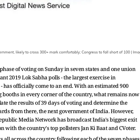
ernment, likely to cross 300+ mark comfortably; Congress to fall short of 100
| Ima
 phase of voting on Sunday in seven states and one union
rtant 2019 Lok Sabha polls - the largest exercise in
 has officially come to an end. With an estimated 900
ng booths in every corner of the country, what remains now
ate the results of 39 days of voting and determine the
rds from there, the next government of India. However,
epublic Media Network has broadcast India's biggest exit
ion with the country's top pollsters Jan Ki Baat and CVoter.
 all across the country following each of the seven phases