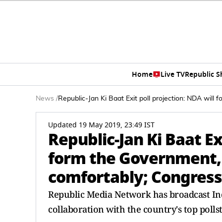
Home
Live TV
Republic 
News
/
Republic-Jan Ki Baat Exit poll projection: NDA will 
Updated 19 May 2019, 23:49 IST
Republic-Jan Ki Baat Ex
form the Government, 
comfortably; Congress t
Republic Media Network has broadcast India
collaboration with the country's top polls