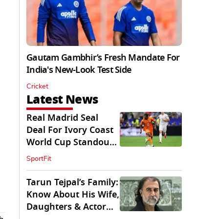
Gautam Gambhir’s Fresh Mandate For
India's New-Look Test Side
Cricket
Latest News
Real Madrid Seal
Deal For Ivory Coast
World Cup Standout
Yan Diomande
SportFit
Tarun Tejpal’s Family:
Know About His Wife,
Daughters & Actor