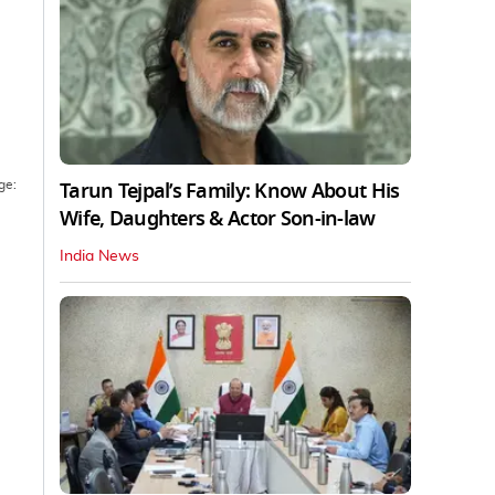
Tarun Tejpal’s Family: Know About His
ge:
Wife, Daughters & Actor Son-in-law
India News