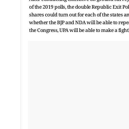
of the 2019 polls, the double Republic Exit Po
shares could turn out for each of the states an
whether the BJP and NDA will be able to repe
the Congress, UPA will be able to make a figh