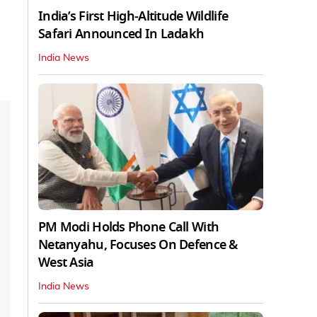
India’s First High‑Altitude Wildlife
Safari Announced In Ladakh
India News
PM Modi Holds Phone Call With
Netanyahu, Focuses On Defence &
West Asia
India News