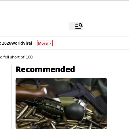
 2026
World
Viral
More
 fall short of 100
Recommended