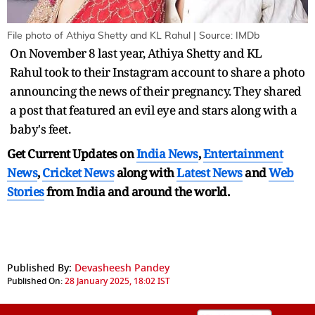
File photo of Athiya Shetty and KL Rahul | Source: IMDb
On November 8 last year, Athiya Shetty and KL
Rahul took to their Instagram account to share a photo
announcing the news of their pregnancy. They shared
a post that featured an evil eye and stars along with a
baby's feet.
Get Current Updates on
India News
,
Entertainment
News
,
Cricket News
along with
Latest News
and
Web
Stories
from India and
around the world.
Published By:
Devasheesh Pandey
Published On:
28 January 2025, 18:02 IST