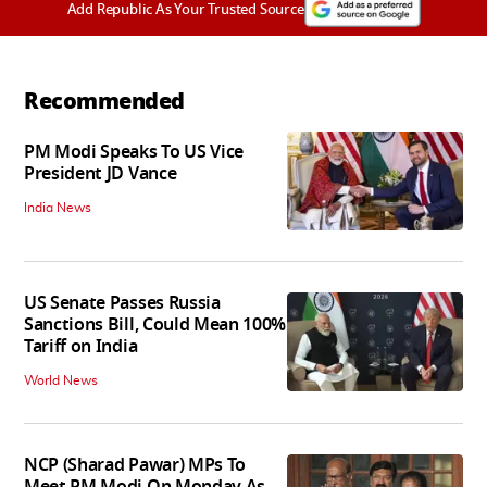
Add Republic As Your Trusted Source
Recommended
PM Modi Speaks To US Vice
President JD Vance
India News
US Senate Passes Russia
Sanctions Bill, Could Mean 100%
Tariff on India
World News
NCP (Sharad Pawar) MPs To
Meet PM Modi On Monday As