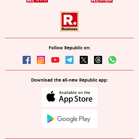
Follow Republic on:
Download the all-new Republic app: