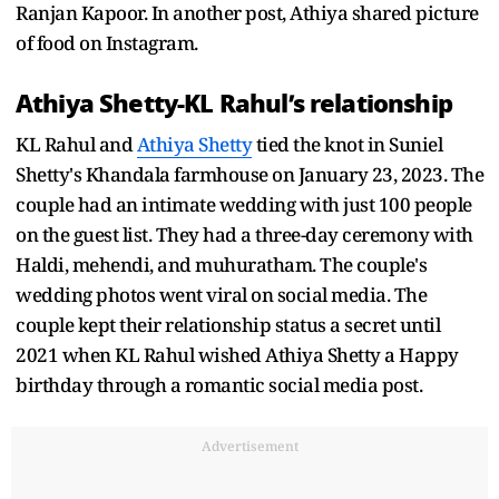
Ranjan Kapoor. In another post, Athiya shared picture
of food on Instagram.
Athiya Shetty-KL Rahul’s relationship
KL Rahul and
Athiya Shetty
tied the knot in Suniel
Shetty's Khandala farmhouse on January 23, 2023. The
couple had an intimate wedding with just 100 people
on the guest list. They had a three-day ceremony with
Haldi, mehendi, and muhuratham. The couple's
wedding photos went viral on social media. The
couple kept their relationship status a secret until
2021 when KL Rahul wished Athiya Shetty a Happy
birthday through a romantic social media post.
Advertisement