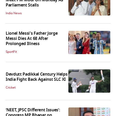
Parliament Stalls
India News
Lionel Messi's Father Jorge
Messi Dies At 68 After
Prolonged Illness
SportFit
Devdutt Padikkal Century Helps
India Fight Back Against SLC XI
Cricket
‘NEET, JPSC Different Issues’:
Congress MP Bhagat on