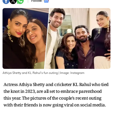
Follow :
Athiya Shetty and KL Rahul's fun outing
| Image:
Instagram
Actress Athiya Shetty and cricketer KL Rahul who tied
the knot in 2023, are all set to embrace parenthood
this year. The pictures of the couple’s recent outing
with their friends is now going viral on social media.