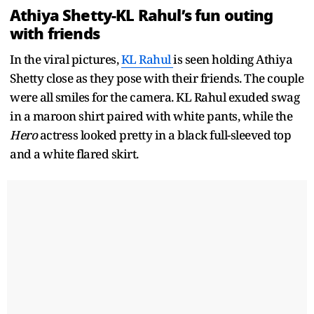
Athiya Shetty-KL Rahul’s fun outing
with friends
In the viral pictures,
KL Rahul
is seen holding Athiya
Shetty close as they pose with their friends. The couple
were all smiles for the camera. KL Rahul exuded swag
in a maroon shirt paired with white pants, while the
Hero
actress looked pretty in a black full-sleeved top
and a white flared skirt.