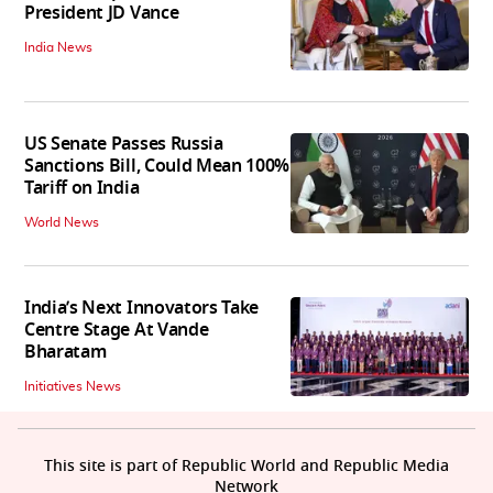
President JD Vance
India News
US Senate Passes Russia
Sanctions Bill, Could Mean 100%
Tariff on India
World News
India’s Next Innovators Take
Centre Stage At Vande
Bharatam
Initiatives News
This site is part of Republic World and Republic Media
Network