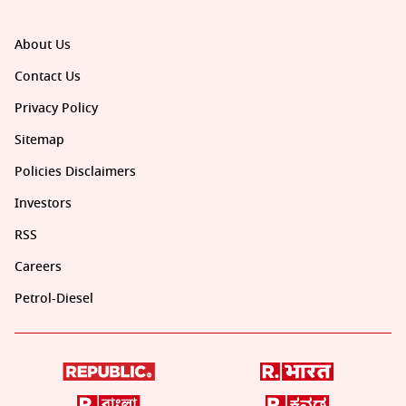
About Us
Contact Us
Privacy Policy
Sitemap
Policies Disclaimers
Investors
RSS
Careers
Petrol-Diesel