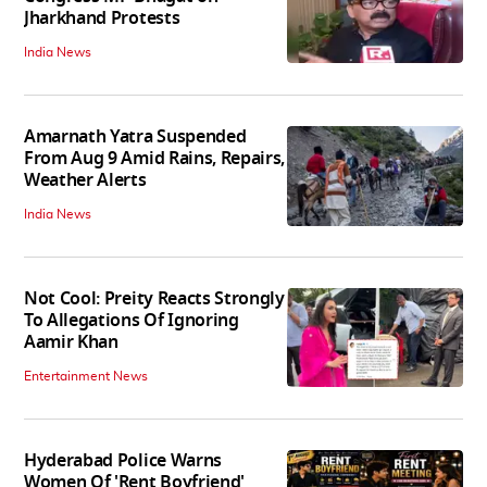
Jharkhand Protests
India News
Amarnath Yatra Suspended
From Aug 9 Amid Rains, Repairs,
Weather Alerts
India News
Not Cool: Preity Reacts Strongly
To Allegations Of Ignoring
Aamir Khan
Entertainment News
Hyderabad Police Warns
Women Of 'Rent Boyfriend'