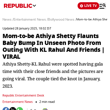
LIVE TV
News
/
Entertainment News
/
Bollywood News
/
Mom-to-be Athiya Shett
Updated 28 January 2025, 18:02 IST
Mom-to-be Athiya Shetty Flaunts
Baby Bump In Unseen Photo From
Outing With KL Rahul And Friends |
VIRAL
Athiya Shetty-KL Rahul were spotted having gala
time with their close friends and the pictures are
going viral. The couple tied the knot in January,
2023.
Republic Entertainment Desk
Entertainment News
2 min read