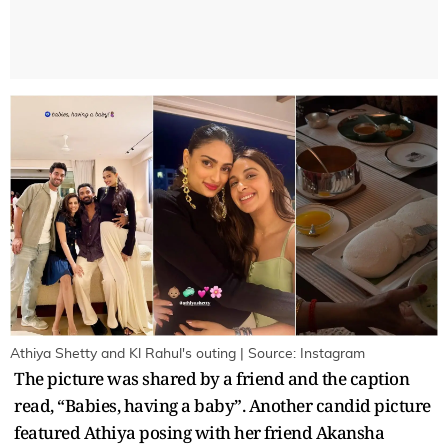
Athiya Shetty and Kl Rahul's outing | Source: Instagram
The picture was shared by a friend and the caption
read, “Babies, having a baby”. Another candid picture
featured Athiya posing with her friend Akansha