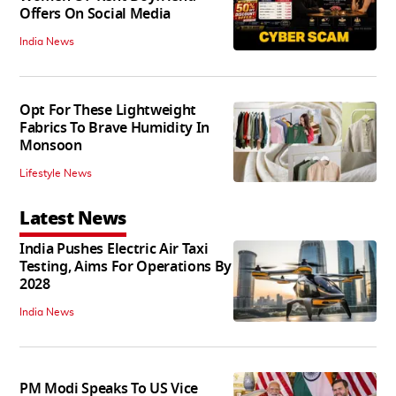
Offers On Social Media
India News
Opt For These Lightweight
Fabrics To Brave Humidity In
Monsoon
Lifestyle News
Latest News
India Pushes Electric Air Taxi
Testing, Aims For Operations By
2028
India News
PM Modi Speaks To US Vice