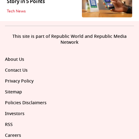
Story in 5 Points
Tech News
This site is part of Republic World and Republic Media
Network
About Us
Contact Us
Privacy Policy
Sitemap
Policies Disclaimers
Investors
RSS
Careers