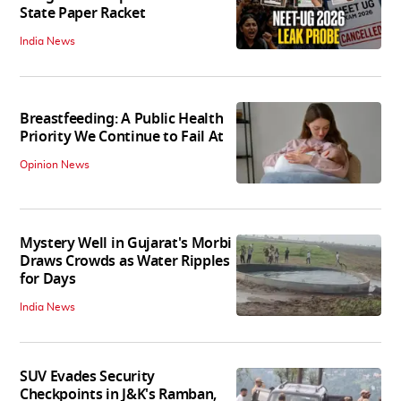
State Paper Racket
India News
Breastfeeding: A Public Health
Priority We Continue to Fail At
Opinion News
Mystery Well in Gujarat's Morbi
Draws Crowds as Water Ripples
for Days
India News
SUV Evades Security
Checkpoints in J&K's Ramban,