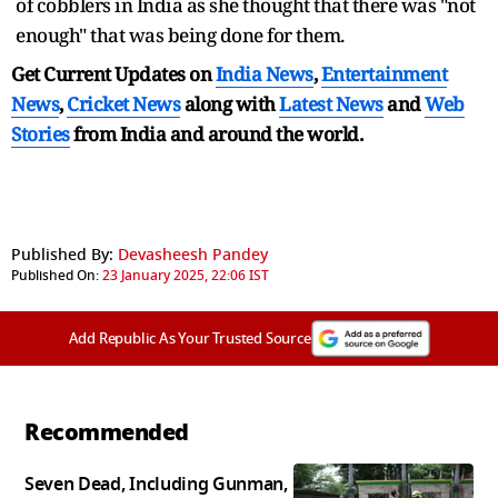
of cobblers in India as she thought that there was "not
enough" that was being done for them.
Get Current Updates on
India News
,
Entertainment
News
,
Cricket News
along with
Latest News
and
Web
Stories
from India and
around the world.
Published By:
Devasheesh Pandey
Published On:
23 January 2025, 22:06 IST
Add Republic As Your Trusted Source
Recommended
Seven Dead, Including Gunman,