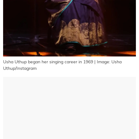
Usha Uthup began her singing career in 1969 | Image: Usha
Uthup/Instagram