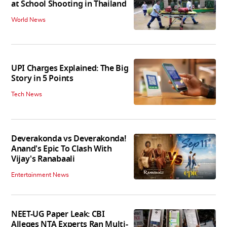
at School Shooting in Thailand
World News
UPI Charges Explained: The Big
Story in 5 Points
Tech News
Deverakonda vs Deverakonda!
Anand's Epic To Clash With
Vijay's Ranabaali
Entertainment News
NEET-UG Paper Leak: CBI
Alleges NTA Experts Ran Multi-