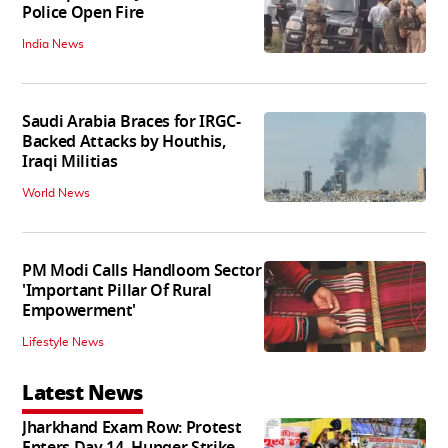
Police Open Fire
India News
Saudi Arabia Braces for IRGC-
Backed Attacks by Houthis,
Iraqi Militias
World News
PM Modi Calls Handloom Sector
'Important Pillar Of Rural
Empowerment'
Lifestyle News
Latest News
Jharkhand Exam Row: Protest
Enters Day 14, Hunger Strike