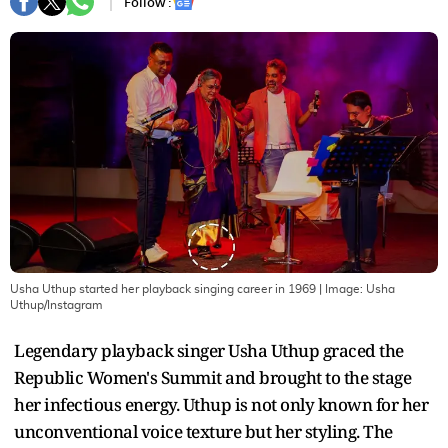
Follow :
Usha Uthup started her playback singing career in 1969
| Image:
Usha
Uthup/Instagram
Legendary playback singer Usha Uthup graced the
Republic Women's Summit and brought to the stage
her infectious energy. Uthup is not only known for her
unconventional voice texture but her styling. The