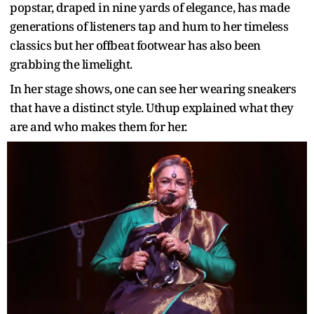
popstar, draped in nine yards of elegance, has made
generations of listeners tap and hum to her timeless
classics but her offbeat footwear has also been
grabbing the limelight.
In her stage shows, one can see her wearing sneakers
that have a distinct style. Uthup explained what they
are and who makes them for her.