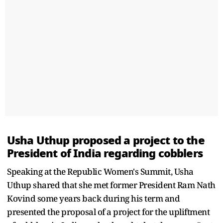
Usha Uthup proposed a project to the
President of India regarding cobblers
Speaking at the Republic Women's Summit, Usha
Uthup shared that she met former President Ram Nath
Kovind some years back during his term and
presented the proposal of a project for the upliftment