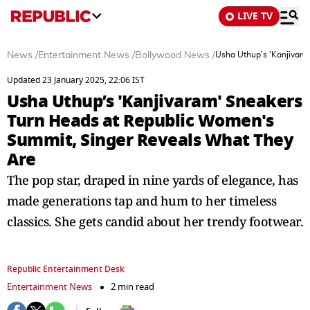
LIVE TV
News
/
Entertainment News
/
Bollywood News
/
Usha Uthup’s 'Kanjivar
Updated 23 January 2025, 22:06 IST
Usha Uthup’s 'Kanjivaram' Sneakers
Turn Heads at Republic Women's
Summit, Singer Reveals What They
Are
The pop star, draped in nine yards of elegance, has
made generations tap and hum to her timeless
classics. She gets candid about her trendy footwear.
Republic Entertainment Desk
Entertainment News
2 min read