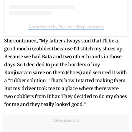
A post shared by Republic (@republicworld)
She continued, "My father always said that I'll be a
good mochi (cobbler) because I'd stitch my shoes up.
Because we had Bata and two other brands in those
days. So I decided to put the borders of my
Kanjivaram saree on them (shoes) and secured it with
a "rubber solution". That's how I started making them.
But my driver took me to a place where there were
two cobblers from Bihar. They decided to do my shoes
for me and they really looked good."
Advertisement