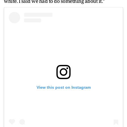
white. I said we had to do something about it."
View this post on Instagram