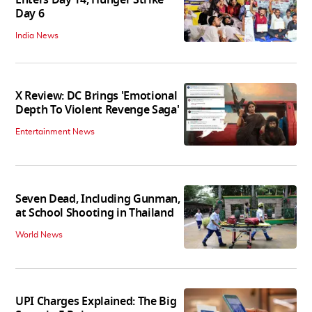
Day 6
India News
X Review: DC Brings 'Emotional
Depth To Violent Revenge Saga'
Entertainment News
Seven Dead, Including Gunman,
at School Shooting in Thailand
World News
UPI Charges Explained: The Big