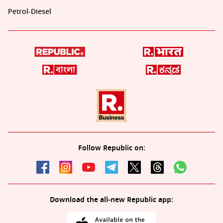
Petrol-Diesel
Follow Republic on:
Download the all-new Republic app: