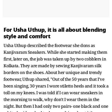
For Usha Uthup, it is all about blending
style and comfort
Usha Uthup described the footwear she dons as
Kanjivaram Sneakers. While she started making them
first, later on, the job was taken up by two cobblers in
Kolkata. They are made by sewing Kanjivaram silk
borders on the shoes. About her unique and trendy
footwear, Uthup shared, "Out of the 50 years that I've
been singing, 30 years I wore stiletto heels and it took a
toll on my knees. I was told if I can wear sneakers in
the morning to walk, why don't I wear them in the
night. But then I had only two pairs- one black and one