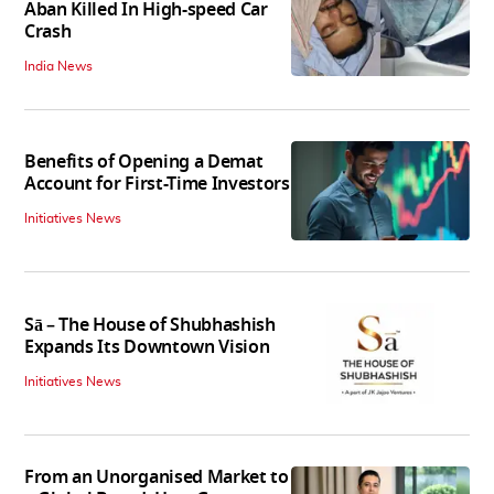
Aban Killed In High-speed Car
Crash
India News
Benefits of Opening a Demat
Account for First-Time Investors
Initiatives News
Sā – The House of Shubhashish
Expands Its Downtown Vision
Initiatives News
From an Unorganised Market to