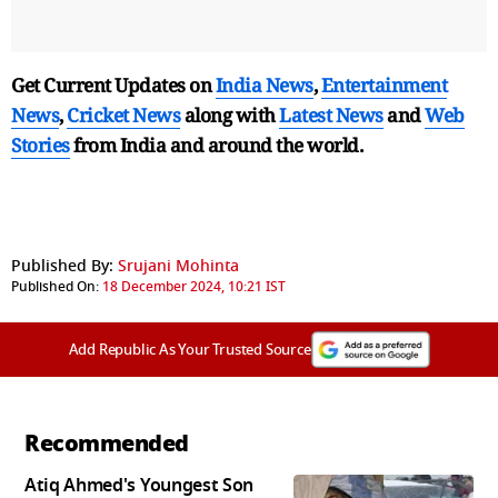
Get Current Updates on
India News
,
Entertainment
News
,
Cricket News
along with
Latest News
and
Web
Stories
from India and
around the world.
Published By:
Srujani Mohinta
Published On:
18 December 2024, 10:21 IST
Add Republic As Your Trusted Source
Recommended
Atiq Ahmed's Youngest Son