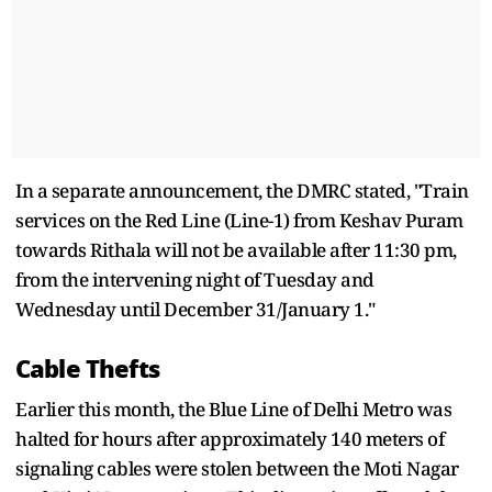
In a separate announcement, the DMRC stated, "Train
services on the Red Line (Line-1) from Keshav Puram
towards Rithala will not be available after 11:30 pm,
from the intervening night of Tuesday and
Wednesday until December 31/January 1."
Cable Thefts
Earlier this month, the Blue Line of Delhi Metro was
halted for hours after approximately 140 meters of
signaling cables were stolen between the Moti Nagar