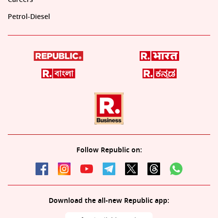
Petrol-Diesel
Follow Republic on:
Download the all-new Republic app: