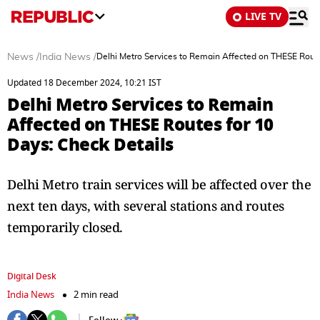
LIVE TV
News
/
India News
/
Delhi Metro Services to Remain Affected on THESE Route
Updated 18 December 2024, 10:21 IST
Delhi Metro Services to Remain
Affected on THESE Routes for 10
Days: Check Details
Delhi Metro train services will be affected over the
next ten days, with several stations and routes
temporarily closed.
Digital Desk
India News
2 min read