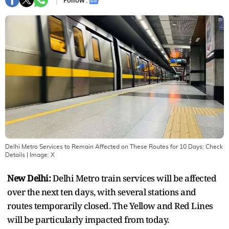
Follow :
Delhi Metro Services to Remain Affected on These Routes for 10 Days: Check
Details
| Image:
X
New Delhi:
Delhi Metro train services will be affected
over the next ten days, with several stations and
routes temporarily closed. The Yellow and Red Lines
will be particularly impacted from today.