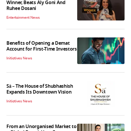
Winner, Beats Aly Goni And
Ruhee Dosani
Entertainment News
Benefits of Opening a Demat
Account for First-Time Investors
Initiatives News
Sā – The House of Shubhashish
Expands Its Downtown Vision
Initiatives News
From an Unorganised Market to