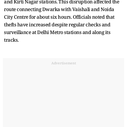
and Kirti Nagar stations. This disruption affected the
route connecting Dwarka with Vaishali and Noida
City Centre for about six hours. Officials noted that
thefts have increased despite regular checks and
surveillance at Delhi Metro stations and along its
tracks.
Advertisement