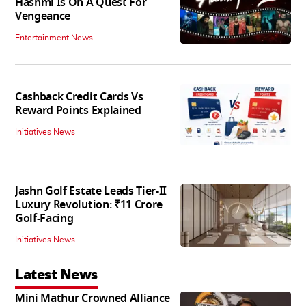
Hashmi Is On A Quest For
Vengeance
Entertainment News
Cashback Credit Cards Vs
Reward Points Explained
Initiatives News
Jashn Golf Estate Leads Tier-II
Luxury Revolution: ₹11 Crore
Golf-Facing
Initiatives News
Latest News
Mini Mathur Crowned Alliance