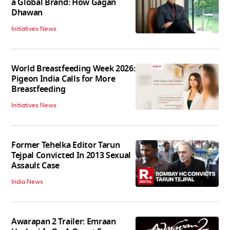
a Global Brand: How Gagan
Dhawan
Initiatives News
World Breastfeeding Week 2026:
Pigeon India Calls for More
Breastfeeding
Initiatives News
Former Tehelka Editor Tarun
Tejpal Convicted In 2013 Sexual
Assault Case
India News
Awarapan 2 Trailer: Emraan