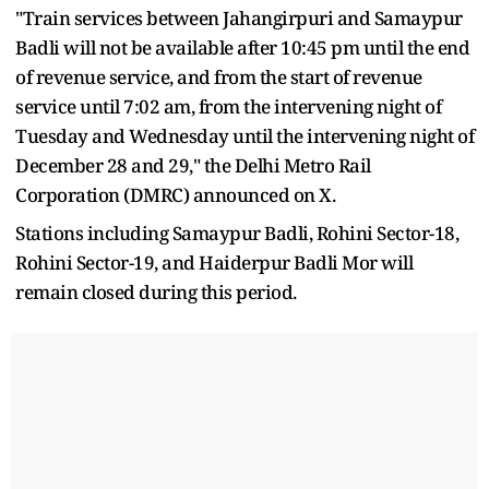
"Train services between Jahangirpuri and Samaypur
Badli will not be available after 10:45 pm until the end
of revenue service, and from the start of revenue
service until 7:02 am, from the intervening night of
Tuesday and Wednesday until the intervening night of
December 28 and 29," the Delhi Metro Rail
Corporation (DMRC) announced on X.
Stations including Samaypur Badli, Rohini Sector-18,
Rohini Sector-19, and Haiderpur Badli Mor will
remain closed during this period.