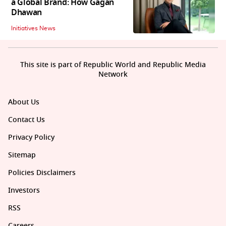
a Global Brand: How Gagan
Dhawan
Initiatives News
This site is part of Republic World and Republic Media
Network
About Us
Contact Us
Privacy Policy
Sitemap
Policies Disclaimers
Investors
RSS
Careers