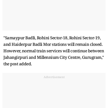
"Samaypur Badli, Rohini Sector-18, Rohini Sector-19,
and Haiderpur Badli Mor stations will remain closed.
However, normal train services will continue between
Jahangirpuri and Millennium City Centre, Gurugram,"
the post added.
Advertisement