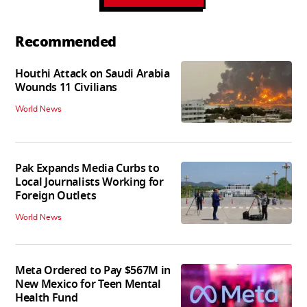
Recommended
Houthi Attack on Saudi Arabia
Wounds 11 Civilians
World News
Pak Expands Media Curbs to
Local Journalists Working for
Foreign Outlets
World News
Meta Ordered to Pay $567M in
New Mexico for Teen Mental
Health Fund