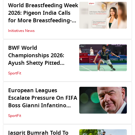
4-2
World Breastfeeding Week
2026: Pigeon India Calls
for More Breastfeeding-
Friendly Spaces
Initiatives News
BWF World
Championships 2026:
Ayush Shetty Pitted
Against World Champion
SportFit
Shi Yuqi In Opening
Round
European Leagues
Escalate Pressure On FIFA
Boss Gianni Infantino
Amid Ongoing Crisis Over
SportFit
World Cup Sell-off Plan
Jasprit Bumrah Told To