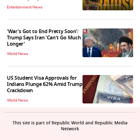
Entertainment News
'War's Got to End Pretty Soon':
Trump Says Iran 'Can't Go Much
Longer'
World News
US Student Visa Approvals for
Indians Plunge 62% Amid Trump
Crackdown
World News
This site is part of Republic World and Republic Media
Network