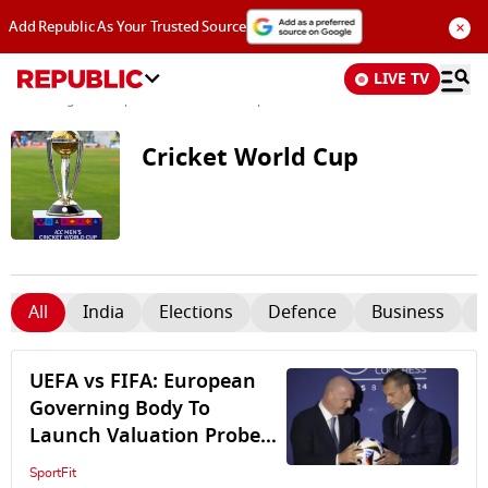
×
Add Republic As Your Trusted Source
LIVE TV
News
/
Tags and Topics /
Cricket World Cup
Cricket World Cup
All
India
Elections
Defence
Business
UEFA vs FIFA: European
Governing Body To
Launch Valuation Probe
Into $20bn Controversial
SportFit