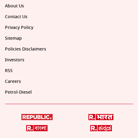
About Us
Contact Us
Privacy Policy
Sitemap
Policies Disclaimers
Investors
RSS
Careers
Petrol-Diesel