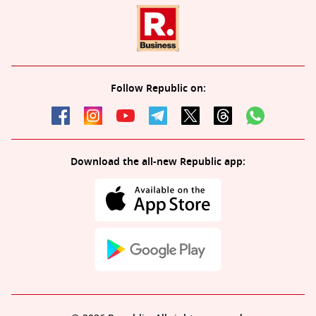
Follow Republic on:
Download the all-new Republic app: