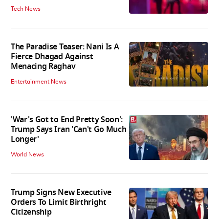
Tech News
The Paradise Teaser: Nani Is A
Fierce Dhagad Against
Menacing Raghav
Entertainment News
'War's Got to End Pretty Soon':
Trump Says Iran 'Can't Go Much
Longer'
World News
Trump Signs New Executive
Orders To Limit Birthright
Citizenship