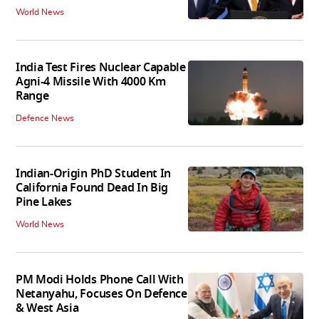
World News
India Test Fires Nuclear Capable
Agni-4 Missile With 4000 Km
Range
Defence News
Indian-Origin PhD Student In
California Found Dead In Big
Pine Lakes
World News
PM Modi Holds Phone Call With
Netanyahu, Focuses On Defence
& West Asia