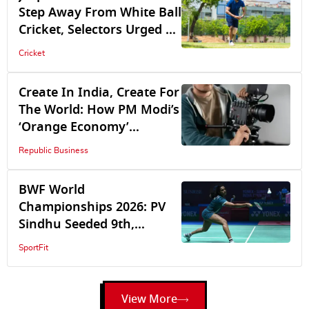
Step Away From White Ball
Cricket, Selectors Urged To
Recall Mohammed Shami,
Cricket
Bhuvneshwar Kumar
Create In India, Create For
The World: How PM Modi’s
‘Orange Economy’
Vision Is Driving GDP
Republic Business
BWF World
Championships 2026: PV
Sindhu Seeded 9th,
Satwik-Chirag Are 5th
SportFit
View More