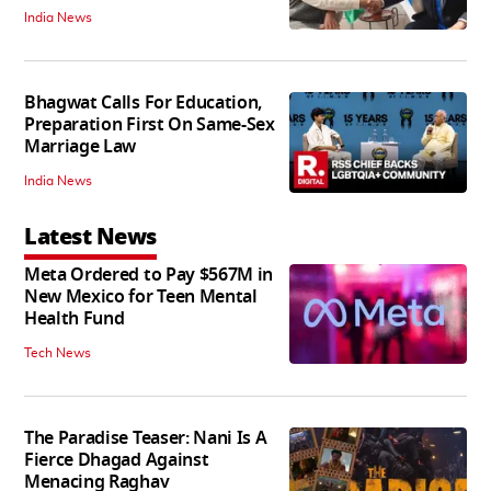
India News
Bhagwat Calls For Education,
Preparation First On Same-Sex
Marriage Law
India News
Latest News
Meta Ordered to Pay $567M in
New Mexico for Teen Mental
Health Fund
Tech News
The Paradise Teaser: Nani Is A
Fierce Dhagad Against
Menacing Raghav