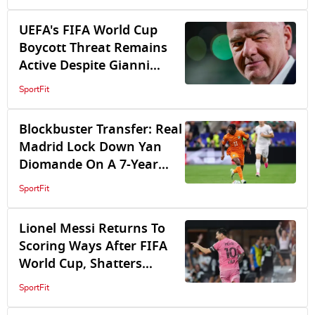
World Cup Plan
UEFA's FIFA World Cup
Boycott Threat Remains
Active Despite Gianni
Infantino's Crisis Talks
SportFit
Blockbuster Transfer: Real
Madrid Lock Down Yan
Diomande On A 7-Year
Deal, Reach Agreement
SportFit
With RB Leipzig
Lionel Messi Returns To
Scoring Ways After FIFA
World Cup, Shatters
Leagues Cup Records As
SportFit
Inter Miami Beat San Luis