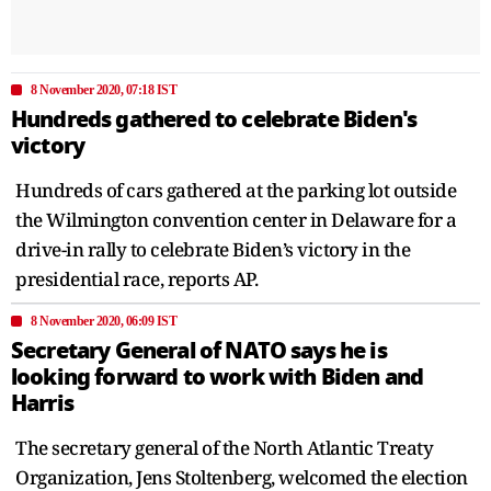
8 November 2020, 07:18 IST
Hundreds gathered to celebrate Biden's
victory
Hundreds of cars gathered at the parking lot outside
the Wilmington convention center in Delaware for a
drive-in rally to celebrate Biden’s victory in the
presidential race, reports AP.
8 November 2020, 06:09 IST
Secretary General of NATO says he is
looking forward to work with Biden and
Harris
The secretary general of the North Atlantic Treaty
Organization, Jens Stoltenberg, welcomed the election