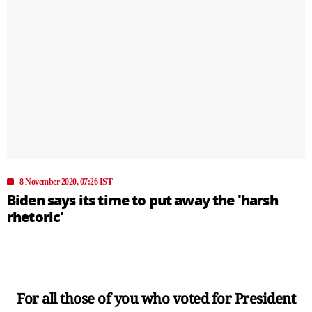
8 November 2020, 07:26 IST
Biden says its time to put away the 'harsh
rhetoric'
For all those of you who voted for President