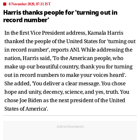
8 November 2020, 07:31 IST
Harris thanks people for 'turning out in
record number'
In the first Vice President address, Kamala Harris
thanked the people of the United States for 'turning out
in record number', reports ANI. While addressing the
nation, Harris said, 'To the American people, who
make up our beautiful country, thank you for turning
out in record numbers to make your voices heard'.
She added, 'You deliver a clear message. You chose
hope and unity, decency, science, and yes, truth. You
chose Joe Biden as the next president of the United
States of America'.
Advertisement