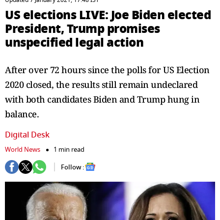
Updated 7 January 2021, 17:48 IST
US elections LIVE: Joe Biden elected
President, Trump promises
unspecified legal action
After over 72 hours since the polls for US Election
2020 closed, the results still remain undeclared
with both candidates Biden and Trump hung in
balance.
Digital Desk
World News
1 min read
Follow :