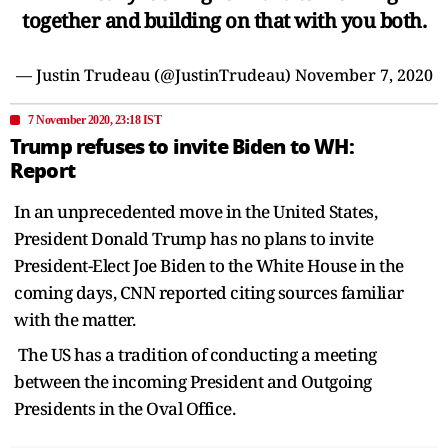
together and building on that with you both.
— Justin Trudeau (@JustinTrudeau)
November 7, 2020
7 November 2020, 23:18 IST
Trump refuses to invite Biden to WH:
Report
In an unprecedented move in the United States,
President Donald Trump has no plans to invite
President-Elect Joe Biden to the White House in the
coming days, CNN reported citing sources familiar
with the matter.
The US has a tradition of conducting a meeting
between the incoming President and Outgoing
Presidents in the Oval Office.