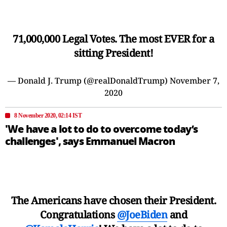
71,000,000 Legal Votes. The most EVER for a
sitting President!
— Donald J. Trump (@realDonaldTrump)
November 7,
2020
8 November 2020, 02:14 IST
'We have a lot to do to overcome today’s
challenges', says Emmanuel Macron
The Americans have chosen their President.
Congratulations
@JoeBiden
and