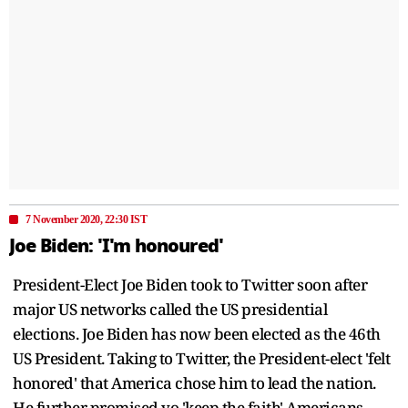
7 November 2020, 22:30 IST
Joe Biden: 'I'm honoured'
President-Elect Joe Biden took to Twitter soon after
major US networks called the US presidential
elections. Joe Biden has now been elected as the 46th
US President. Taking to Twitter, the President-elect 'felt
honored' that America chose him to lead the nation.
He further promised yo 'keep the faith' Americans