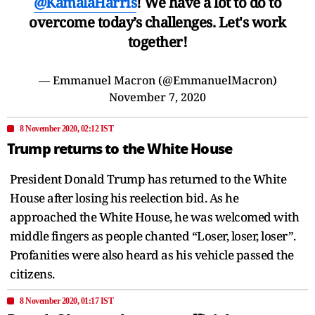
@KamalaHarris
! We have a lot to do to
overcome today’s challenges. Let's work
together!
— Emmanuel Macron (@EmmanuelMacron)
November 7, 2020
8 November 2020, 02:12 IST
Trump returns to the White House
President Donald Trump has returned to the White
House after losing his reelection bid. As he
approached the White House, he was welcomed with
middle fingers as people chanted “Loser, loser, loser”.
Profanities were also heard as his vehicle passed the
citizens.
8 November 2020, 01:17 IST