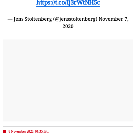
https://t.co/Ij3rWtNH5c
— Jens Stoltenberg (@jensstoltenberg)
November 7,
2020
8 November 2020, 04:35 IST