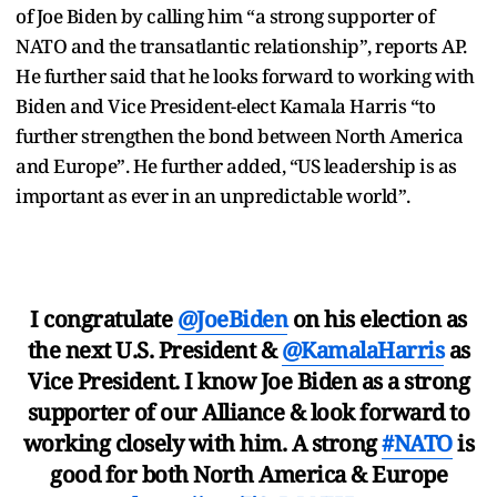
of Joe Biden by calling him “a strong supporter of
NATO and the transatlantic relationship”, reports AP.
He further said that he looks forward to working with
Biden and Vice President-elect Kamala Harris “to
further strengthen the bond between North America
and Europe”. He further added, “US leadership is as
important as ever in an unpredictable world”.
I congratulate
@JoeBiden
on his election as
the next U.S. President &
@KamalaHarris
as
Vice President. I know Joe Biden as a strong
supporter of our Alliance & look forward to
working closely with him. A strong
#NATO
is
good for both North America & Europe