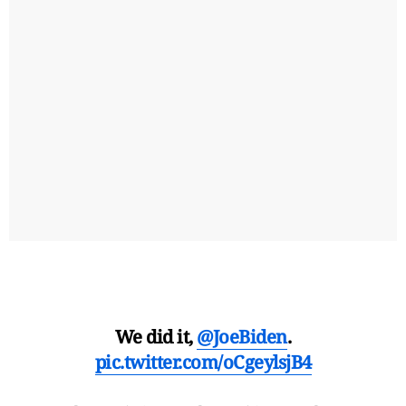
We did it,
@JoeBiden
.
pic.twitter.com/oCgeylsjB4