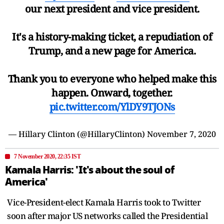
our next president and vice president.
It's a history-making ticket, a repudiation of
Trump, and a new page for America.
Thank you to everyone who helped make this
happen. Onward, together.
pic.twitter.com/YlDY9TJONs
— Hillary Clinton (@HillaryClinton)
November 7, 2020
7 November 2020, 22:35 IST
Kamala Harris: 'It's about the soul of
America'
Vice-President-elect Kamala Harris took to Twitter
soon after major US networks called the Presidential