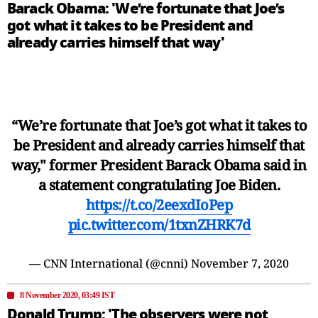
Barack Obama: 'We’re fortunate that Joe’s
got what it takes to be President and
already carries himself that way'
“We’re fortunate that Joe’s got what it takes to
be President and already carries himself that
way," former President Barack Obama said in
a statement congratulating Joe Biden.
https://t.co/2eexdIoPep
pic.twitter.com/1txnZHRK7d
— CNN International (@cnni)
November 7, 2020
8 November 2020, 03:49 IST
Donald Trump: 'The observers were not