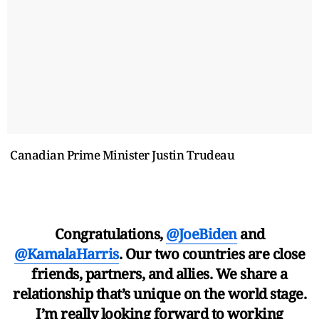
Canadian Prime Minister Justin Trudeau
Congratulations,
@JoeBiden
and
@KamalaHarris
. Our two countries are close
friends, partners, and allies. We share a
relationship that’s unique on the world stage.
I’m really looking forward to working