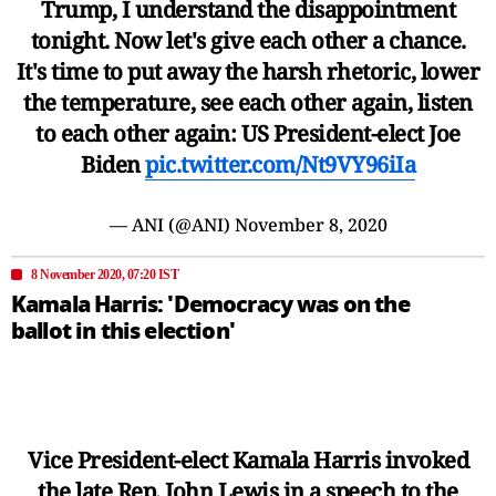
Trump, I understand the disappointment
tonight. Now let's give each other a chance.
It's time to put away the harsh rhetoric, lower
the temperature, see each other again, listen
to each other again: US President-elect Joe
Biden
pic.twitter.com/Nt9VY96iIa
— ANI (@ANI)
November 8, 2020
8 November 2020, 07:20 IST
Kamala Harris: 'Democracy was on the
ballot in this election'
Vice President-elect Kamala Harris invoked
the late Rep. John Lewis in a speech to the