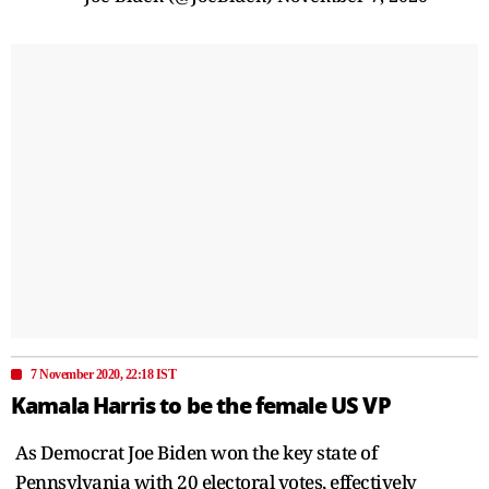
7 November 2020, 22:18 IST
Kamala Harris to be the female US VP
As Democrat Joe Biden won the key state of
Pennsylvania with 20 electoral votes, effectively