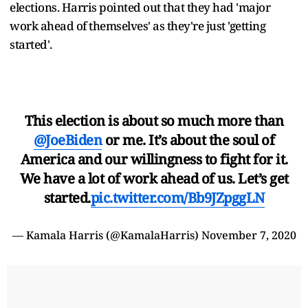
elections. Harris pointed out that they had 'major
work ahead of themselves' as they're just 'getting
started'.
This election is about so much more than
@JoeBiden
or me. It’s about the soul of
America and our willingness to fight for it.
We have a lot of work ahead of us. Let’s get
started.
pic.twitter.com/Bb9JZpggLN
— Kamala Harris (@KamalaHarris)
November 7, 2020