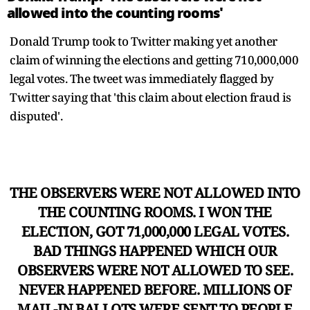
allowed into the counting rooms'
Donald Trump took to Twitter making yet another
claim of winning the elections and getting 710,000,000
legal votes. The tweet was immediately flagged by
Twitter saying that 'this claim about election fraud is
disputed'.
THE OBSERVERS WERE NOT ALLOWED INTO
THE COUNTING ROOMS. I WON THE
ELECTION, GOT 71,000,000 LEGAL VOTES.
BAD THINGS HAPPENED WHICH OUR
OBSERVERS WERE NOT ALLOWED TO SEE.
NEVER HAPPENED BEFORE. MILLIONS OF
MAIL-IN BALLOTS WERE SENT TO PEOPLE