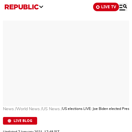
LIVE TV
News
/
World News
/
US News
/
US elections LIVE: Joe Biden elected Presi
LIVE BLOG