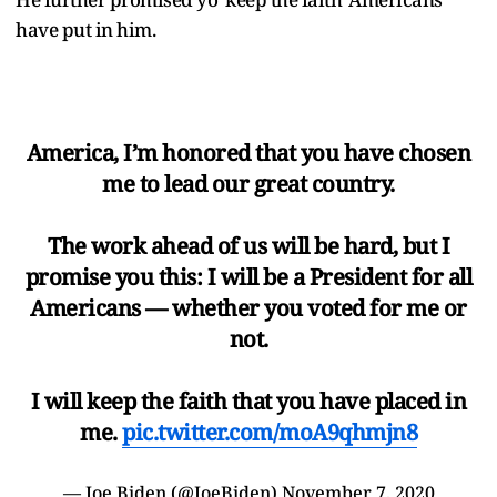
have put in him.
America, I’m honored that you have chosen
me to lead our great country.
The work ahead of us will be hard, but I
promise you this: I will be a President for all
Americans — whether you voted for me or
not.
I will keep the faith that you have placed in
me.
pic.twitter.com/moA9qhmjn8
— Joe Biden (@JoeBiden)
November 7, 2020