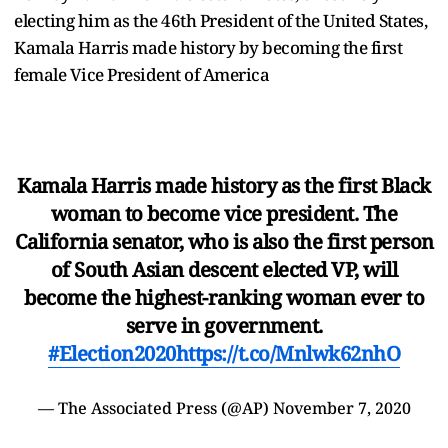
electing him as the 46th President of the United States,
Kamala Harris made history by becoming the first
female Vice President of America
Kamala Harris made history as the first Black
woman to become vice president. The
California senator, who is also the first person
of South Asian descent elected VP, will
become the highest-ranking woman ever to
serve in government.
#Election2020
https://t.co/Mnlwk62nhO
— The Associated Press (@AP)
November 7, 2020