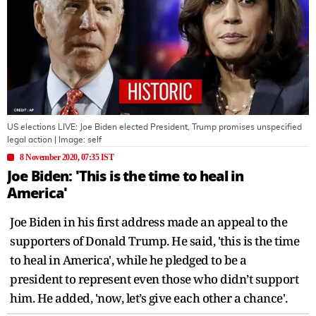
US elections LIVE: Joe Biden elected President, Trump promises unspecified
legal action
| Image:
self
8 November 2020, 07:35 IST
Joe Biden: 'This is the time to heal in
America'
Joe Biden in his first address made an appeal to the
supporters of Donald Trump. He said, 'this is the time
to heal in America', while he pledged to be a
president to represent even those who didn’t support
him. He added, 'now, let’s give each other a chance'.