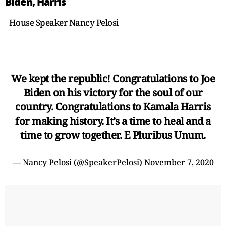
Biden, Harris
House Speaker Nancy Pelosi
We kept the republic! Congratulations to Joe
Biden on his victory for the soul of our
country. Congratulations to Kamala Harris
for making history. It’s a time to heal and a
time to grow together. E Pluribus Unum.
— Nancy Pelosi (@SpeakerPelosi)
November 7, 2020