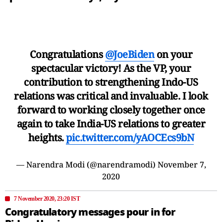
Congratulations
@JoeBiden
on your
spectacular victory! As the VP, your
contribution to strengthening Indo-US
relations was critical and invaluable. I look
forward to working closely together once
again to take India-US relations to greater
heights.
pic.twitter.com/yAOCEcs9bN
— Narendra Modi (@narendramodi)
November 7,
2020
7 November 2020, 23:20 IST
Congratulatory messages pour in for