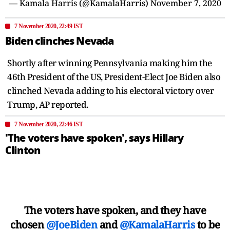
— Kamala Harris (@KamalaHarris)
November 7, 2020
7 November 2020, 22:49 IST
Biden clinches Nevada
Shortly after winning Pennsylvania making him the
46th President of the US, President-Elect Joe Biden also
clinched Nevada adding to his electoral victory over
Trump, AP reported.
7 November 2020, 22:46 IST
'The voters have spoken', says Hillary
Clinton
The voters have spoken, and they have
chosen
@JoeBiden
and
@KamalaHarris
to be