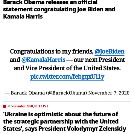
Barack Obama releases an official
statement congratulating Joe Biden and
Kamala Harris
Congratulations to my friends,
@JoeBiden
and
@KamalaHarris
— our next President
and Vice President of the United States.
pic.twitter.com/febgqxUi1y
— Barack Obama (@BarackObama)
November 7, 2020
8 November 2020, 01:13 IST
'Ukraine is optimistic about the future of
the strategic partnership with the United
States', says President Volodymyr Zelenskiy