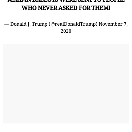
WHO NEVER ASKED FOR THEM!
— Donald J. Trump (@realDonaldTrump)
November 7,
2020