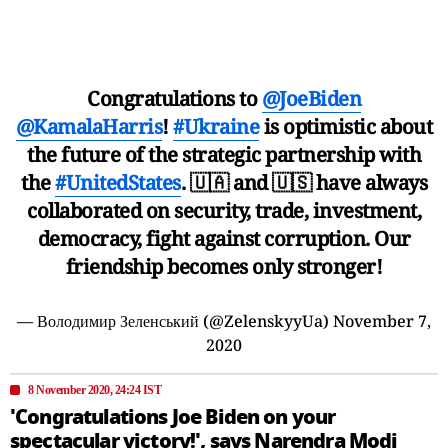
Congratulations to
@JoeBiden
@KamalaHarris
!
#Ukraine
is optimistic about
the future of the strategic partnership with
the
#UnitedStates
. 🇺🇦 and 🇺🇸 have always
collaborated on security, trade, investment,
democracy, fight against corruption. Our
friendship becomes only stronger!
— Володимир Зеленський (@ZelenskyyUa)
November 7,
2020
8 November 2020, 24:24 IST
'Congratulations Joe Biden on your
spectacular victory!', says Narendra Modi