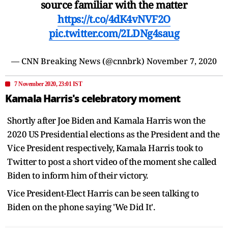
source familiar with the matter
https://t.co/4dK4vNVF2O
pic.twitter.com/2LDNg4saug
— CNN Breaking News (@cnnbrk)
November 7, 2020
7 November 2020, 23:01 IST
Kamala Harris's celebratory moment
Shortly after Joe Biden and Kamala Harris won the
2020 US Presidential elections as the President and the
Vice President respectively, Kamala Harris took to
Twitter to post a short video of the moment she called
Biden to inform him of their victory.
Vice President-Elect Harris can be seen talking to
Biden on the phone saying 'We Did It'.