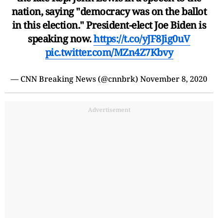
nation, saying "democracy was on the ballot
in this election." President-elect Joe Biden is
speaking now.
https://t.co/yJF8Jig0uV
pic.twitter.com/MZn4Z7Kbvy
— CNN Breaking News (@cnnbrk)
November 8, 2020
Advertisement