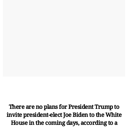
There are no plans for President Trump to
invite president-elect Joe Biden to the White
House in the coming days, according to a