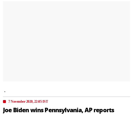
.
7 November 2020, 22:05 IST
Joe Biden wins Pennsylvania, AP reports
Associated Press has called the race for the US 2020
Presidential elections for Joe Biden. AP reported Joe