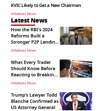
KVIC Likely to Get a New Chairman
Initiatives News
Latest News
How the RBI's 2024
Reforms Built a
Stronger P2P Lending
Ecosystem
Initiatives News
What Every Trader
Should Know Before
Reacting to Breaking
Market News
Initiatives News
Trump's Lawyer Todd
Blanche Confirmed as
US Attorney General