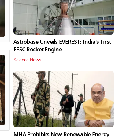
Astrobase Unveils EVEREST: India's First
FFSC Rocket Engine
Science News
MHA Prohibits New Renewable Energy