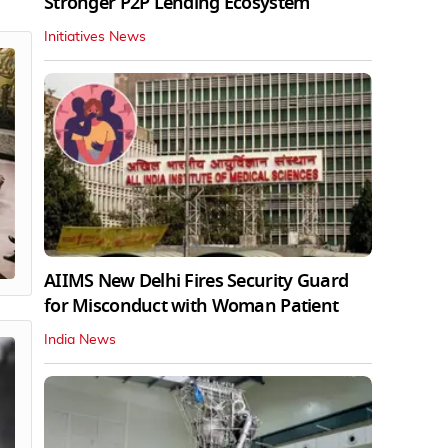
Stronger P2P Lending Ecosystem
Initiatives News
AIIMS New Delhi Fires Security Guard
for Misconduct with Woman Patient
India News