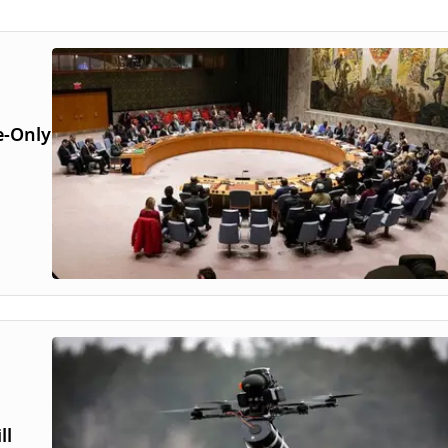
e-Only
ll