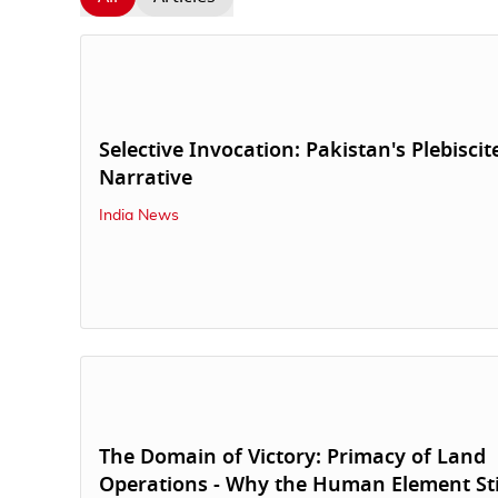
Selective Invocation: Pakistan's Plebiscit
Narrative
India News
The Domain of Victory: Primacy of Land
Operations - Why the Human Element Sti