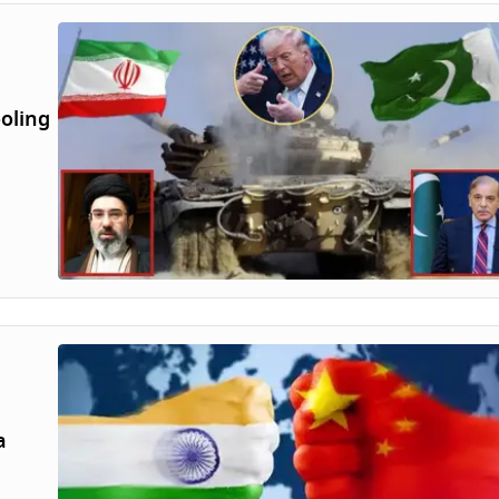
ooling
a