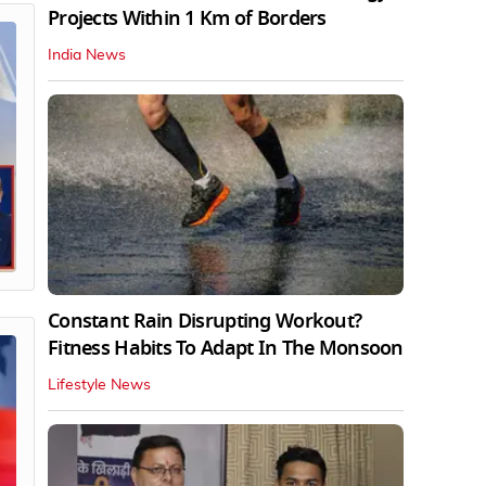
Projects Within 1 Km of Borders
India News
Constant Rain Disrupting Workout?
Fitness Habits To Adapt In The Monsoon
Lifestyle News