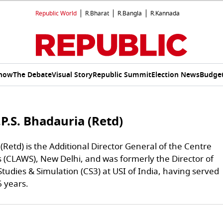
Republic World
R.Bharat
R.Bangla
R.Kannada
Show
The Debate
Visual Story
Republic Summit
Election News
Budget
P.S. Bhadauria (Retd)
Retd) is the Additional Director General of the Centre
 (CLAWS), New Delhi, and was formerly the Director of
Studies & Simulation (CS3) at USI of India, having served
6 years.