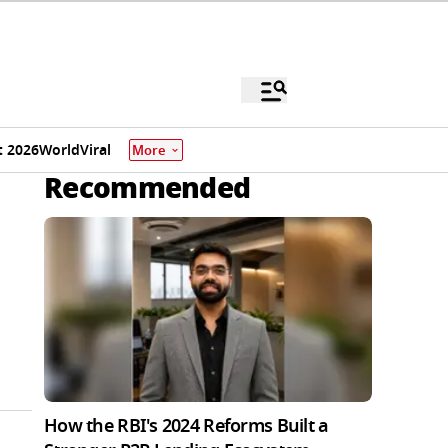
 2026
World
Viral
More
Recommended
How the RBI's 2024 Reforms Built a