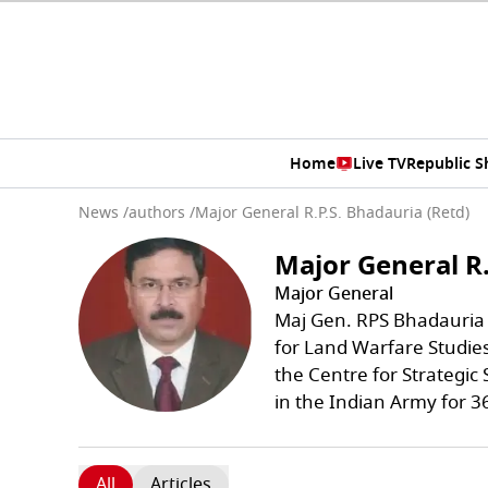
Home
Live TV
Republic 
News
/
authors
/
Major General R.P.S. Bhadauria (Retd)
Major General R.
Major General
Maj Gen. RPS Bhadauria (
for Land Warfare Studies
the Centre for Strategic 
in the Indian Army for 3
All
Articles