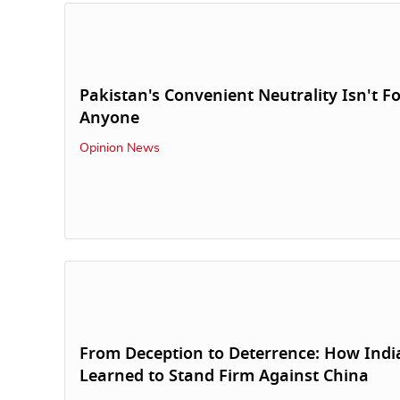
Pakistan's Convenient Neutrality Isn't F
Anyone
Opinion News
From Deception to Deterrence: How Indi
Learned to Stand Firm Against China