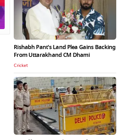
Rishabh Pant's Land Plea Gains Backing
From Uttarakhand CM Dhami
Cricket