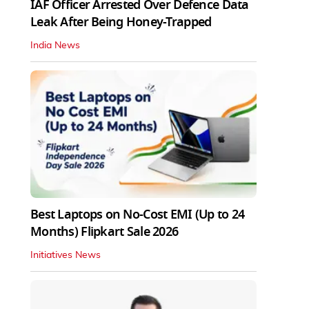
IAF Officer Arrested Over Defence Data
Leak After Being Honey-Trapped
India News
Best Laptops on No-Cost EMI (Up to 24
Months) Flipkart Sale 2026
Initiatives News