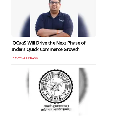
'QCaaS Will Drive the Next Phase of
India's Quick Commerce Growth'
Initiatives News