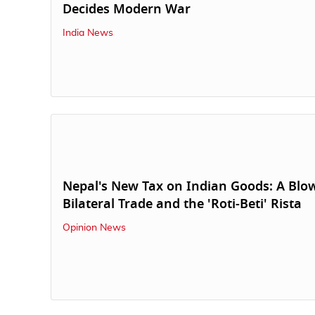
Decides Modern War
India News
Nepal's New Tax on Indian Goods: A Blo
Bilateral Trade and the 'Roti-Beti' Rista
Opinion News