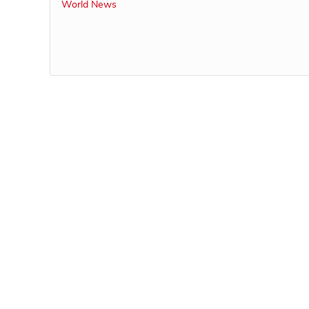
World News