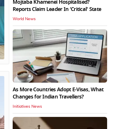
Mojtaba Khamenei Hospitalised?
Reports Claim Leader In ‘Critical' State
World News
As More Countries Adopt E-Visas, What
Changes for Indian Travellers?
Initiatives News