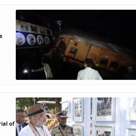
s
ial of