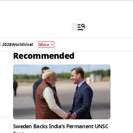
 2026
World
Viral
More
Recommended
Sweden Backs India's Permanent UNSC