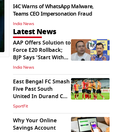
I4C Warns of WhatsApp Malware,
Teams CEO Impersonation Fraud
India News
Latest News
AAP Offers Solution to
Force E20 Rollback;
BJP Says 'Start With
Punjab'
India News
East Bengal FC Smash
Five Past South
United In Durand Cup
2026
SportFit
Why Your Online
Savings Account