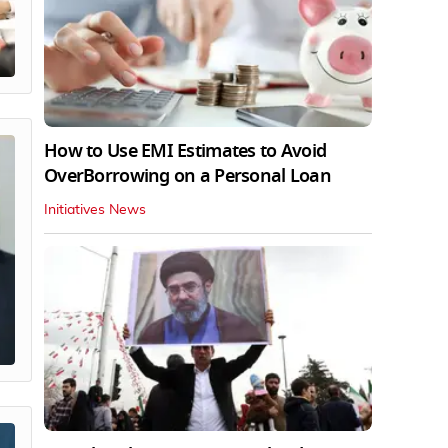
How to Use EMI Estimates to Avoid
OverBorrowing on a Personal Loan
Initiatives News