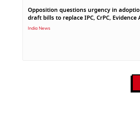
Opposition questions urgency in adoptio
draft bills to replace IPC, CrPC, Evidence 
India News