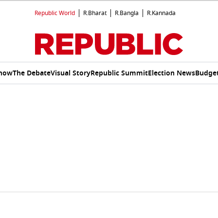
Republic World
R.Bharat
R.Bangla
R.Kannada
Show
The Debate
Visual Story
Republic Summit
Election News
Budget