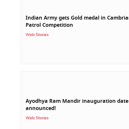
Indian Army gets Gold medal in Cambri
Patrol Competition
Web Stories
Ayodhya Ram Mandir inauguration date
announced!
Web Stories