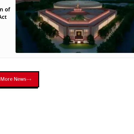
n of
Act
More News