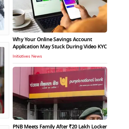
Why Your Online Savings Account
Application May Stuck During Video KYC
Initiatives News
PNB Meets Family After ₹20 Lakh Locker