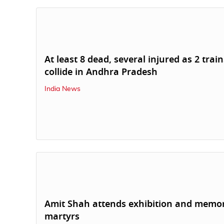
At least 8 dead, several injured as 2 train
collide in Andhra Pradesh
India News
Amit Shah attends exhibition and memor
martyrs