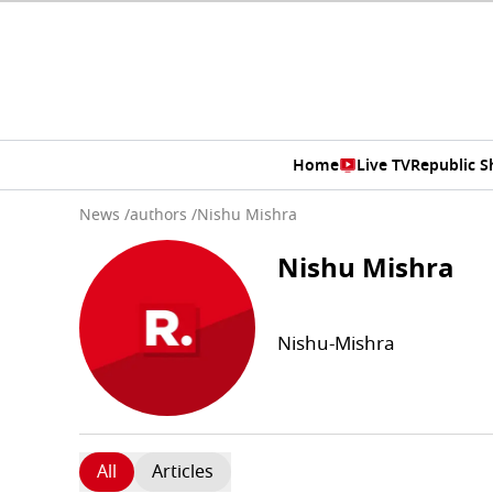
Home
Live TV
Republic 
News
/
authors
/
Nishu Mishra
Nishu Mishra
Nishu-Mishra
All
Articles