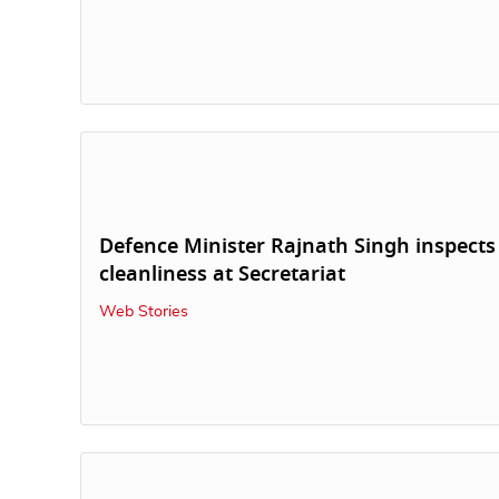
Defence Minister Rajnath Singh inspects
cleanliness at Secretariat
Web Stories