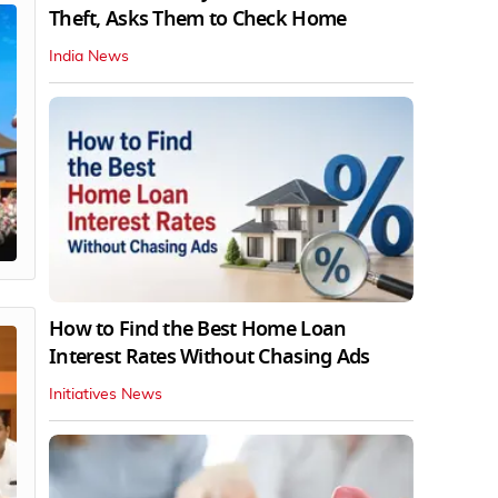
Theft, Asks Them to Check Home
India News
How to Find the Best Home Loan
Interest Rates Without Chasing Ads
Initiatives News