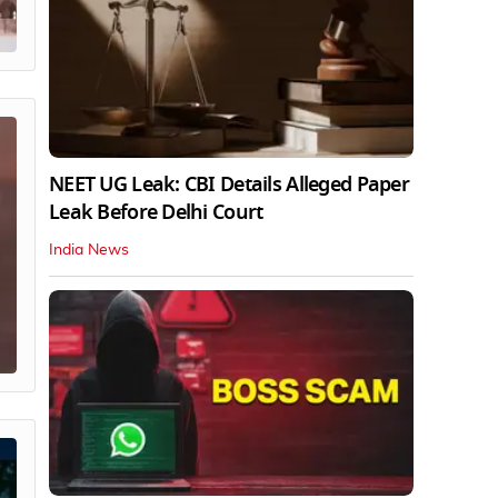
NEET UG Leak: CBI Details Alleged Paper
Leak Before Delhi Court
India News