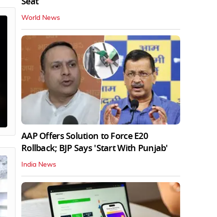
Seat
World News
AAP Offers Solution to Force E20
Rollback; BJP Says 'Start With Punjab'
India News