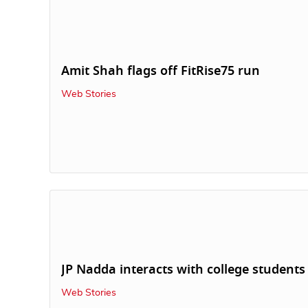
Amit Shah flags off FitRise75 run
Web Stories
JP Nadda interacts with college students
Web Stories