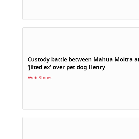
Custody battle between Mahua Moitra a
‘jilted ex’ over pet dog Henry
Web Stories