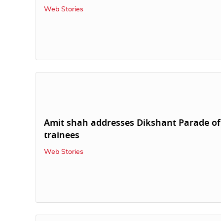
Web Stories
Amit shah addresses Dikshant Parade of
trainees
Web Stories