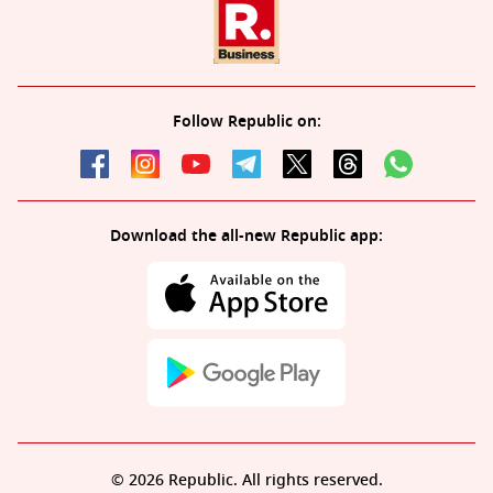
Follow Republic on:
Download the all-new Republic app:
© 2026 Republic. All rights reserved.