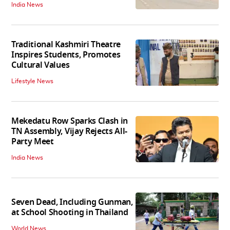
India News
Traditional Kashmiri Theatre
Inspires Students, Promotes
Cultural Values
Lifestyle News
Mekedatu Row Sparks Clash in
TN Assembly, Vijay Rejects All-
Party Meet
India News
Seven Dead, Including Gunman,
at School Shooting in Thailand
World News