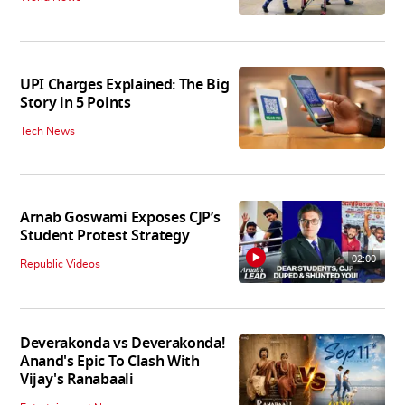
UPI Charges Explained: The Big
Story in 5 Points
Tech News
Arnab Goswami Exposes CJP’s
Student Protest Strategy
02:00
Republic Videos
Deverakonda vs Deverakonda!
Anand's Epic To Clash With
Vijay's Ranabaali