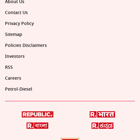
About Us
Contact Us
Privacy Policy
Sitemap
Policies Disclaimers
Investors
RSS
Careers
Petrol-Diesel