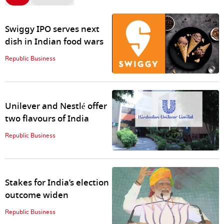
Swiggy IPO serves next
dish in Indian food wars
Republic Business
Unilever and Nestlé offer
two flavours of India
Republic Business
Stakes for India’s election
outcome widen
Republic Business