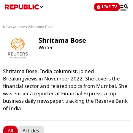
LIVE TV
News
/
authors
/
Shritama Bose
Shritama Bose
Writer
Shritama Bose, India columnist, joined
Breakingviews in November 2022. She covers the
financial sector and related topics from Mumbai. She
was earlier a reporter at Financial Express, a top
business daily newspaper, tracking the Reserve Bank
of India
All
Articles