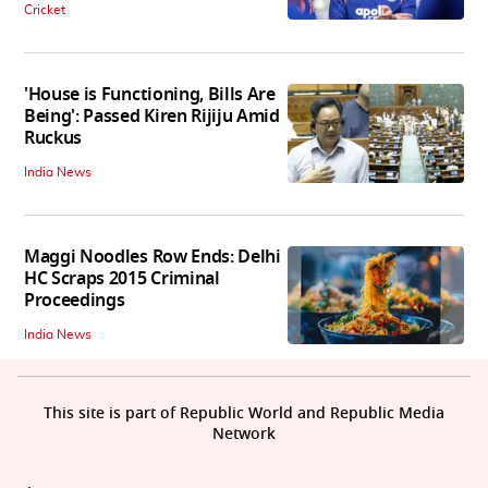
Cricket
'House is Functioning, Bills Are
Being': Passed Kiren Rijiju Amid
Ruckus
India News
Maggi Noodles Row Ends: Delhi
HC Scraps 2015 Criminal
Proceedings
India News
This site is part of Republic World and Republic Media
Network