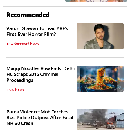
Recommended
Varun Dhawan To Lead YRF's
First-Ever Horror Film?
Entertainment News
Maggi Noodles Row Ends: Delhi
HC Scraps 2015 Criminal
Proceedings
India News
Patna Violence: Mob Torches
Bus, Police Outpost After Fatal
NH-30 Crash