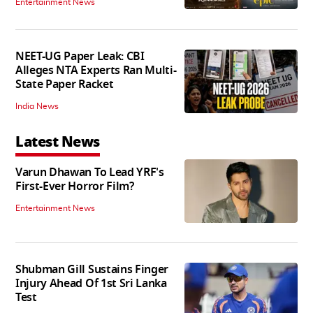
Entertainment News
NEET-UG Paper Leak: CBI
Alleges NTA Experts Ran Multi-
State Paper Racket
India News
Latest News
Varun Dhawan To Lead YRF's
First-Ever Horror Film?
Entertainment News
Shubman Gill Sustains Finger
Injury Ahead Of 1st Sri Lanka
Test