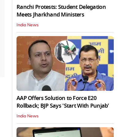
Ranchi Protests: Student Delegation
Meets Jharkhand Ministers
India News
AAP Offers Solution to Force E20
Rollback; BJP Says 'Start With Punjab'
India News