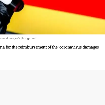
avirus damages'?
| Image:
self
hina for the reimbursement of the 'coronavirus damages'