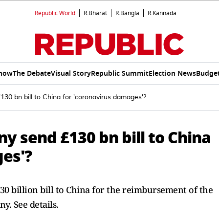
Republic World
R.Bharat
R.Bangla
R.Kannada
Show
The Debate
Visual Story
Republic Summit
Election News
Budget
30 bn bill to China for 'coronavirus damages'?
y send £130 bn bill to China
ges'?
 billion bill to China for the reimbursement of the
. See details.