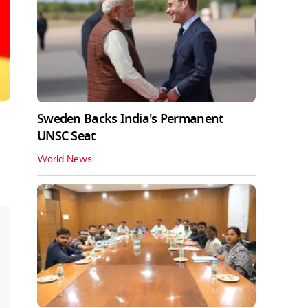
Sweden Backs India's Permanent
UNSC Seat
World News