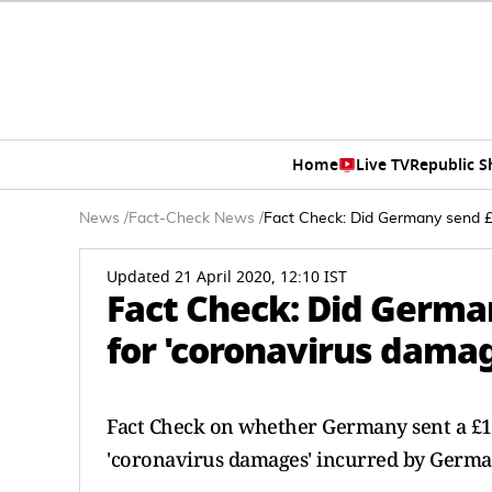
Home
Live TV
Republic 
News
/
Fact-Check News
/
Fact Check: Did Germany send £1
Updated 21 April 2020, 12:10 IST
Fact Check: Did German
for 'coronavirus dama
Fact Check on whether Germany sent a £130
'coronavirus damages' incurred by Germany