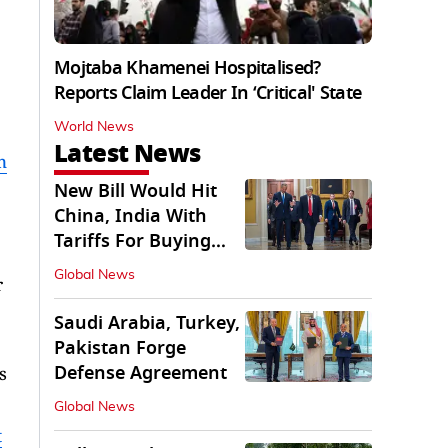
Mojtaba Khamenei Hospitalised?
Reports Claim Leader In ‘Critical' State
World News
Latest News
n
New Bill Would Hit
China, India With
Tariffs For Buying
Russian Oil, Gas
Global News
r
Saudi Arabia, Turkey,
Pakistan Forge
Defense Agreement
s
Global News
t