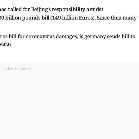
as called for Beijing’s responsibility amidst
 billion pounds bill (149 billion Euros). Since then many
Advertisement