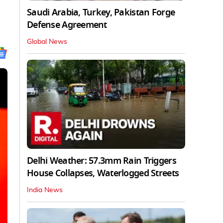
Saudi Arabia, Turkey, Pakistan Forge
Defense Agreement
Global News
Delhi Weather: 57.3mm Rain Triggers
House Collapses, Waterlogged Streets
India News