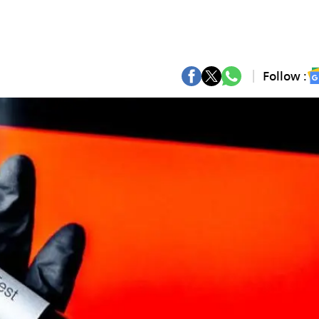
Follow :