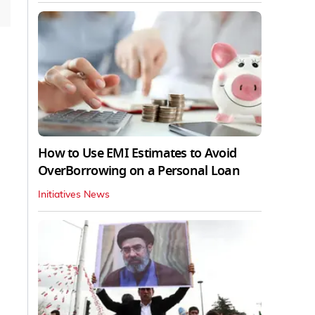
How to Use EMI Estimates to Avoid
OverBorrowing on a Personal Loan
Initiatives News