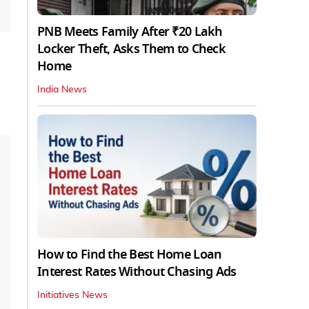
PNB Meets Family After ₹20 Lakh
Locker Theft, Asks Them to Check
Home
India News
How to Find the Best Home Loan
Interest Rates Without Chasing Ads
Initiatives News