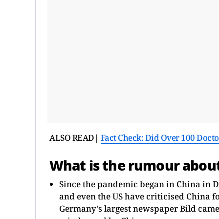
ALSO READ|
Fact Check: Did Over 100 Doctor
What is the rumour abou
Since the pandemic began in China in D
and even the US have criticised China 
Germany's largest newspaper Bild came u