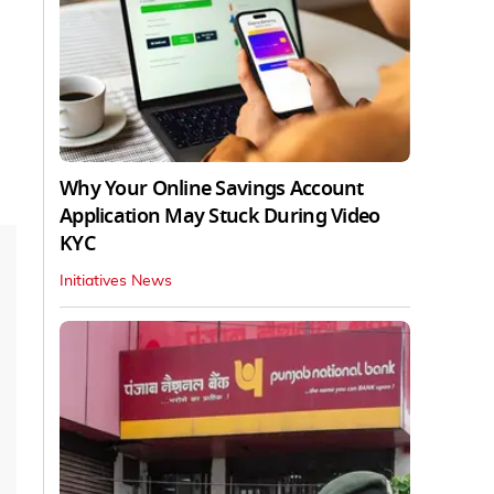
Why Your Online Savings Account
Application May Stuck During Video
KYC
Initiatives News