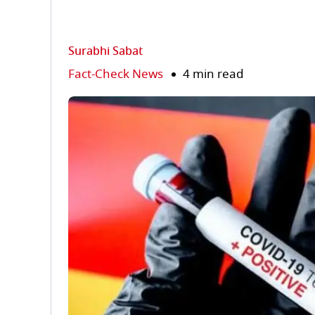
Surabhi Sabat
Fact-Check News
4 min read