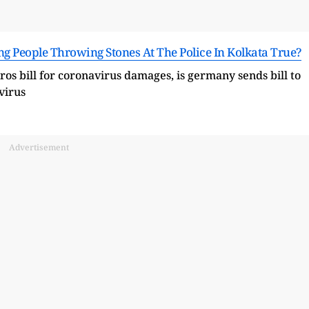
ng People Throwing Stones At The Police In Kolkata True?
Advertisement