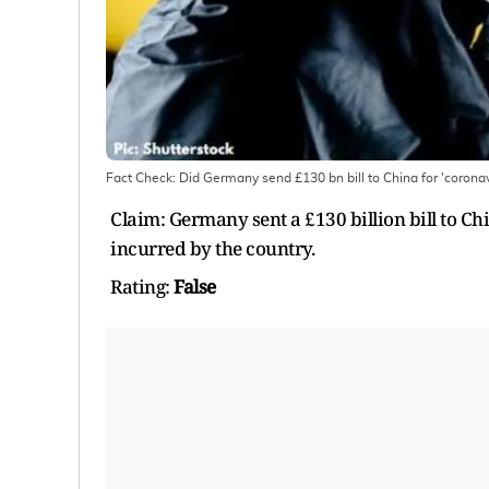
Fact Check: Did Germany send £130 bn bill to China for 'coron
Claim: Germany sent a £130 billion bill to C
incurred by the country.
Rating:
False