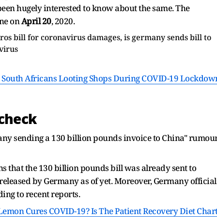
been hugely interested to know about the same. The
ne on
April 20
, 2020.
 South Africans Looting Shops During COVID-19 Lockdow
 check
any sending a 130 billion pounds invoice to China" rumou
s that the 130 billion pounds bill was already sent to
n released by Germany as of yet. Moreover, Germany official
ding to recent reports.
emon Cures COVID-19? Is The Patient Recovery Diet Char