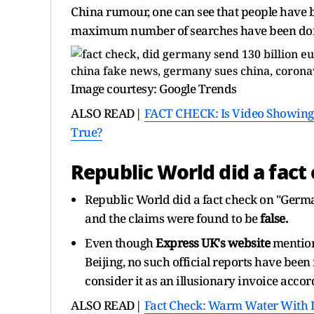
China rumour, one can see that people have 
maximum number of searches have been do
Image courtesy: Google Trends
ALSO READ|
FACT CHECK: Is Video Showing
True?
Republic World did a fact
Republic World did a fact check on "Germ
and the claims were found to be
false.
Even though
Express UK's website
mention
Beijing, no such official reports have bee
consider it as an illusionary invoice accor
ALSO READ|
Fact Check: Warm Water With L