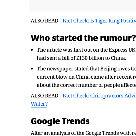
ALSO READ|
Fact Check: Is Tiger King Posit
Who started the rumour?
The article was first out on the Express UK
had sent a bill of £130 billion to China.
The newspaper stated that Beijing owes Ger
current blow on China came after recent re
about the correct number of people affect
ALSO READ|
Fact Check: Chiropractors Advi
Water?
Google Trends
After an analysis of the Google Trends with 