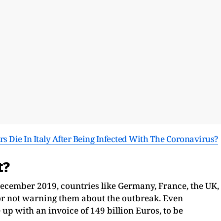
s Die In Italy After Being Infected With The Coronavirus?
t?
ecember 2019, countries like Germany, France, the UK,
for not warning them about the outbreak. Even
p with an invoice of 149 billion Euros, to be