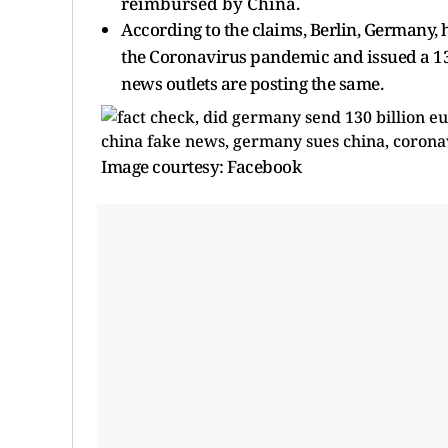
reimbursed by China.
According to the claims, Berlin, Germany, h
the Coronavirus pandemic and issued a 130
news outlets are posting the same.
Image courtesy: Facebook