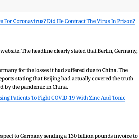
ive For Coronavirus? Did He Contract The Virus In Prison?
 website. The headline clearly stated that Berlin, Germany,
many for the losses it had suffered due to China. The
ports stating that Beijing had actually covered the truth
ed by the pandemic in China.
sing Patients To Fight COVID-19 With Zinc And Tonic
respect to Germany sending a 130 billion pounds invoice to