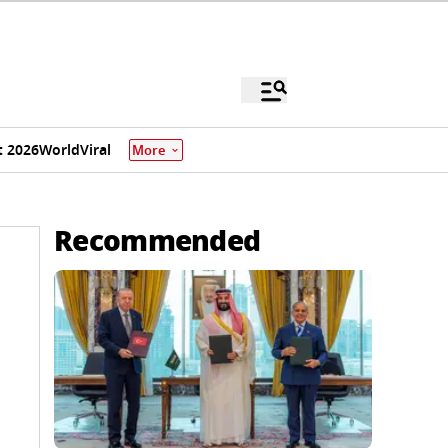
 2026
World
Viral
More
Recommended