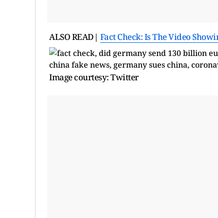
ALSO READ|
Fact Check: Is The Video Showi
Image courtesy: Twitter