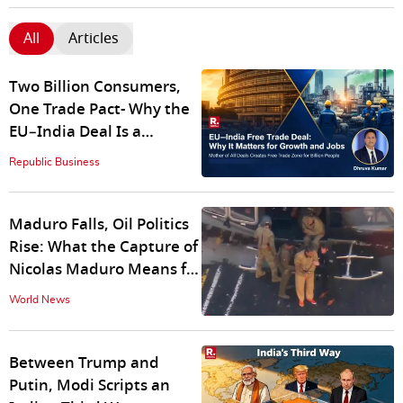
All
Articles
Two Billion Consumers,
One Trade Pact- Why the
EU–India Deal Is a
Gamechanger for India
Republic Business
Explained
Maduro Falls, Oil Politics
Rise: What the Capture of
Nicolas Maduro Means for
India
World News
Between Trump and
Putin, Modi Scripts an