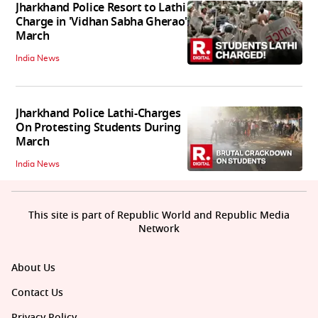
Jharkhand Police Resort to Lathi
Charge in 'Vidhan Sabha Gherao'
March
India News
Jharkhand Police Lathi-Charges
On Protesting Students During
March
India News
This site is part of Republic World and Republic Media
Network
About Us
Contact Us
Privacy Policy