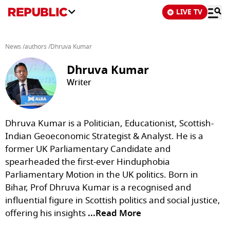
LIVE TV
News
/
authors
/
Dhruva Kumar
Dhruva Kumar
Writer
Dhruva Kumar is a Politician, Educationist, Scottish-
Indian Geoeconomic Strategist & Analyst. He is a
former UK Parliamentary Candidate and
spearheaded the first-ever Hinduphobia
Parliamentary Motion in the UK politics. Born in
Bihar, Prof Dhruva Kumar is a recognised and
influential figure in Scottish politics and social justice,
offering his insights
...Read More