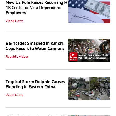
New US Rule Raises Recurring H-
1B Costs for Visa-Dependent
Employers
World News
Barricades Smashed in Ranchi,
Cops Resort to Water Cannons
02:00
Republic Videos
Tropical Storm Dolphin Causes
Flooding in Eastern China
World News