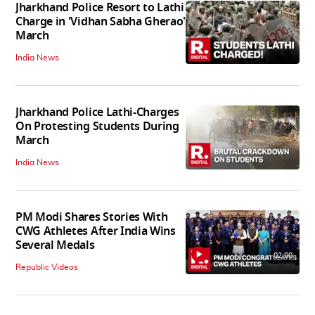
Jharkhand Police Resort to Lathi
Charge in 'Vidhan Sabha Gherao'
March
India News
Jharkhand Police Lathi-Charges
On Protesting Students During
March
India News
PM Modi Shares Stories With
CWG Athletes After India Wins
Several Medals
02:00
Republic Videos