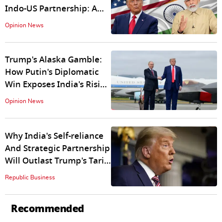
Indo-US Partnership: A
Tale of Hypocrisy and
Opinion News
Strategic Myopia
Trump's Alaska Gamble:
How Putin's Diplomatic
Win Exposes India's Rising
Power
Opinion News
Why India's Self-reliance
And Strategic Partnership
Will Outlast Trump's Tariff
Gambit
Republic Business
Recommended