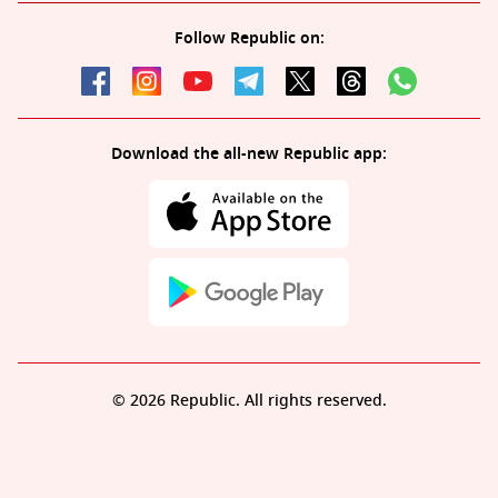
Follow Republic on:
Download the all-new Republic app:
© 2026 Republic. All rights reserved.