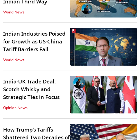
Indian Third Way
World News
Indian Industries Poised
for Growth as US-China
Tariff Barriers Fall
World News
India-UK Trade Deal:
Scotch Whisky and
Strategic Ties in Focus
Opinion News
How Trump’s Tariffs
Shattered Two Decades of