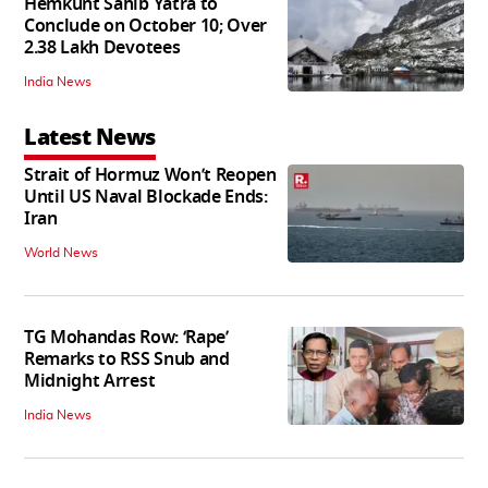
Hemkunt Sahib Yatra to
Conclude on October 10; Over
2.38 Lakh Devotees
India News
Latest News
Strait of Hormuz Won’t Reopen
Until US Naval Blockade Ends:
Iran
World News
TG Mohandas Row: ‘Rape’
Remarks to RSS Snub and
Midnight Arrest
India News