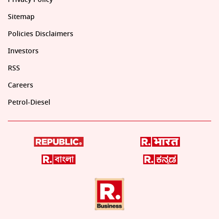
Sitemap
Policies Disclaimers
Investors
RSS
Careers
Petrol-Diesel