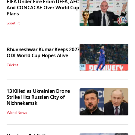
FIFA Under Fire From UEFA, AFC
And CONCACAF Over World Cup
Plans
SportFit
Bhuvneshwar Kumar Keeps 2027
ODI World Cup Hopes Alive
Cricket
13 Killed as Ukrainian Drone
Strike Hits Russian City of
Nizhnekamsk
World News