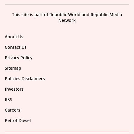
This site is part of Republic World and Republic Media
Network
About Us
Contact Us
Privacy Policy
Sitemap
Policies Disclaimers
Investors
RSS
Careers
Petrol-Diesel