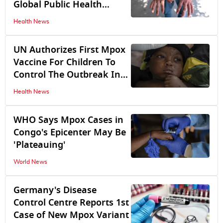
Global Public Health
Emergency
Health News
UN Authorizes First Mpox
Vaccine For Children To
Control The Outbreak In
Congo
Health News
WHO Says Mpox Cases in
Congo's Epicenter May Be
'Plateauing'
World News
Germany's Disease
Control Centre Reports 1st
Case of New Mpox Variant