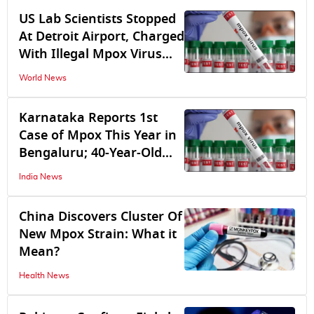
US Lab Scientists Stopped
At Detroit Airport, Charged
With Illegal Mpox Virus
Import From Congo
World News
Karnataka Reports 1st
Case of Mpox This Year in
Bengaluru; 40-Year-Old
Man Tests Positive
India News
China Discovers Cluster Of
New Mpox Strain: What it
Mean?
Health News