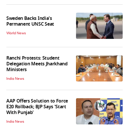
Sweden Backs India's
Permanent UNSC Seat
World News
Ranchi Protests: Student
Delegation Meets Jharkhand
Ministers
India News
AAP Offers Solution to Force
E20 Rollback; BJP Says 'Start
With Punjab'
India News