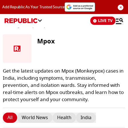
×
Add Republic As Your Trusted Source
LIVE TV
News
/
Tags and Topics /
Mpox
Mpox
Get the latest updates on Mpox (Monkeypox) cases in
India, including symptoms, transmission,
prevention, and isolation wards. Stay informed with
real-time alerts on Mpox outbreaks, and learn how to
protect yourself and your community.
All
World News
Health
India