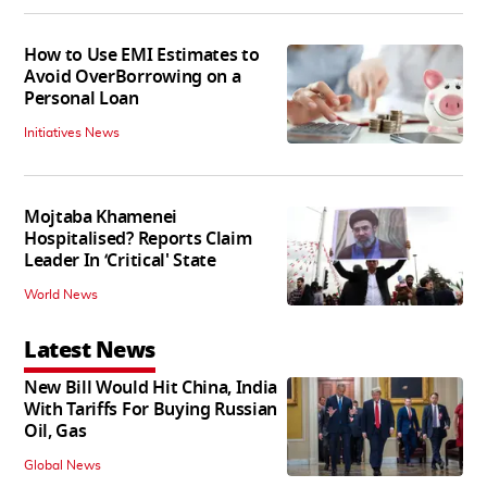
How to Use EMI Estimates to
Avoid OverBorrowing on a
Personal Loan
Initiatives News
Mojtaba Khamenei
Hospitalised? Reports Claim
Leader In ‘Critical' State
World News
Latest News
New Bill Would Hit China, India
With Tariffs For Buying Russian
Oil, Gas
Global News