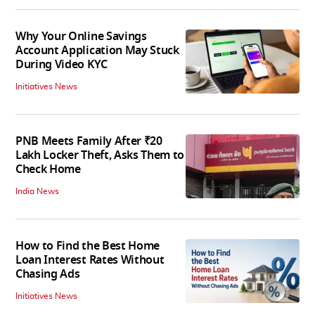
Why Your Online Savings
Account Application May Stuck
During Video KYC
Initiatives News
PNB Meets Family After ₹20
Lakh Locker Theft, Asks Them to
Check Home
India News
How to Find the Best Home
Loan Interest Rates Without
Chasing Ads
Initiatives News