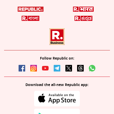
Follow Republic on:
Download the all-new Republic app: