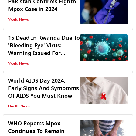
Pakistan Confirms Eighth
Mpox Case in 2024
World News
15 Dead In Rwanda Due To
'Bleeding Eye' Virus:
Warning Issued For
Travellers
World News
World AIDS Day 2024:
Early Signs And Symptoms
Of AIDS You Must Know
Health News
WHO Reports Mpox
Continues To Remain