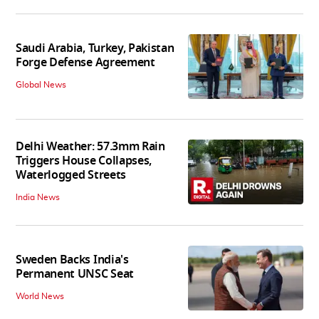
Saudi Arabia, Turkey, Pakistan
Forge Defense Agreement
Global News
Delhi Weather: 57.3mm Rain
Triggers House Collapses,
Waterlogged Streets
India News
Sweden Backs India's
Permanent UNSC Seat
World News