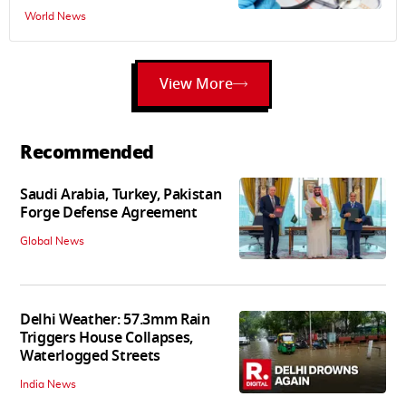
World News
View More
Recommended
Saudi Arabia, Turkey, Pakistan
Forge Defense Agreement
Global News
Delhi Weather: 57.3mm Rain
Triggers House Collapses,
Waterlogged Streets
India News