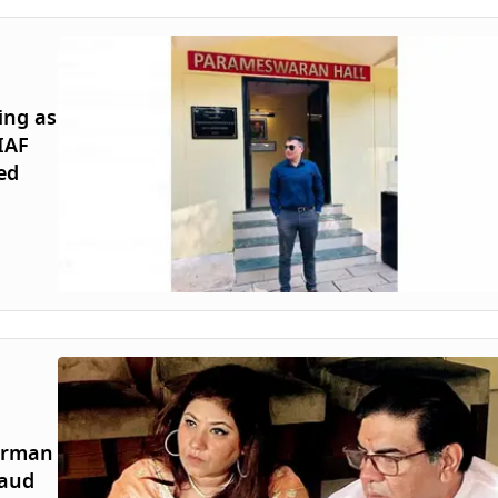
ing as
IAF
ed
airman
raud