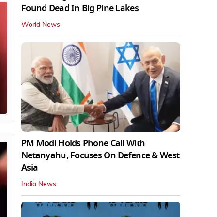
Found Dead In Big Pine Lakes
World News
PM Modi Holds Phone Call With
Netanyahu, Focuses On Defence & West
Asia
India News