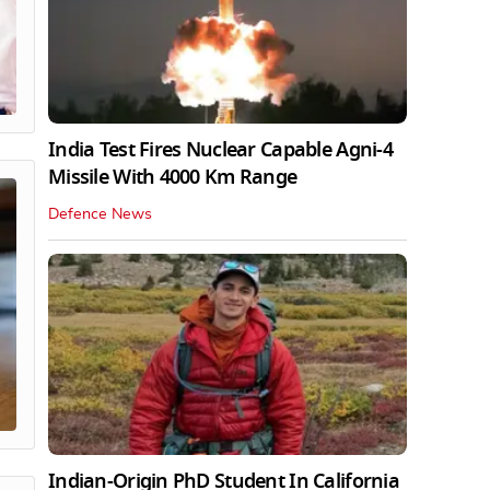
India Test Fires Nuclear Capable Agni-4
Missile With 4000 Km Range
Defence News
Indian-Origin PhD Student In California