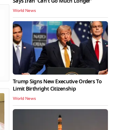
Says Iran 'Can't Go Much Longer'
World News
Trump Signs New Executive Orders To
Limit Birthright Citizenship
World News