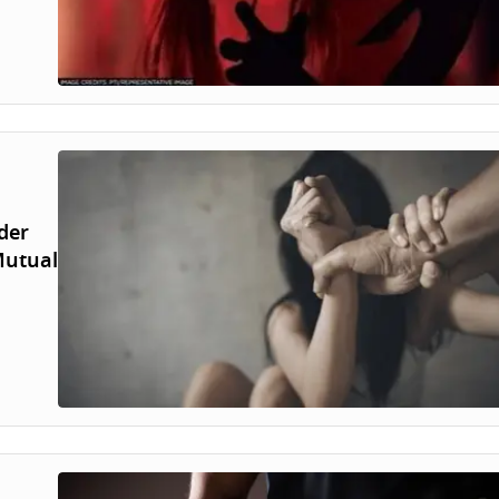
der
Mutual