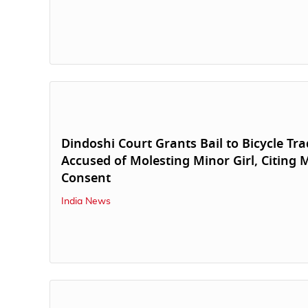
Dindoshi Court Grants Bail to Bicycle Tra
Accused of Molesting Minor Girl, Citing 
Consent
India News