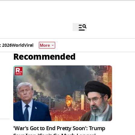
 2026
World
Viral
More
Recommended
'War's Got to End Pretty Soon': Trump