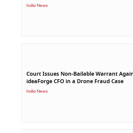
India News
Court Issues Non-Bailable Warrant Agai
ideaForge CFO in a Drone Fraud Case
India News