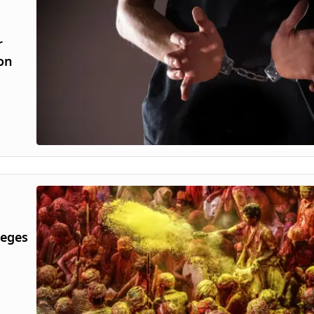
r
 on
leges