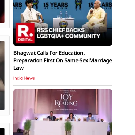
Bhagwat Calls For Education,
Preparation First On Same-Sex Marriage
Law
India News