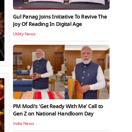
Gul Panag Joins Initiative To Revive The
Joy Of Reading In Digital Age
Utility News
PM Modi's 'Get Ready With Me' Call to
Gen Z on National Handloom Day
India News