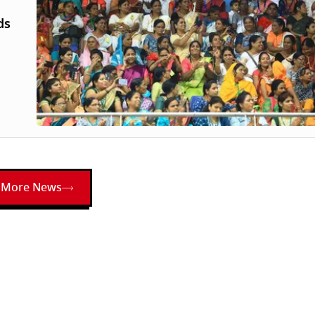
ds
More News