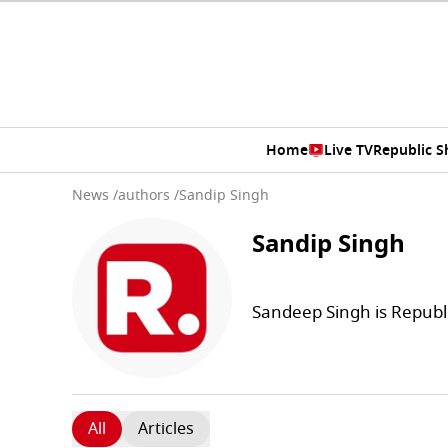
Home
Live TV
Republic 
News
/
authors
/
Sandip Singh
Sandip Singh
Sandeep Singh is Republ
All
Articles