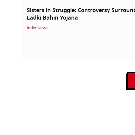
Sisters in Struggle: Controversy Surroun
Ladki Bahin Yojana
India News