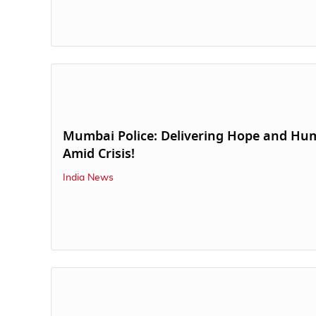
Mumbai Police: Delivering Hope and Hu
Amid Crisis!
India News