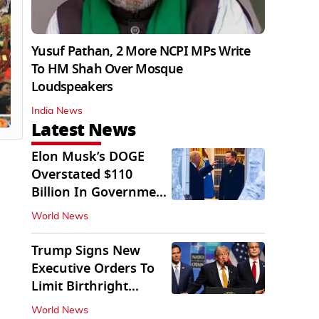
Yusuf Pathan, 2 More NCPI MPs Write
To HM Shah Over Mosque
Loudspeakers
India News
Latest News
Elon Musk’s DOGE
Overstated $110
Billion In Government
Savings: Auditors
World News
Trump Signs New
Executive Orders To
Limit Birthright
Citizenship
World News