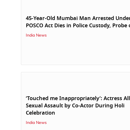
45-Year-Old Mumbai Man Arrested Unde
POSCO Act Dies in Police Custody, Probe
India News
‘Touched me Inappropriately’: Actress Al
Sexual Assault by Co-Actor During Holi
Celebration
India News