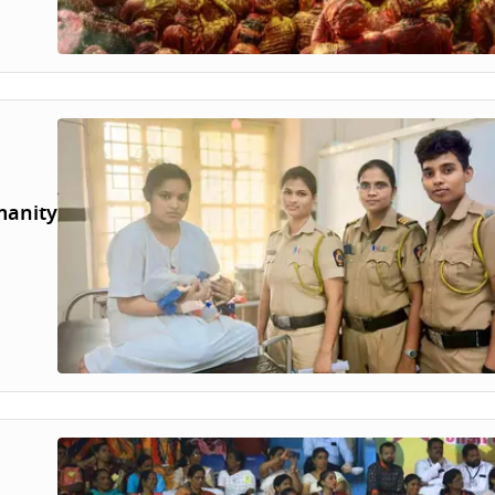
manity