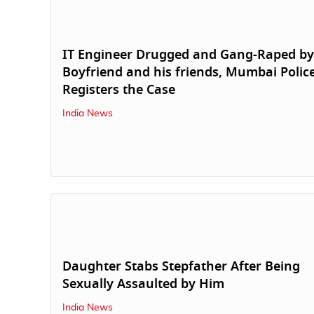
IT Engineer Drugged and Gang-Raped by
Boyfriend and his friends, Mumbai Polic
Registers the Case
India News
Daughter Stabs Stepfather After Being
Sexually Assaulted by Him
India News