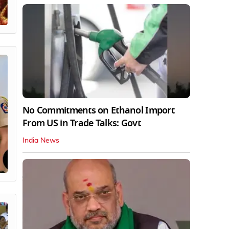
No Commitments on Ethanol Import
From US in Trade Talks: Govt
India News