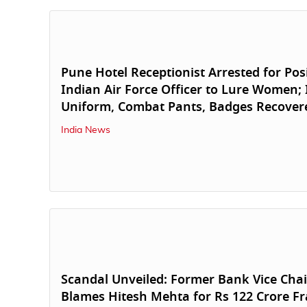
Pune Hotel Receptionist Arrested for Pos
Indian Air Force Officer to Lure Women; 
Uniform, Combat Pants, Badges Recover
India News
Scandal Unveiled: Former Bank Vice Ch
Blames Hitesh Mehta for Rs 122 Crore F