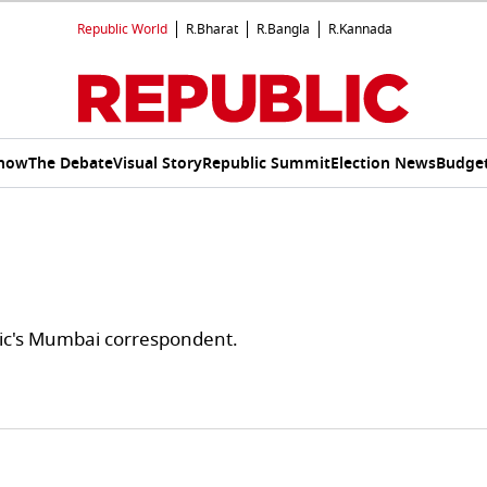
Republic World
R.Bharat
R.Bangla
R.Kannada
Show
The Debate
Visual Story
Republic Summit
Election News
Budget
ic's Mumbai correspondent.