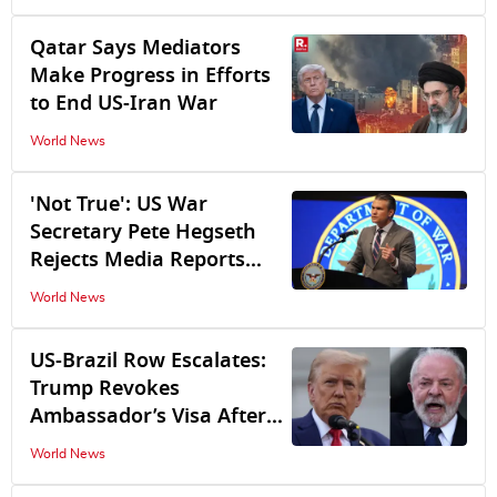
Bilateral Ties
Qatar Says Mediators
Make Progress in Efforts
to End US-Iran War
World News
'Not True': US War
Secretary Pete Hegseth
Rejects Media Reports
Claiming US Missile
World News
Defence Stockpiles
'Dangerously Low'
US-Brazil Row Escalates:
Trump Revokes
Ambassador’s Visa After
Lula Government Denies
World News
US Diplomats