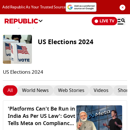
×
Add Republic As Your Trusted Source
LIVE TV
News
/
Tags and Topics /
US Elections 2024
US Elections 2024
US Elections 2024
All
World News
Web Stories
Videos
Short
'Platforms Can't Be Run in
India As Per US Law': Govt
Tells Meta on Compliance;