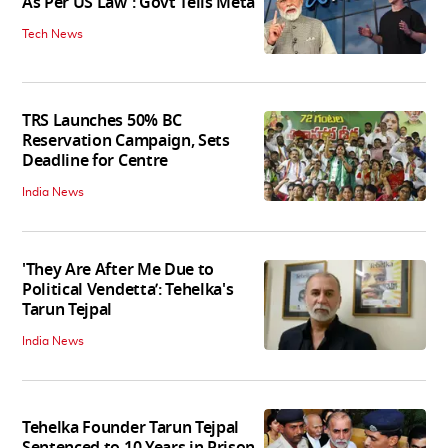
As Per US Law': Govt Tells Meta
Tech News
TRS Launches 50% BC
Reservation Campaign, Sets
Deadline for Centre
India News
'They Are After Me Due to
Political Vendetta’: Tehelka's
Tarun Tejpal
India News
Tehelka Founder Tarun Tejpal