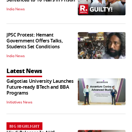
Sentenced to 10 Years in Prison
India News
JPSC Protest: Hemant
Government Offers Talks,
Students Set Conditions
India News
Latest News
Galgotias University Launches
Future-ready BTech and BBA
Programs
Initiatives News
BIG HIGHLIGHT