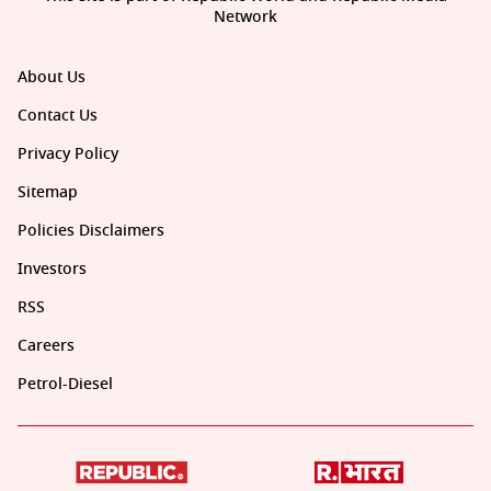
Network
About Us
Contact Us
Privacy Policy
Sitemap
Policies Disclaimers
Investors
RSS
Careers
Petrol-Diesel