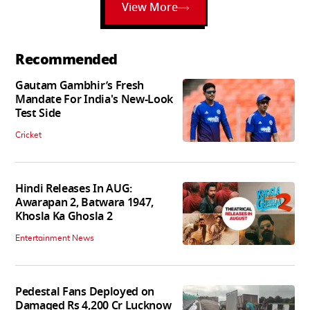
View More
Recommended
Gautam Gambhir’s Fresh
Mandate For India's New-Look
Test Side
Cricket
Hindi Releases In AUG:
Awarapan 2, Batwara 1947,
Khosla Ka Ghosla 2
Entertainment News
Pedestal Fans Deployed on
Damaged Rs 4,200 Cr Lucknow