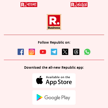
Follow Republic on:
Download the all-new Republic app: