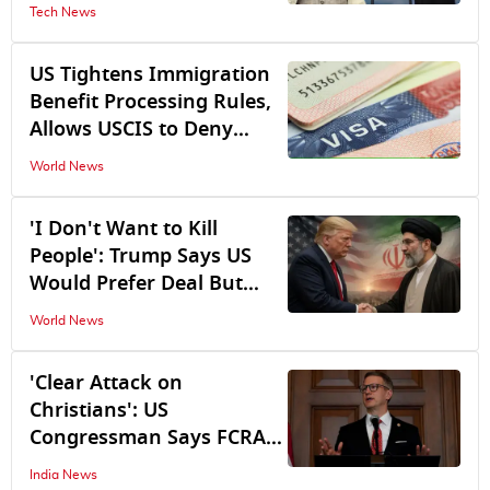
Discussion on Whatsapp
Tech News
Expected Soon
US Tightens Immigration
Benefit Processing Rules,
Allows USCIS to Deny
Incomplete Visa, Green
World News
Card Applications Without
Seeking Additional
'I Don't Want to Kill
Evidence
People': Trump Says US
Would Prefer Deal But
Warns Tehran Against
World News
Nuclear Ambitions
'Clear Attack on
Christians': US
Congressman Says FCRA
Bill Could Hit India-US
India News