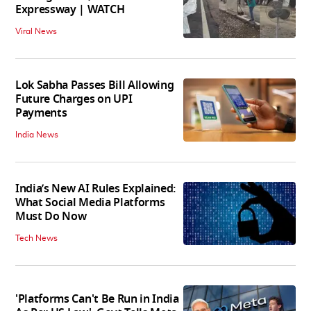
Expressway | WATCH
Viral News
Lok Sabha Passes Bill Allowing
Future Charges on UPI
Payments
India News
India’s New AI Rules Explained:
What Social Media Platforms
Must Do Now
Tech News
'Platforms Can't Be Run in India