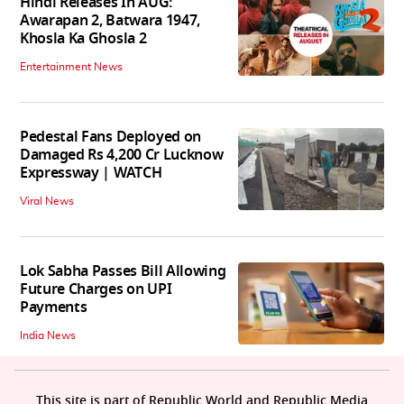
Hindi Releases In AUG:
Awarapan 2, Batwara 1947,
Khosla Ka Ghosla 2
Entertainment News
Pedestal Fans Deployed on
Damaged Rs 4,200 Cr Lucknow
Expressway | WATCH
Viral News
Lok Sabha Passes Bill Allowing
Future Charges on UPI
Payments
India News
This site is part of Republic World and Republic Media