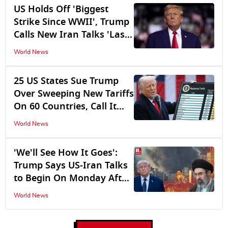
US Holds Off 'Biggest
Strike Since WWII', Trump
Calls New Iran Talks 'Last
Chance'
World News
25 US States Sue Trump
Over Sweeping New Tariffs
On 60 Countries, Call It
Illegal Tax Hike
World News
'We'll See How It Goes':
Trump Says US-Iran Talks
to Begin On Monday After
Shelving Planned Strike
World News