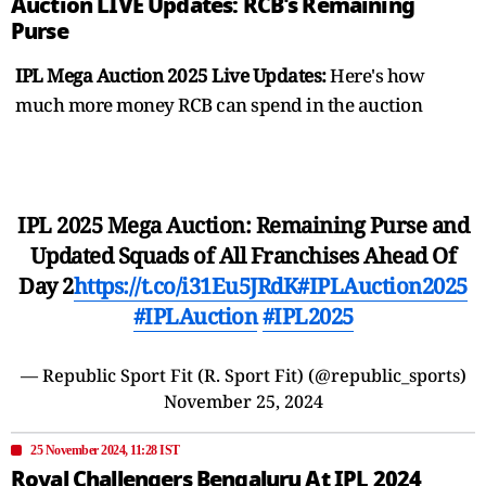
Auction LIVE Updates: RCB's Remaining
Purse
IPL Mega Auction 2025 Live Updates:
Here's how
much more money RCB can spend in the auction
IPL 2025 Mega Auction: Remaining Purse and
Updated Squads of All Franchises Ahead Of
Day 2
https://t.co/i31Eu5JRdK
#IPLAuction2025
#IPLAuction
#IPL2025
— Republic Sport Fit (R. Sport Fit) (@republic_sports)
November 25, 2024
25 November 2024, 11:28 IST
Royal Challengers Bengaluru At IPL 2024