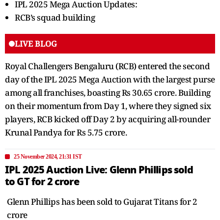
IPL 2025 Mega Auction Updates:
RCB’s squad building
LIVE BLOG
Royal Challengers Bengaluru (RCB) entered the second
day of the IPL 2025 Mega Auction with the largest purse
among all franchises, boasting Rs 30.65 crore. Building
on their momentum from Day 1, where they signed six
players, RCB kicked off Day 2 by acquiring all-rounder
Krunal Pandya for Rs 5.75 crore.
25 November 2024, 21:31 IST
IPL 2025 Auction Live: Glenn Phillips sold
to GT for 2 crore
Glenn Phillips has been sold to Gujarat Titans for 2
crore