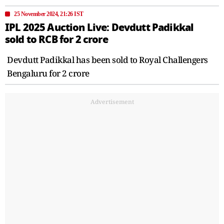
25 November 2024, 21:26 IST
IPL 2025 Auction Live: Devdutt Padikkal
sold to RCB for 2 crore
Devdutt Padikkal has been sold to Royal Challengers
Bengaluru for 2 crore
Advertisement