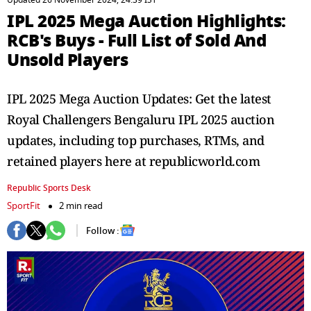
Updated 26 November 2024, 24:39 IST
IPL 2025 Mega Auction Highlights:
RCB's Buys - Full List of Sold And
Unsold Players
IPL 2025 Mega Auction Updates: Get the latest
Royal Challengers Bengaluru IPL 2025 auction
updates, including top purchases, RTMs, and
retained players here at republicworld.com
Republic Sports Desk
SportFit
2 min read
Follow :