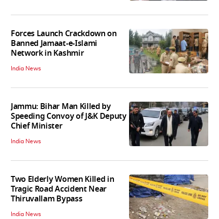
Forces Launch Crackdown on
Banned Jamaat-e-Islami
Network in Kashmir
India News
Jammu: Bihar Man Killed by
Speeding Convoy of J&K Deputy
Chief Minister
India News
Two Elderly Women Killed in
Tragic Road Accident Near
Thiruvallam Bypass
India News