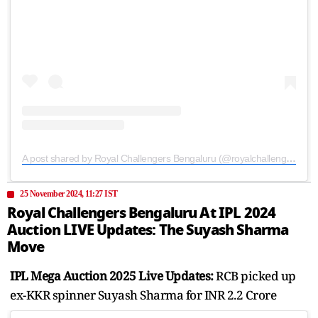
A post shared by Royal Challengers Bengaluru (@royalchallengers.bengaluru)
25 November 2024, 11:27 IST
Royal Challengers Bengaluru At IPL 2024
Auction LIVE Updates: The Suyash Sharma
Move
IPL Mega Auction 2025 Live Updates:
RCB picked up
ex-KKR spinner Suyash Sharma for INR 2.2 Crore