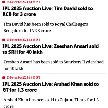
25 November 2024, 18:26 IST
IPL 2025 Auction Live: Tim David sold to
RCB for 3 crore
Tim David has been sold to Royal Challengers
Bengaluru for INR 3 crore
25 November 2024, 18:13 IST
IPL 2025 Auction Live: Zeeshan Ansari sold
to SRH for 40 lakh
Zeeshan Ansari has been sold to Sunrisers Hyderabad
for 40 lakh
25 November 2024, 18:09 IST
IPL 2025 Auction Live: Arshad Khan sold to
GT for 1.3 crore
Arshad Khan has been sold to Gujarat Titans for 1.3
crore