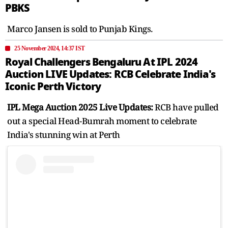
PBKS
Marco Jansen is sold to Punjab Kings.
25 November 2024, 14:37 IST
Royal Challengers Bengaluru At IPL 2024
Auction LIVE Updates: RCB Celebrate India's
Iconic Perth Victory
IPL Mega Auction 2025 Live Updates:
RCB have pulled
out a special Head-Bumrah moment to celebrate
India's stunning win at Perth