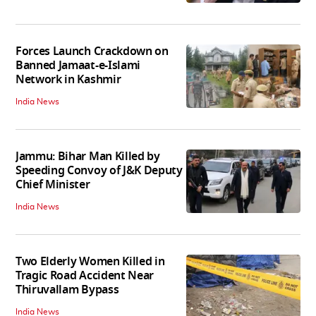
Forces Launch Crackdown on
Banned Jamaat-e-Islami
Network in Kashmir
India News
Jammu: Bihar Man Killed by
Speeding Convoy of J&K Deputy
Chief Minister
India News
Two Elderly Women Killed in
Tragic Road Accident Near
Thiruvallam Bypass
India News