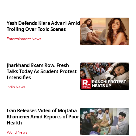
Yash Defends Kiara Advani Amid
Trolling Over Toxic Scenes
Entertainment News
Jharkhand Exam Row: Fresh
Talks Today As Student Protest
Intensifies
India News
Iran Releases Video of Mojtaba
Khamenei Amid Reports of Poor
Health
World News