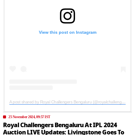
View this post on Instagram
A post shared by Royal Challengers Bengaluru (@royalchallengers.bengaluru)
25 November 2024, 09:57 IST
Royal Challengers Bengaluru At IPL 2024
Auction LIVE Updates: Livingstone Goes To