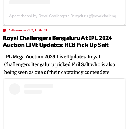
A post shared by Royal Challengers Bengaluru (@royalchallengers.bengaluru)
25 November 2024, 11:26 IST
Royal Challengers Bengaluru At IPL 2024
Auction LIVE Updates: RCB Pick Up Salt
IPL Mega Auction 2025 Live Updates:
Royal
Challengers Bengaluru picked Phil Salt who is also
being seen as one of their captaincy contenders