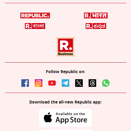
Follow Republic on:
Download the all-new Republic app: