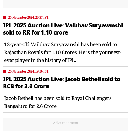
25 November 2024, 20:37 IST
IPL 2025 Auction Live: Vaibhav Suryavanshi
sold to RR for 1.10 crore
13-year-old Vaibhav Suryavanshi has been sold to
Rajasthan Royals for 1.10 Crores. He is the youngest-
ever player in the history of IPL.
25 November 2024, 19:36 IST
IPL 2025 Auction Live: Jacob Bethell sold to
RCB for 2.6 Crore
Jacob Bethell has been sold to Royal Challengers
Bengaluru for 2.6 Crore
Advertisement