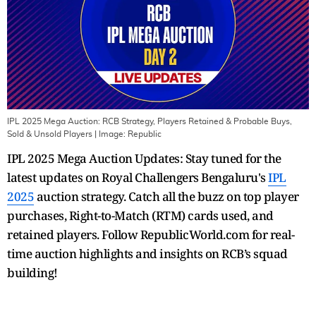
IPL 2025 Mega Auction: RCB Strategy, Players Retained & Probable Buys,
Sold & Unsold Players
| Image:
Republic
IPL 2025 Mega Auction Updates: Stay tuned for the
latest updates on Royal Challengers Bengaluru's
IPL
2025
auction strategy. Catch all the buzz on top player
purchases, Right-to-Match (RTM) cards used, and
retained players. Follow RepublicWorld.com for real-
time auction highlights and insights on RCB’s squad
building!