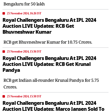
Bengaluru for 50 lakh
25 November 2024, 16:26 IST
Royal Challengers Bengaluru At IPL 2024
Auction LIVE Updates: RCB Get
Bhuvneshwar Kumar
RCB get Bhuvneshwar Kumar for 10.75 Crores.
25 November 2024, 15:56 IST
Royal Challengers Bengaluru At IPL 2024
Auction LIVE Updates: RCB Get Krunal
Pandya
RCB get Indian all-rounder Krunal Pandya for 5.75
Crores.
25 November 2024, 15:50 IST
Royal Challengers Bengaluru At IPL 2024
Auction LIVE Updates: Marco Jansen Sold To