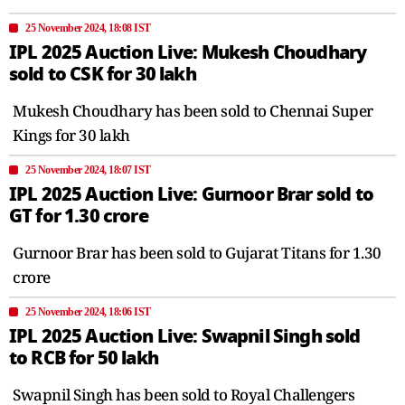
25 November 2024, 18:08 IST
IPL 2025 Auction Live: Mukesh Choudhary
sold to CSK for 30 lakh
Mukesh Choudhary has been sold to Chennai Super
Kings for 30 lakh
25 November 2024, 18:07 IST
IPL 2025 Auction Live: Gurnoor Brar sold to
GT for 1.30 crore
Gurnoor Brar has been sold to Gujarat Titans for 1.30
crore
25 November 2024, 18:06 IST
IPL 2025 Auction Live: Swapnil Singh sold
to RCB for 50 lakh
Swapnil Singh has been sold to Royal Challengers