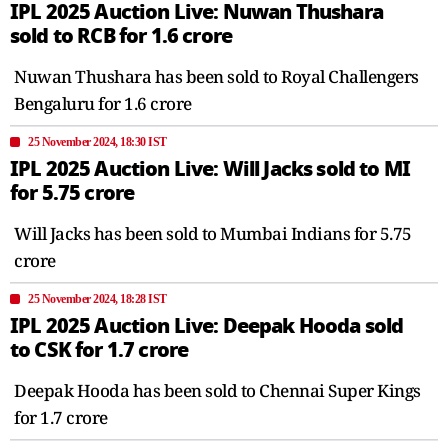
IPL 2025 Auction Live: Nuwan Thushara
sold to RCB for 1.6 crore
Nuwan Thushara has been sold to Royal Challengers
Bengaluru for 1.6 crore
25 November 2024, 18:30 IST
IPL 2025 Auction Live: Will Jacks sold to MI
for 5.75 crore
Will Jacks has been sold to Mumbai Indians for 5.75
crore
25 November 2024, 18:28 IST
IPL 2025 Auction Live: Deepak Hooda sold
to CSK for 1.7 crore
Deepak Hooda has been sold to Chennai Super Kings
for 1.7 crore