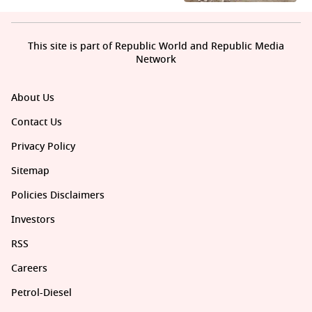
This site is part of Republic World and Republic Media
Network
About Us
Contact Us
Privacy Policy
Sitemap
Policies Disclaimers
Investors
RSS
Careers
Petrol-Diesel