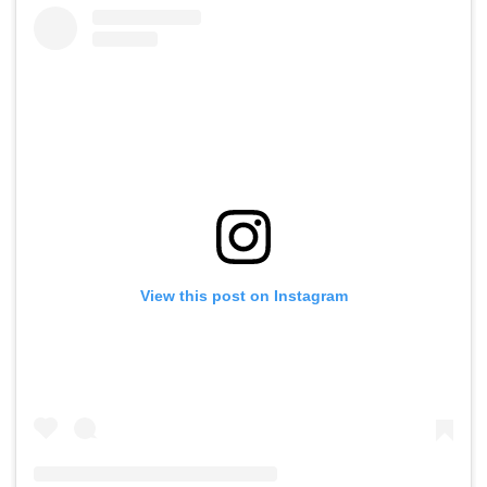
View this post on Instagram