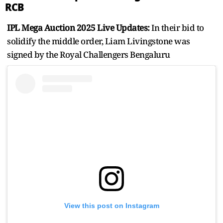
RCB
IPL Mega Auction 2025 Live Updates:
In their bid to
solidify the middle order, Liam Livingstone was
signed by the Royal Challengers Bengaluru
View this post on Instagram