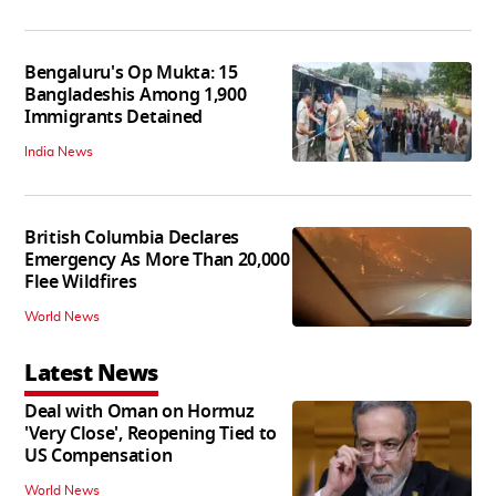
Bengaluru's Op Mukta: 15
Bangladeshis Among 1,900
Immigrants Detained
India News
British Columbia Declares
Emergency As More Than 20,000
Flee Wildfires
World News
Latest News
Deal with Oman on Hormuz
'Very Close', Reopening Tied to
US Compensation
World News