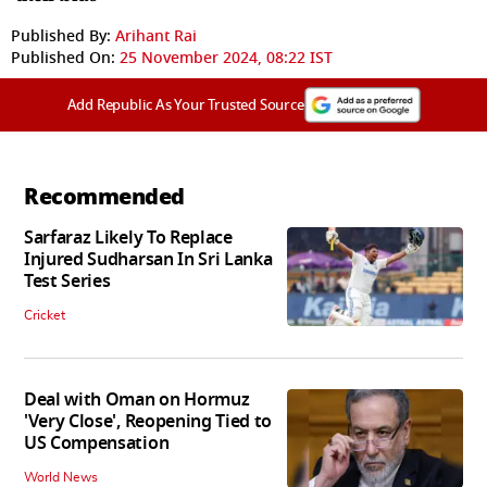
Published By:
Arihant Rai
Published On:
25 November 2024, 08:22 IST
Add Republic As Your Trusted Source
Recommended
Sarfaraz Likely To Replace
Injured Sudharsan In Sri Lanka
Test Series
Cricket
Deal with Oman on Hormuz
'Very Close', Reopening Tied to
US Compensation
World News