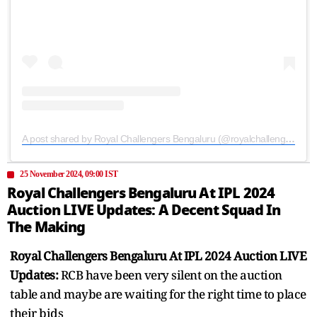
A post shared by Royal Challengers Bengaluru (@royalchallengers.bengaluru)
25 November 2024, 09:00 IST
Royal Challengers Bengaluru At IPL 2024
Auction LIVE Updates: A Decent Squad In
The Making
Royal Challengers Bengaluru At IPL 2024 Auction LIVE
Updates:
RCB have been very silent on the auction
table and maybe are waiting for the right time to place
their bids