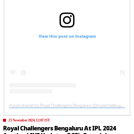
View this post on Instagram
A post shared by Royal Challengers Bengaluru (@royalchallengers.bengaluru)
25 November 2024, 12:07 IST
Royal Challengers Bengaluru At IPL 2024