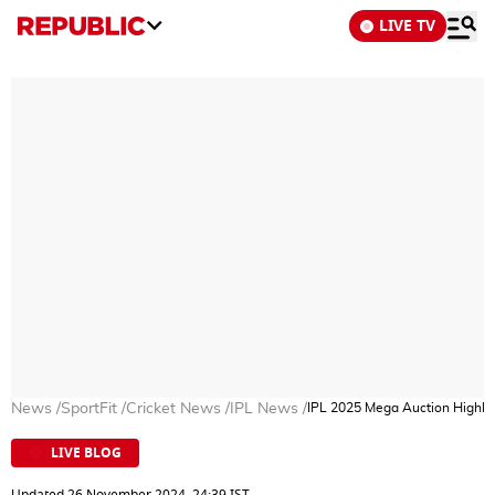
LIVE TV
News
/
SportFit
/
Cricket News
/
IPL News
/
IPL 2025 Mega Auction Highligh
LIVE BLOG