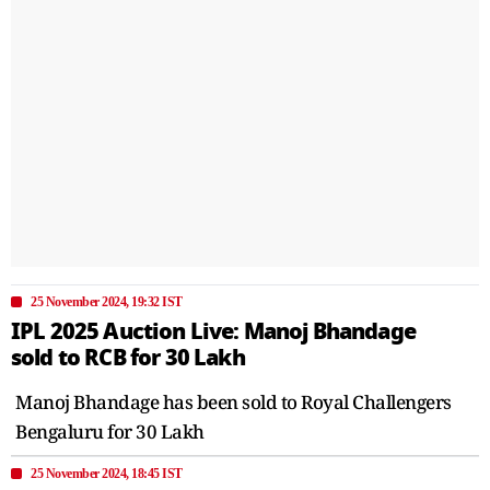
25 November 2024, 19:32 IST
IPL 2025 Auction Live: Manoj Bhandage
sold to RCB for 30 Lakh
Manoj Bhandage has been sold to Royal Challengers
Bengaluru for 30 Lakh
25 November 2024, 18:45 IST