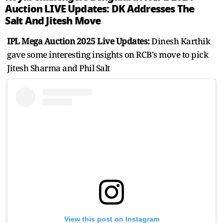
Auction LIVE Updates: DK Addresses The
Salt And Jitesh Move
IPL Mega Auction 2025 Live Updates:
Dinesh Karthik
gave some interesting insights on RCB's move to pick
Jitesh Sharma and Phil Salt
View this post on Instagram