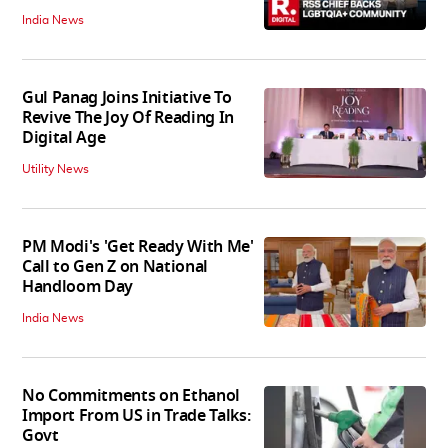
India News
Gul Panag Joins Initiative To
Revive The Joy Of Reading In
Digital Age
Utility News
PM Modi's 'Get Ready With Me'
Call to Gen Z on National
Handloom Day
India News
No Commitments on Ethanol
Import From US in Trade Talks:
Govt