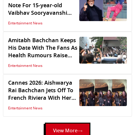
Note For 15-year-old
Vaibhav Sooryavanshi
After Rajasthan Royal's
Entertainment News
IPL 2026 Stint Ends With
Qualifier 2
Amitabh Bachchan Keeps
His Date With The Fans As
Health Rumours Raise
Concern | Watch
Entertainment News
Cannes 2026: Aishwarya
Rai Bachchan Jets Off To
French Riviera With Her
Daughter Aaradhya
Entertainment News
Bachchan
View More