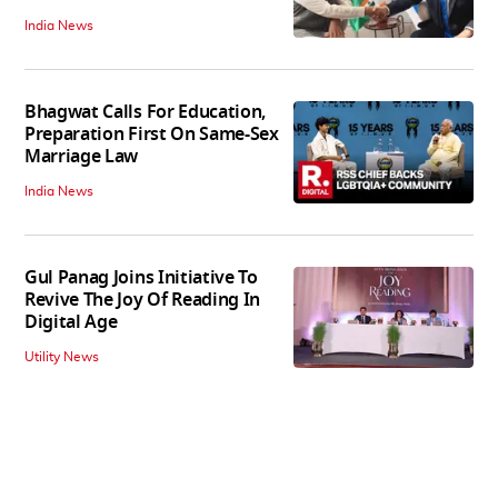
India News
Bhagwat Calls For Education,
Preparation First On Same-Sex
Marriage Law
India News
Gul Panag Joins Initiative To
Revive The Joy Of Reading In
Digital Age
Utility News