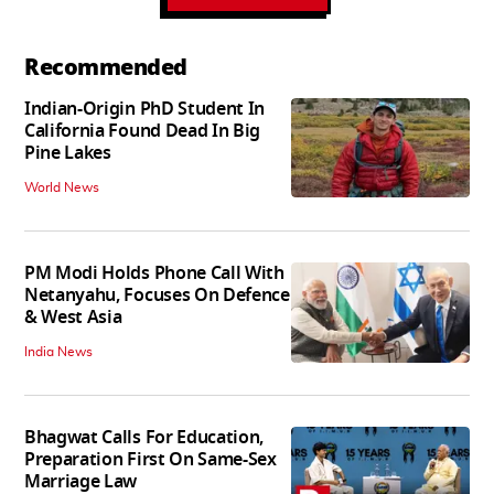
Recommended
Indian-Origin PhD Student In
California Found Dead In Big
Pine Lakes
World News
PM Modi Holds Phone Call With
Netanyahu, Focuses On Defence
& West Asia
India News
Bhagwat Calls For Education,
Preparation First On Same-Sex
Marriage Law