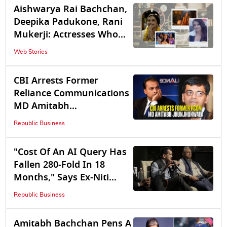
Amitabh Bachchan's
Aishwarya Rai Bachchan,
Janak Hit With Water
Deepika Padukone, Rani
Logging, See How Other
Mukerji: Actresses Who
Celebs Are Coping
Redefined Special
Web Stories
Appearances
CBI Arrests Former
Reliance Communications
MD Amitabh
Jhunjhunwala in Rs 2,929
Republic Business
Cr Bank Fraud Probe
"Cost Of An AI Query Has
Fallen 280-Fold In 18
Months," Says Ex-Niti
Aayog CEO Amitabh Kant
Republic Business
Amitabh Bachchan Pens A