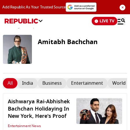
×
Add Republic As Your Trusted Source
LIVE TV
News
/
Tags and Topics /
Amitabh Bachchan
Amitabh Bachchan
All
India
Business
Entertainment
World 
Aishwarya Rai-Abhishek
Bachchan Holidaying In
New York, Here's Proof
Entertainment News