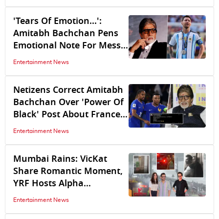
'Tears Of Emotion...':
Amitabh Bachchan Pens
Emotional Note For Messi
After Argentina's FIFA
Entertainment News
World Cup 2026 Snub
Netizens Correct Amitabh
Bachchan Over 'Power Of
Black' Post About France
Football Team
Entertainment News
Mumbai Rains: VicKat
Share Romantic Moment,
YRF Hosts Alpha
Screening, Allu Arjun
Entertainment News
Braves Strong Wind,