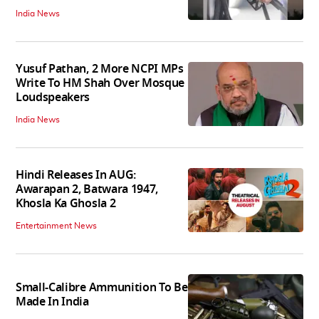
India News
Yusuf Pathan, 2 More NCPI MPs
Write To HM Shah Over Mosque
Loudspeakers
India News
Hindi Releases In AUG:
Awarapan 2, Batwara 1947,
Khosla Ka Ghosla 2
Entertainment News
Small-Calibre Ammunition To Be
Made In India