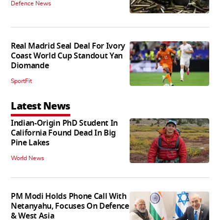
Defence News
Real Madrid Seal Deal For Ivory
Coast World Cup Standout Yan
Diomande
SportFit
Latest News
Indian-Origin PhD Student In
California Found Dead In Big
Pine Lakes
World News
PM Modi Holds Phone Call With
Netanyahu, Focuses On Defence
& West Asia